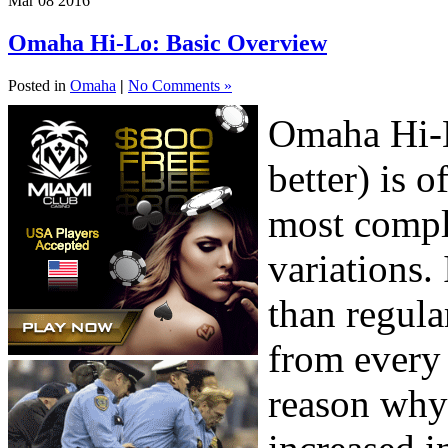
Mar
08
2016
Omaha Hi-Lo: Basic Overview
Posted in
Omaha
|
No Comments »
Omaha Hi-L
better) is 
most compl
variations. 
than regula
from every 
reason why 