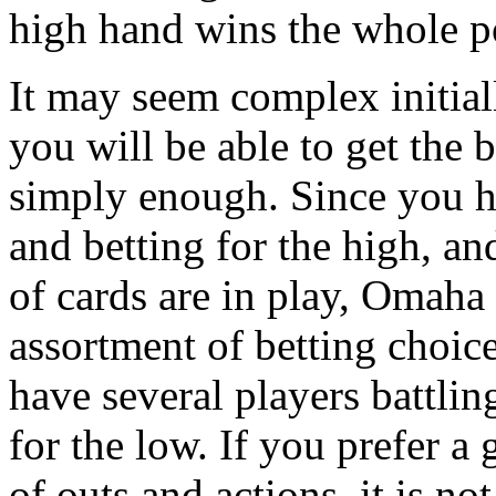
high hand wins the whole p
It may seem complex initial
you will be able to get the 
simply enough. Since you ha
and betting for the high, an
of cards are in play, Omaha 
assortment of betting choice
have several players battlin
for the low. If you prefer 
of outs and actions, it is no