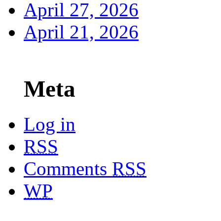
April 27, 2026
April 21, 2026
Meta
Log in
RSS
Comments
RSS
WP