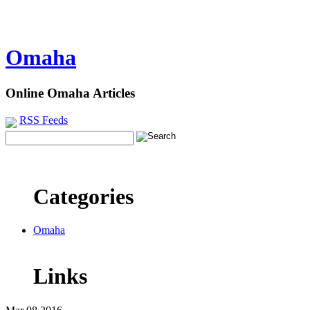
Omaha
Online Omaha Articles
RSS Feeds
Categories
Omaha
Links