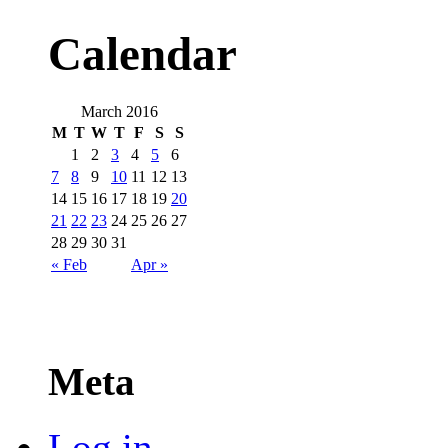
Calendar
March 2016
M
T
W
T
F
S
S
1
2
3
4
5
6
7
8
9
10
11
12
13
14
15
16
17
18
19
20
21
22
23
24
25
26
27
28
29
30
31
« Feb
Apr »
Meta
Log in