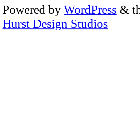
Powered by
WordPress
& th
Hurst Design Studios