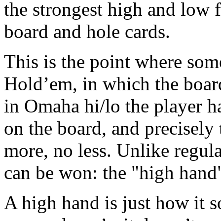
the strongest high and low 
board and hole cards.
This is the point where som
Hold’em, in which the boar
in Omaha hi/lo the player ha
on the board, and precisely
more, no less. Unlike regul
can be won: the "high hand"
A high hand is just how it s