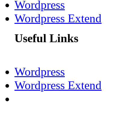
Wordpress
Wordpress Extend
Useful Links
Wordpress
Wordpress Extend