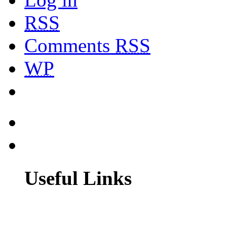
RSS
Comments
RSS
WP
Useful Links