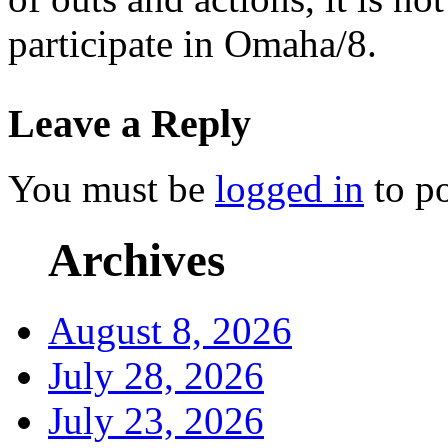
participate in Omaha/8.
Leave a Reply
You must be
logged in
to p
Archives
August 8, 2026
July 28, 2026
July 23, 2026