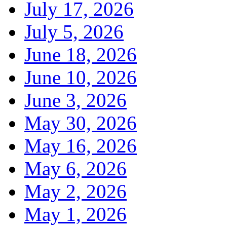
July 17, 2026
July 5, 2026
June 18, 2026
June 10, 2026
June 3, 2026
May 30, 2026
May 16, 2026
May 6, 2026
May 2, 2026
May 1, 2026