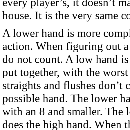
every player’s, it doesn’t matt
house. It is the very same c
A lower hand is more comple
action. When figuring out a
do not count. A low hand is
put together, with the wors
straights and flushes don’t 
possible hand. The lower ha
with an 8 and smaller. The l
does the high hand. When th