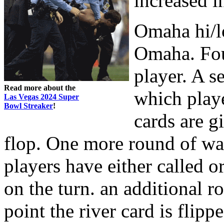
increased i
Omaha hi/l
Omaha. Four
player. A s
Read more about the
which playe
Las Vegas 2024 Super
Bowl Streaker
!
cards are g
flop. One more round of wa
players have either called o
on the turn. an additional 
point the river card is flip