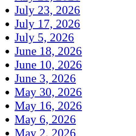
July 23, 2026
July 17, 2026
July 5, 2026
June 18, 2026
June 10, 2026
June 3, 2026
May 30, 2026
May 16, 2026
May 6, 2026
May 2, 2026