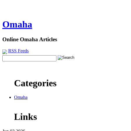
Omaha
Online Omaha Articles
RSS Feeds
Categories
Omaha
Links