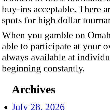
buy-ins acceptable. There ar
spots for high dollar tourna
When you gamble on Omaha 
able to participate at your 
always available at individ
beginning constantly.
Archives
July 28, 2026