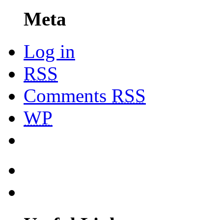
Meta
Log in
RSS
Comments
RSS
WP