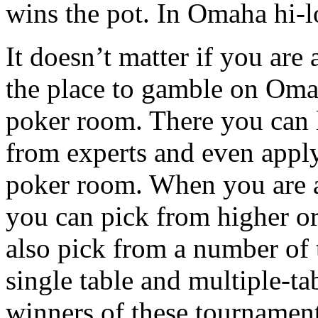
wins the pot. In Omaha hi-lo
It doesn’t matter if you are 
the place to gamble on Omah
poker room. There you can 
from experts and even apply
poker room. When you are al
you can pick from higher or
also pick from a number of
single table and multiple-ta
winners of these tournament