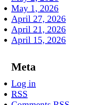
May 1, 2026
April 27, 2026
April 21, 2026
April 15, 2026
Meta
Log in
RSS
Comments
RSS