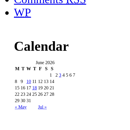
WP
Calendar
June 2026
M
T
W
T
F
S
S
1
2
3
4
5
6
7
8
9
10
11
12
13
14
15
16
17
18
19
20
21
22
23
24
25
26
27
28
29
30
31
« May
Jul »