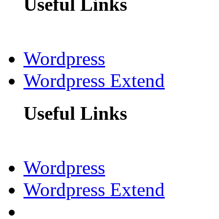
Useful Links
Wordpress
Wordpress Extend
Useful Links
Wordpress
Wordpress Extend