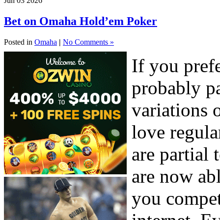
Jun
03
2026
Bet on Omaha Hold’em Poker
Posted in
Omaha
|
No Comments »
If you pre
probably pa
variations
love regul
are partial
are now ab
you compet