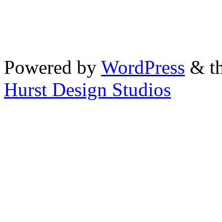
Powered by
WordPress
& th
Hurst Design Studios