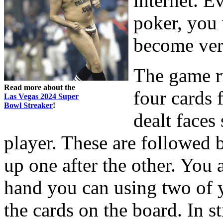
internet. E
poker, you w
become ver
The game r
Read more about the
four cards 
Las Vegas 2024 Super
Bowl Streaker
!
dealt faces
player. These are followed b
up one after the other. You
hand you can using two of 
the cards on the board. In 