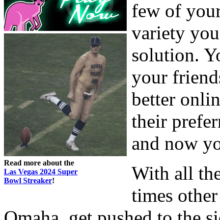
few of you
variety you
solution. 
your friend
better onli
their prefe
and now yo
Read more about the
With all th
Las Vegas 2024 Super
Bowl Streaker
!
times other
Omaha, get pushed to the s