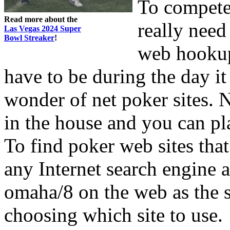
To compete 
Read more about the
really need
Las Vegas 2024 Super
Bowl Streaker
!
web hookup
have to be during the day it
wonder of net poker sites. 
in the house and you can pl
To find poker web sites tha
any Internet search engine
omaha/8 on the web as the s
choosing which site to use.