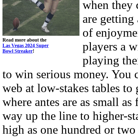
when they 
are getting
of enjoyme
Read more about the
players a w
Las Vegas 2024 Super
Bowl Streaker
!
playing the
to win serious money. You c
web at low-stakes tables to 
where antes are as small as
way up the line to higher-st
high as one hundred or two 