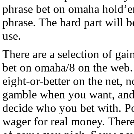
phrase bet on omaha hold’e
phrase. The hard part will b
use.
There are a selection of ga
bet on omaha/8 on the web
eight-or-better on the net, 
gamble when you want, and 
decide who you bet with. P
wager for real money. There