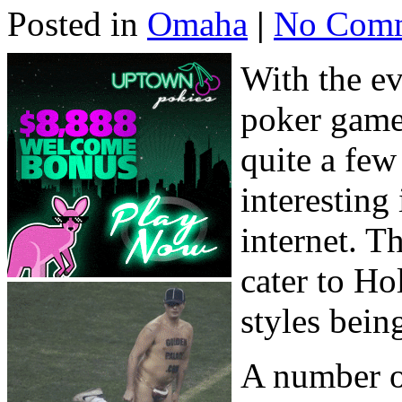
Posted in
Omaha
|
No Comm
With the e
poker game
quite a few
interesting
internet. T
cater to H
styles bein
A number of