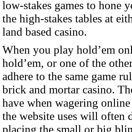
low-stakes games to hone y
the high-stakes tables at ei
land based casino.
When you play hold’em onl
hold’em, or one of the othe
adhere to the same game rul
brick and mortar casino. The
have when wagering online i
the website uses will often 
placing the small or big bli