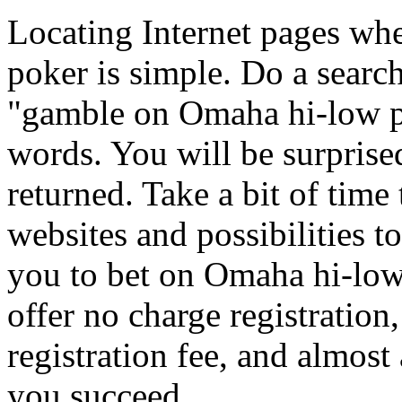
Locating Internet pages wh
poker is simple. Do a searc
"gamble on Omaha hi-low po
words. You will be surprise
returned. Take a bit of time 
websites and possibilities t
you to bet on Omaha hi-lo
offer no charge registration,
registration fee, and almost 
you succeed.