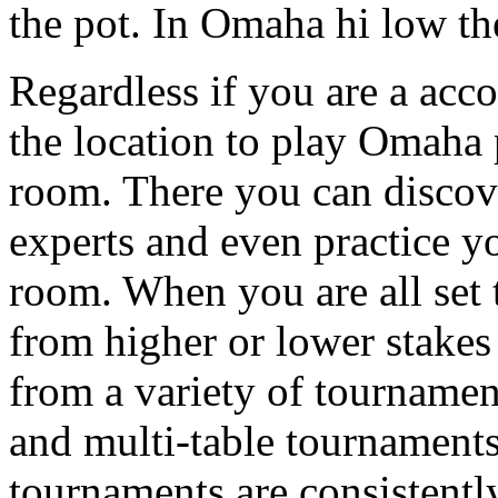
the pot. In Omaha hi low the 
Regardless if you are a acc
the location to play Omaha 
room. There you can discov
experts and even practice yo
room. When you are all set 
from higher or lower stake
from a variety of tournamen
and multi-table tournaments
tournaments are consistently