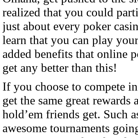
realized that you could part
just about every poker casi
learn that you can play your
added benefits that online po
get any better than this!
If you choose to compete i
get the same great rewards a
hold’em friends get. Such as
awesome tournaments going 