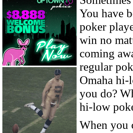
You have b
poker playe
win no matt
coming awa
regular pok
Omaha hi-l
you do? Wh
hi-low poke
When you c