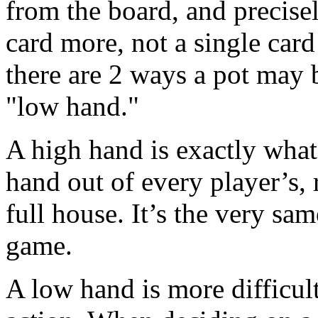
from the board, and precisel
card more, not a single car
there are 2 ways a pot may 
"low hand."
A high hand is exactly what i
hand out of every player’s, re
full house. It’s the very s
game.
A low hand is more difficult