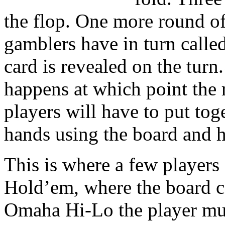
the flop. One more round of
gamblers have in turn calle
card is revealed on the tur
happens at which point the r
players will have to put tog
hands using the board and h
This is where a few players 
Hold’em, where the board c
Omaha Hi-Lo the player must