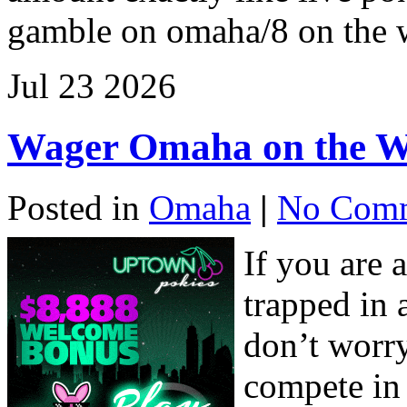
gamble on omaha/8 on the 
Jul
23
2026
Wager Omaha on the 
Posted in
Omaha
|
No Comm
If you are 
trapped in 
don’t worr
compete in