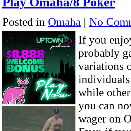
Play Omaha/8 Poker
Posted in
Omaha
|
No Comm
If you enjo
probably ga
variations
individuals
while other
you can no
wager on O