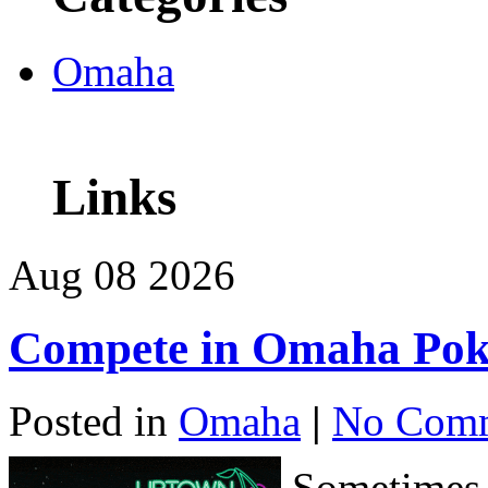
Omaha
Links
Aug
08
2026
Compete in Omaha Poke
Posted in
Omaha
|
No Comm
Sometimes 