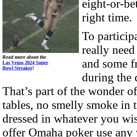
eight-or-bet
right time.
To particip
really need
Read more about the
and some fr
Las Vegas 2024 Super
Bowl Streaker
!
during the 
That’s part of the wonder o
tables, no smelly smoke in 
dressed in whatever you wis
offer Omaha poker use any 