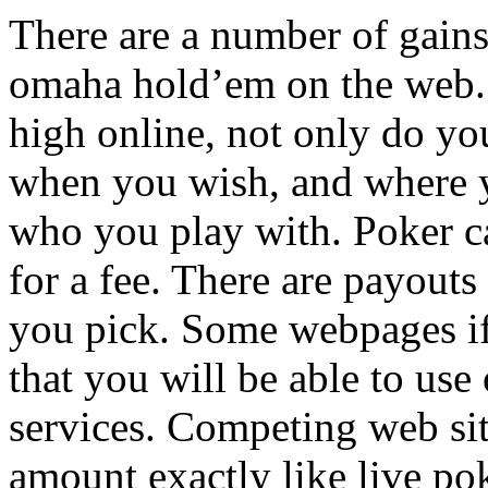
There are a number of gain
omaha hold’em on the web
high online, not only do y
when you wish, and where y
who you play with. Poker ca
for a fee. There are payouts
you pick. Some webpages if
that you will be able to use 
services. Competing web sit
amount exactly like live p