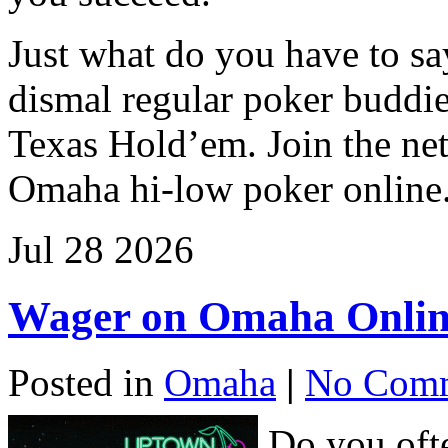
Just what do you have to s
dismal regular poker buddie
Texas Hold’em. Join the net
Omaha hi-low poker online
Jul
28
2026
Wager on Omaha Onlin
Posted in
Omaha
|
No Comm
Do you oft