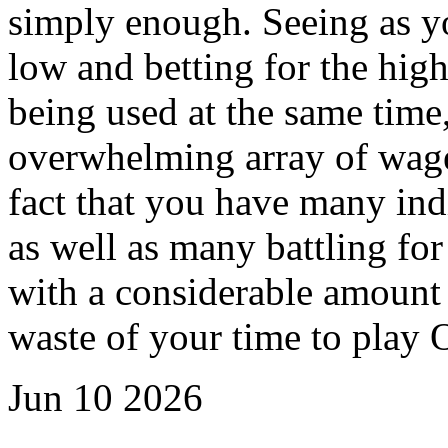
simply enough. Seeing as y
low and betting for the hig
being used at the same tim
overwhelming array of wage
fact that you have many ind
as well as many battling for
with a considerable amount o
waste of your time to pla
Jun
10
2026