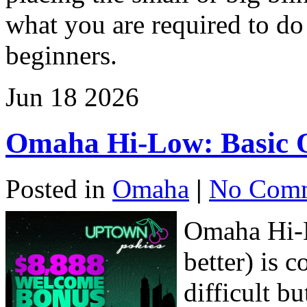
what you are required to do 
beginners.
Jun
18
2026
Omaha Hi-Low: Basic 
Posted in
Omaha
|
No Comm
Omaha Hi-L
better) is 
difficult b