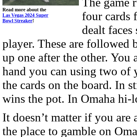
The game r
Read more about the
four cards 
Las Vegas 2024 Super
Bowl Streaker
!
dealt faces
player. These are followed b
up one after the other. You
hand you can using two of 
the cards on the board. In 
wins the pot. In Omaha hi-lo
It doesn’t matter if you are 
the place to gamble on Omah