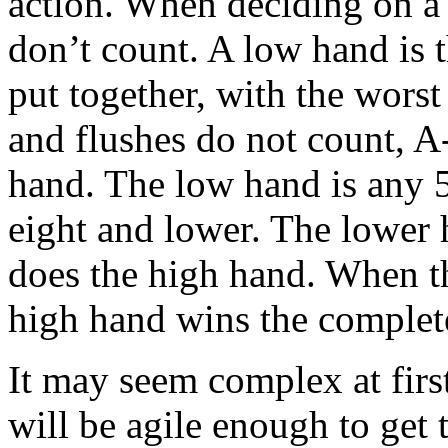
action. When deciding on a 
don’t count. A low hand is 
put together, with the worst
and flushes do not count, A-
hand. The low hand is any 5
eight and lower. The lower h
does the high hand. When th
high hand wins the complet
It may seem complex at first
will be agile enough to get 