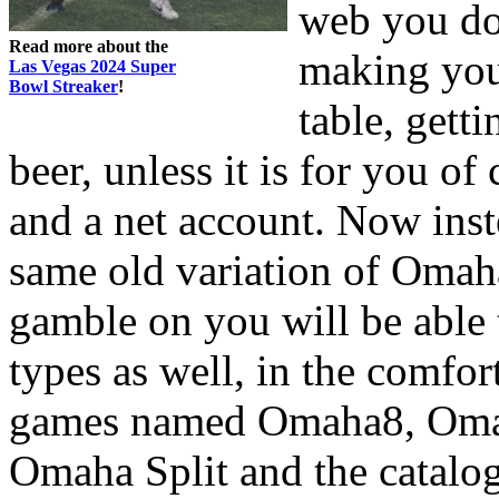
web you do
Read more about the
making your
Las Vegas 2024 Super
Bowl Streaker
!
table, gett
beer, unless it is for you of
and a net account. Now inst
same old variation of Omaha
gamble on you will be able t
types as well, in the comfor
games named Omaha8, Oma
Omaha Split and the catalo