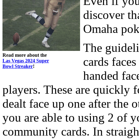
Even if you
discover tha
Omaha pok
The guideli
Read more about the
cards faces
Las Vegas 2024 Super
Bowl Streaker
!
handed fac
players. These are quickly 
dealt face up one after the 
you are able to using 2 of y
community cards. In straig