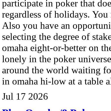
participate in poker that doe
regardless of holidays. You 
Also you have an opportuni
selecting the degree of stak
omaha eight-or-better on the
lonely in the poker univers
around the world waiting fo
in omaha hi-low at a table 
Jul
17
2026