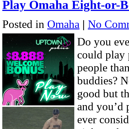
Play Omaha Eight-or-Be
Posted in
Omaha
|
No Comm
Do you eve
could play 
people tha
buddies? No
good but th
and you’d 
ever consi