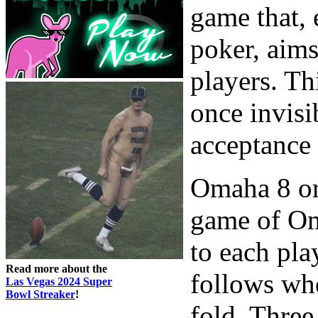
game that,
poker, aims
players. Th
once invisi
acceptance
Omaha 8 or b
game of Om
to each pla
Read more about the
follows whe
Las Vegas 2024 Super
Bowl Streaker
!
fold. Three 