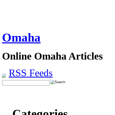
Omaha
Online Omaha Articles
RSS Feeds
Categories