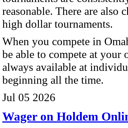
reasonable. There are also c
high dollar tournaments.
When you compete in Omaha
be able to compete at your 
always available at individ
beginning all the time.
Jul
05
2026
Wager on Holdem Onli