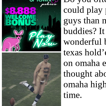
could play 
guys than 
buddies? It 
wonderful b
texas hold
on omaha e
thought ab
omaha high o
time.