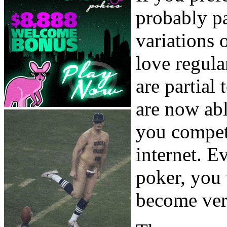
probably pa
variations
love regul
are partial
are now ab
you compet
internet. E
poker, you w
become ver