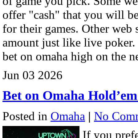
of game you pick. Some web 
offer "cash" that you will be
for their games. Other web 
amount just like live poker
bet on omaha high on the ne
Jun
03
2026
Bet on Omaha Hold’em
Posted in
Omaha
|
No Comm
If you pre