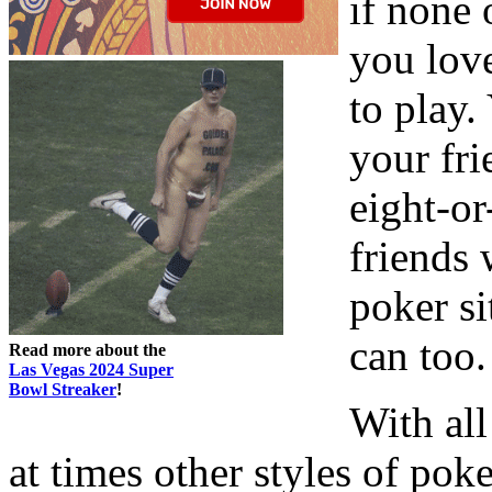
if none
you love
to play
your fri
eight-or
friends 
poker s
can too.
Read more about the
Las Vegas 2024 Super
Bowl Streaker
!
With all
at times other styles of pok