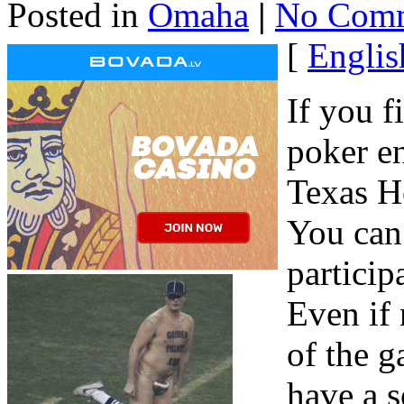
Posted in
Omaha
|
No Comm
[
Englis
If you 
poker en
Texas Ho
You can 
particip
Even if
of the 
have a 