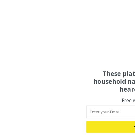
These pla
household na
hear
Free 