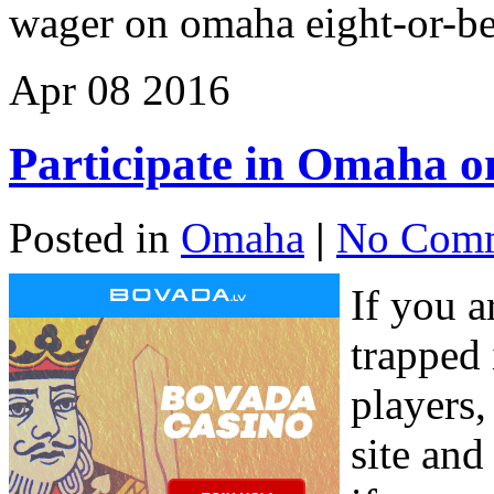
wager on omaha eight-or-bet
Apr
08
2016
Participate in Omaha o
Posted in
Omaha
|
No Comm
If you 
trapped
players,
site an