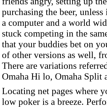
friends angry, setting up the
purchasing the beer, unless i
a computer and a world wid
stuck competing in the sam
that your buddies bet on you
of other versions as well, f
There are variations refer
Omaha Hi lo, Omaha Split a
Locating net pages where yo
low poker is a breeze. Perf