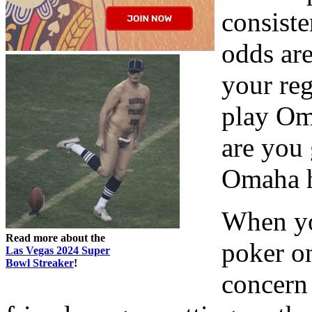
consiste
odds ar
your reg
play Om
are you
Omaha h
When yo
Read more about the
poker on
Las Vegas 2024 Super
Bowl Streaker
!
concern