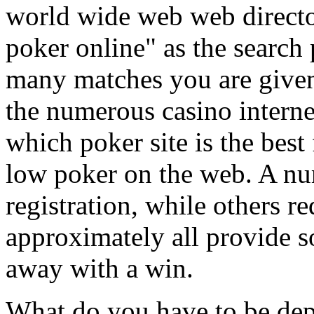
world wide web web direct
poker online" as the search
many matches you are given.
the numerous casino internet
which poker site is the bes
low poker on the web. A nu
registration, while others re
approximately all provide 
away with a win.
What do you have to be dep