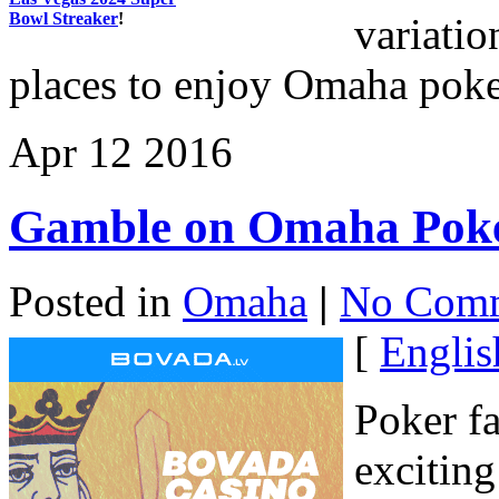
Bowl Streaker
!
variatio
places to enjoy Omaha poker
Apr
12
2016
Gamble on Omaha Pok
Posted in
Omaha
|
No Comm
[
Englis
Poker f
exciting