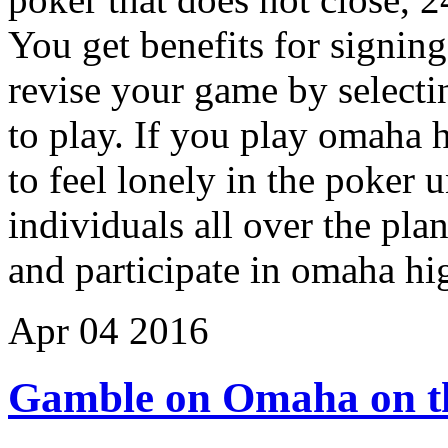
You get benefits for signin
revise your game by selecti
to play. If you play omaha 
to feel lonely in the poker 
individuals all over the pla
and participate in omaha hig
Apr
04
2016
Gamble on Omaha on t