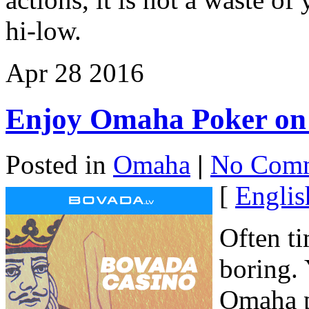
hi-low.
Apr
28
2016
Enjoy Omaha Poker on 
Posted in
Omaha
|
No Comm
[
Englis
Often t
boring. 
Omaha po