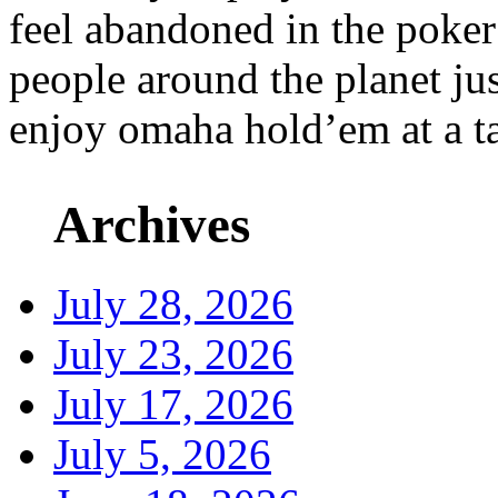
feel abandoned in the poke
people around the planet ju
enjoy omaha hold’em at a t
Archives
July 28, 2026
July 23, 2026
July 17, 2026
July 5, 2026