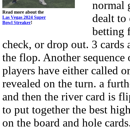
normal 
Read more about the
dealt to
Las Vegas 2024 Super
Bowl Streaker
!
betting 
check, or drop out. 3 cards ar
the flop. Another sequence o
players have either called or
revealed on the turn. a furt
and then the river card is f
to put together the best hi
on the board and hole cards