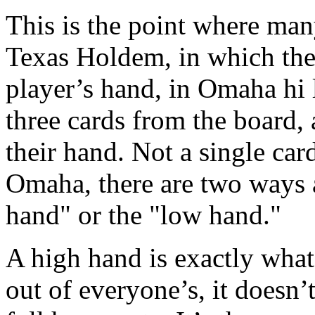
This is the point where man
Texas Holdem, in which the
player’s hand, in Omaha hi 
three cards from the board,
their hand. Not a single car
Omaha, there are two ways 
hand" or the "low hand."
A high hand is exactly what 
out of everyone’s, it doesn’t 