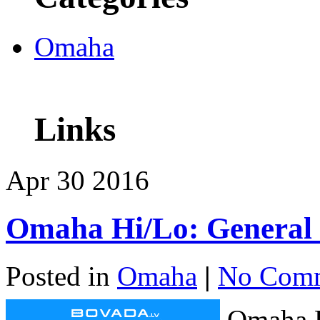
Omaha
Links
Apr
30
2016
Omaha Hi/Lo: General
Posted in
Omaha
|
No Comm
Omaha H