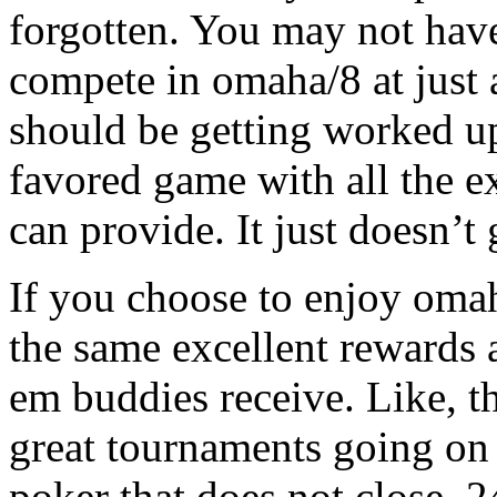
forgotten. You may not have
compete in omaha/8 at just
should be getting worked up
favored game with all the ex
can provide. It just doesn’t
If you choose to enjoy omah
the same excellent rewards 
em buddies receive. Like, th
great tournaments going on d
poker that does not close, 2