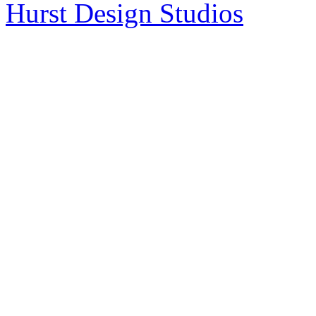
Hurst Design Studios