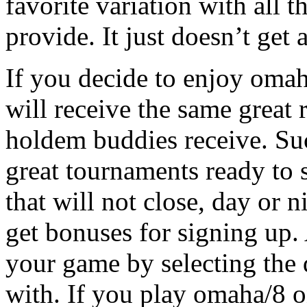
favorite variation with all 
provide. It just doesn’t get 
If you decide to enjoy omah
will receive the same great 
holdem buddies receive. Such
great tournaments ready to s
that will not close, day or 
get bonuses for signing up.
your game by selecting the 
with. If you play omaha/8 o