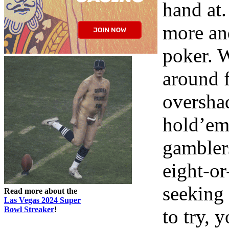
hand at
more an
poker. 
around f
oversha
hold’em 
gambler
eight-or
seeking
Read more about the
Las Vegas 2024 Super
Bowl Streaker
!
to try, 