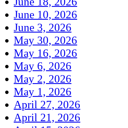
June 18, 2026
June 10, 2026
June 3, 2026
May 30, 2026
May 16, 2026
May 6, 2026
May 2, 2026
May 1, 2026
April 27, 2026
April 21, 2026