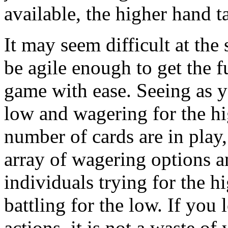
available, the higher hand ta
It may seem difficult at the 
be agile enough to get the f
game with ease. Seeing as y
low and wagering for the hi
number of cards are in play
array of wagering options 
individuals trying for the h
battling for the low. If you
actions, it is not a waste o