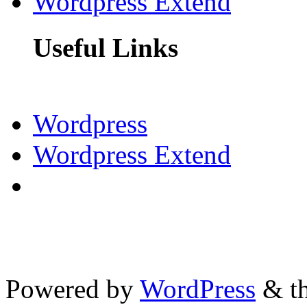
Wordpress Extend
Useful Links
Wordpress
Wordpress Extend
Powered by
WordPress
& th