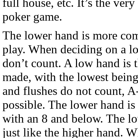
full house, etc. It’s the ver
poker game.
The lower hand is more comp
play. When deciding on a lo
don’t count. A low hand is 
made, with the lowest being
and flushes do not count, A
possible. The lower hand is
with an 8 and below. The lo
just like the higher hand. 