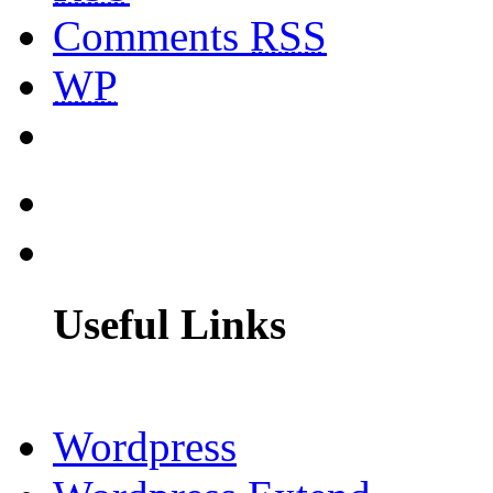
Comments
RSS
WP
Useful Links
Wordpress