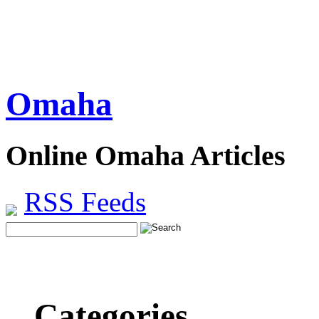
Omaha
Online Omaha Articles
RSS Feeds
Categories