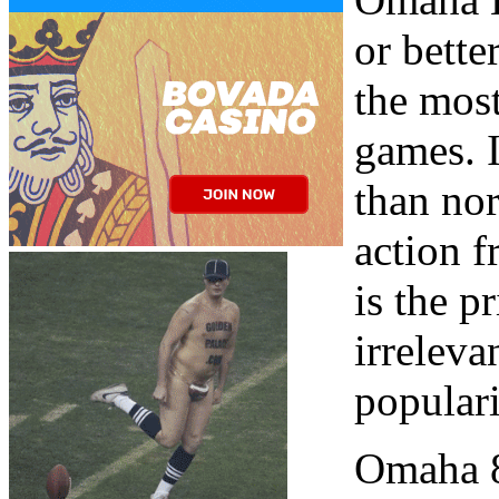
or bette
the mos
games. I
than no
action f
is the p
irreleva
populari
Omaha 8 