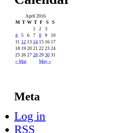
April 2016
M
T
W
T
F
S
S
1
2
3
4
5
6
7
8
9
10
11
12
13
14
15
16
17
18
19
20
21
22
23
24
25
26
27
28
29
30
31
« Mar
May »
Meta
Log in
RSS