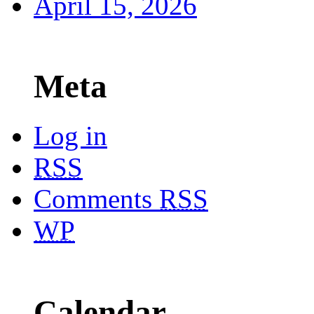
April 15, 2026
Meta
Log in
RSS
Comments
RSS
WP
Calendar