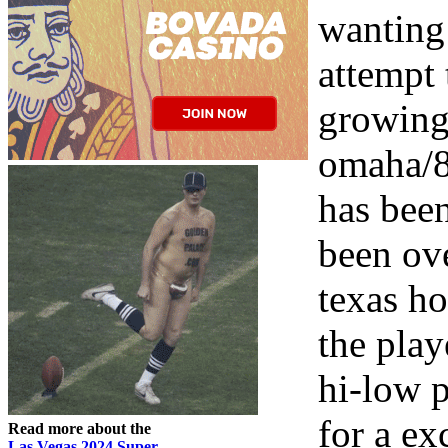
wanting
attempt 
growing
omaha/8
has been
been ov
texas ho
the pla
hi-low p
for a ex
Read more about the
Las Vegas 2024 Super