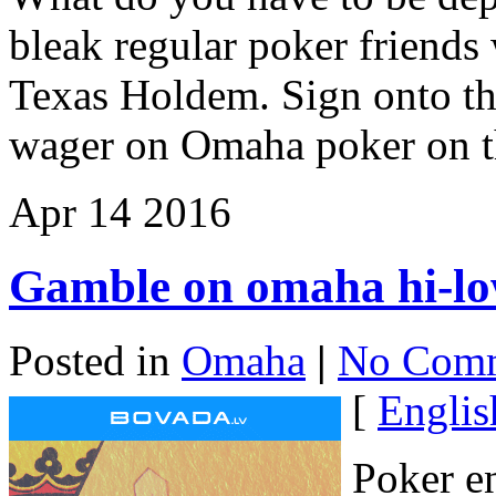
bleak regular poker friends
Texas Holdem. Sign onto th
wager on Omaha poker on t
Apr
14
2016
Gamble on omaha hi-l
Posted in
Omaha
|
No Comm
[
Englis
Poker e