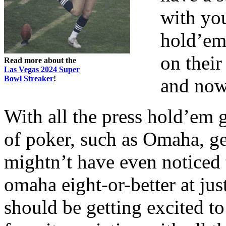
with yo
hold’em 
on their
Read more about the
Las Vegas 2024 Super
Bowl Streaker
!
and now
With all the press hold’em 
of poker, such as Omaha, ge
mightn’t have even noticed 
omaha eight-or-better at ju
should be getting excited to