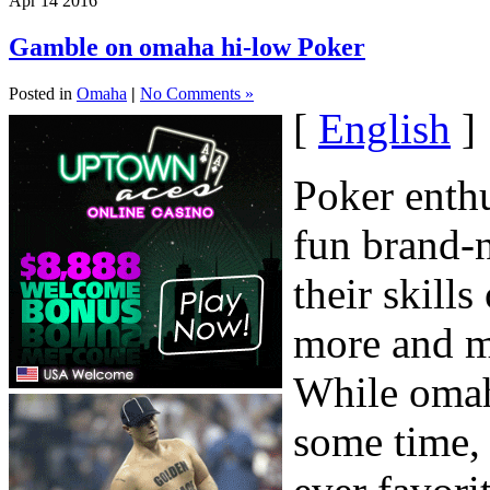
Apr
14
2016
Gamble on omaha hi-low Poker
Posted in
Omaha
|
No Comments »
[
English
]
Poker enth
fun brand-n
their skill
more and m
While omah
some time,