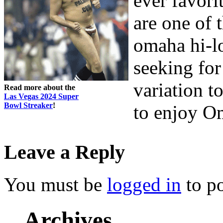
ever favori
are one of 
omaha hi-l
seeking for
variation to
Read more about the
Las Vegas 2024 Super
Bowl Streaker
!
to enjoy Om
Leave a Reply
You must be
logged in
to p
Archives