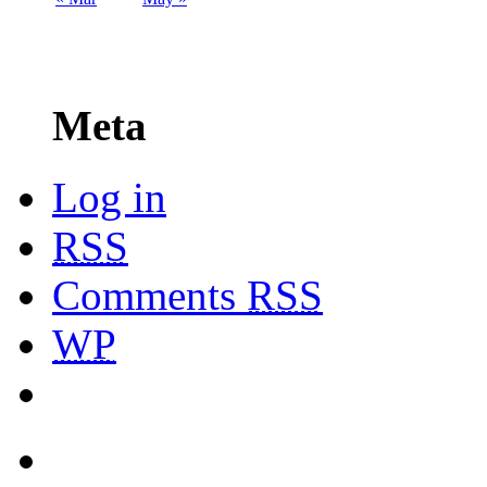
Meta
Log in
RSS
Comments
RSS
WP