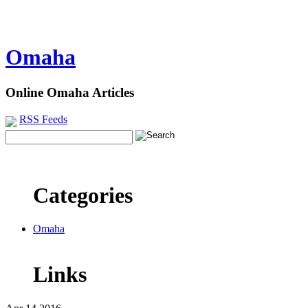
Omaha
Online Omaha Articles
RSS Feeds
Categories
Omaha
Links