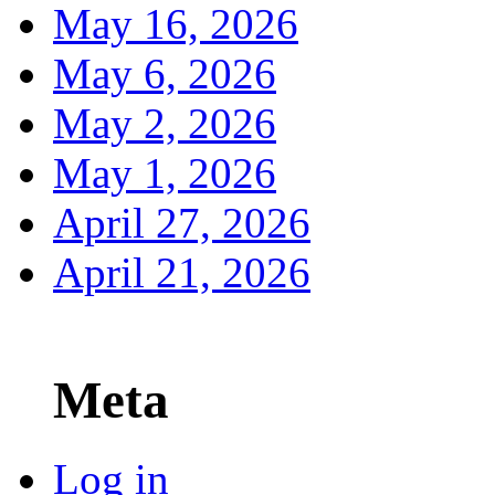
May 16, 2026
May 6, 2026
May 2, 2026
May 1, 2026
April 27, 2026
April 21, 2026
Meta
Log in