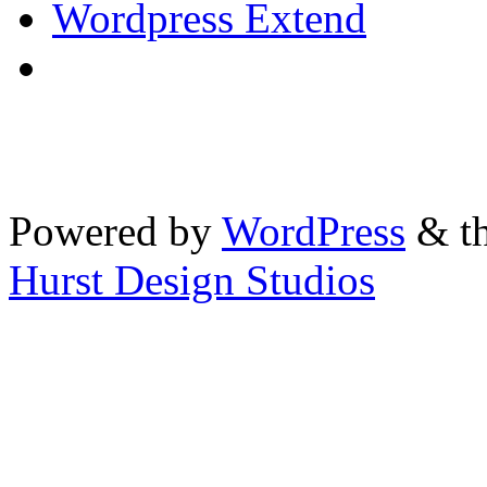
Wordpress Extend
Powered by
WordPress
& th
Hurst Design Studios