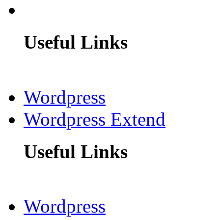
Useful Links
Wordpress
Wordpress Extend
Useful Links
Wordpress