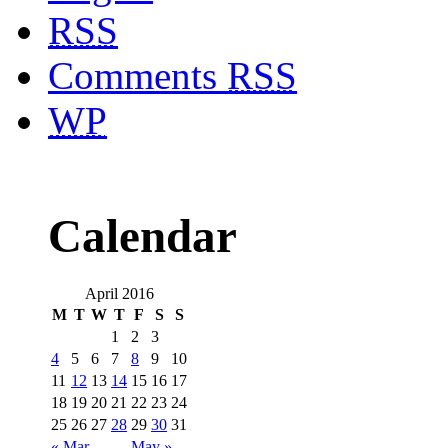
RSS
Comments
RSS
WP
Calendar
April 2016
M
T
W
T
F
S
S
1
2
3
4
5
6
7
8
9
10
11
12
13
14
15
16
17
18
19
20
21
22
23
24
25
26
27
28
29
30
31
« Mar
May »