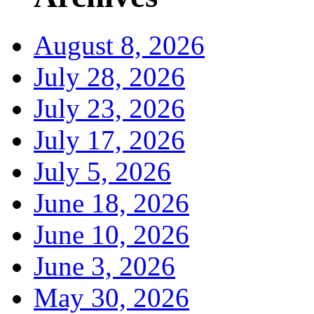
August 8, 2026
July 28, 2026
July 23, 2026
July 17, 2026
July 5, 2026
June 18, 2026
June 10, 2026
June 3, 2026
May 30, 2026