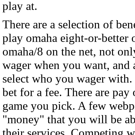
play at.
There are a selection of be
play omaha eight-or-better
omaha/8 on the net, not onl
wager when you want, and a
select who you wager with. 
bet for a fee. There are pay 
game you pick. A few webpag
"money" that you will be able
their services. Competing 