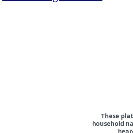
These pla
household na
hear