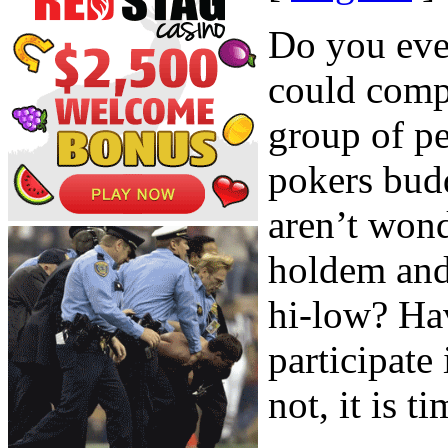
Do you eve
could compe
group of p
pokers budd
aren’t wond
holdem and
hi-low? Hav
participate
not, it is t