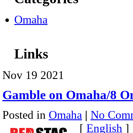
Omaha
Links
Nov
19
2021
Gamble on Omaha/8 On
Posted in
Omaha
|
No Comm
[
English
]