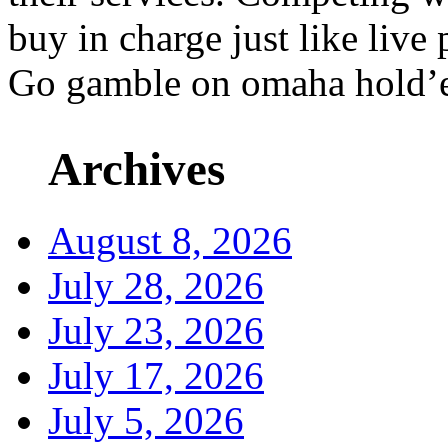
buy in charge just like live
Go gamble on omaha hold’e
Archives
August 8, 2026
July 28, 2026
July 23, 2026
July 17, 2026
July 5, 2026