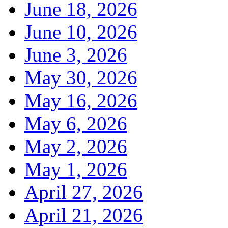
June 18, 2026
June 10, 2026
June 3, 2026
May 30, 2026
May 16, 2026
May 6, 2026
May 2, 2026
May 1, 2026
April 27, 2026
April 21, 2026