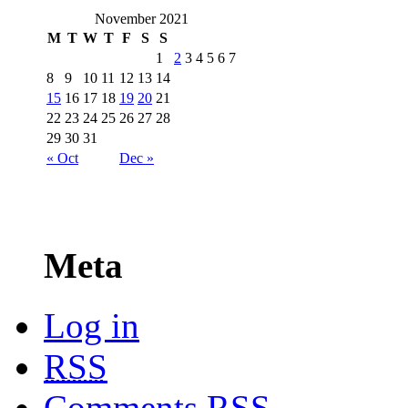
November 2021
M
T
W
T
F
S
S
1
2
3
4
5
6
7
8
9
10
11
12
13
14
15
16
17
18
19
20
21
22
23
24
25
26
27
28
29
30
31
« Oct
Dec »
Meta
Log in
RSS
Comments
RSS