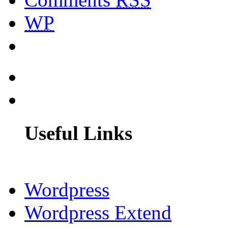
WP
Useful Links
Wordpress
Wordpress Extend