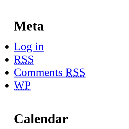
Meta
Log in
RSS
Comments
RSS
WP
Calendar