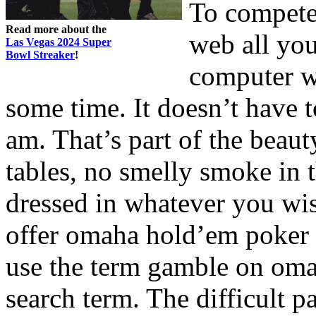
To compete 
Read more about the
web all you
Las Vegas 2024 Super
Bowl Streaker
!
computer w
some time. It doesn’t have t
am. That’s part of the beaut
tables, no smelly smoke in 
dressed in whatever you wis
offer omaha hold’em poker u
use the term gamble on oma
search term. The difficult pa