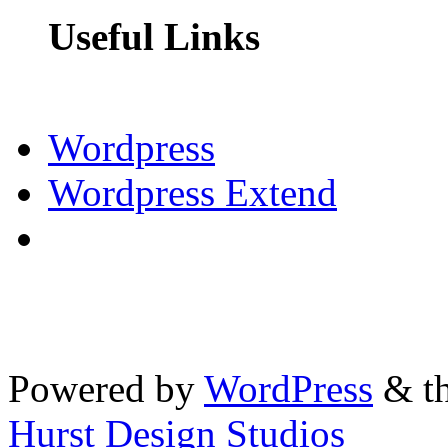
Useful Links
Wordpress
Wordpress Extend
Powered by
WordPress
& th
Hurst Design Studios