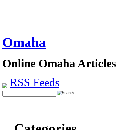
Omaha
Online Omaha Articles
RSS Feeds
Categories