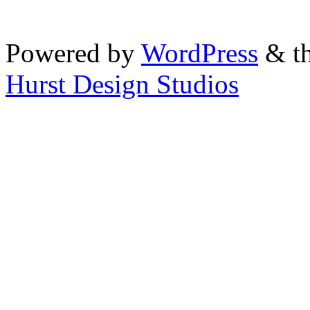
Powered by
WordPress
& th
Hurst Design Studios