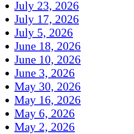
July 23, 2026
July 17, 2026
July 5, 2026
June 18, 2026
June 10, 2026
June 3, 2026
May 30, 2026
May 16, 2026
May 6, 2026
May 2, 2026