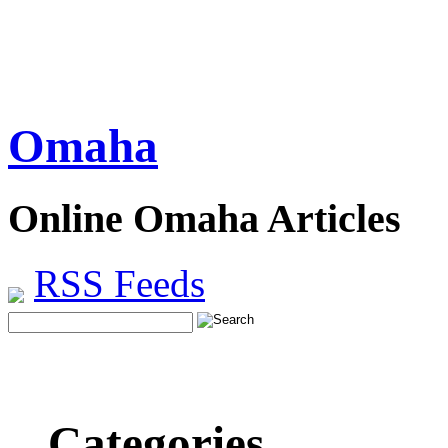
Omaha
Online Omaha Articles
RSS Feeds
Categories