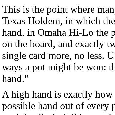
This is the point where man
Texas Holdem, in which the
hand, in Omaha Hi-Lo the pl
on the board, and exactly t
single card more, no less. 
ways a pot might be won: th
hand."
A high hand is exactly how i
possible hand out of every pl