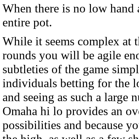
When there is no low hand a
entire pot.
While it seems complex at t
rounds you will be agile en
subtleties of the game simp
individuals betting for the 
and seeing as such a large n
Omaha hi lo provides an ov
possibilities and because y
the high, as well as a few s