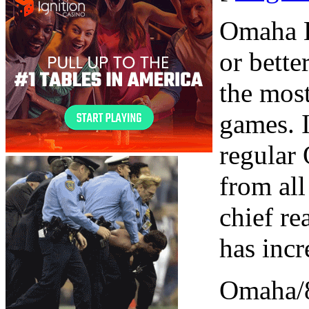
Omaha H
or bette
the most
games. I
regular
from all
chief r
has incr
Omaha/8 