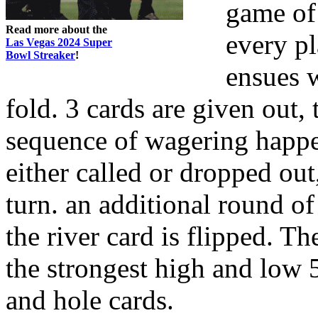
game of
Read more about the
every pl
Las Vegas 2024 Super
Bowl Streaker
!
ensues w
fold. 3 cards are given out, 
sequence of wagering happen
either called or dropped out
turn. an additional round o
the river card is flipped. 
the strongest high and low 
and hole cards.