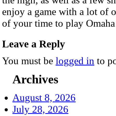
enjoy a game with a lot of ou
of your time to play Omaha 
Leave a Reply
You must be
logged in
to p
Archives
August 8, 2026
July 28, 2026