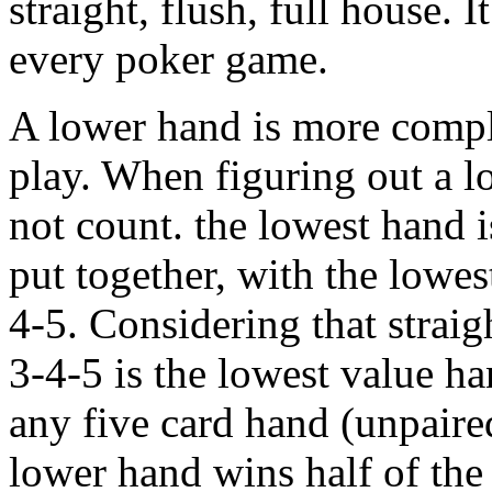
straight, flush, full house. 
every poker game.
A lower hand is more compli
play. When figuring out a l
not count. the lowest hand 
put together, with the lowe
4-5. Considering that straig
3-4-5 is the lowest value h
any five card hand (unpaire
lower hand wins half of the 