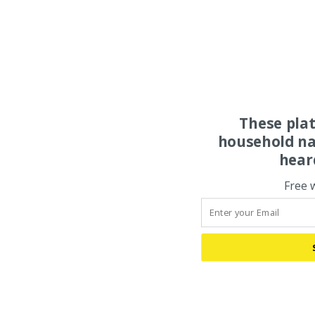
These pla
household na
hear
Free 