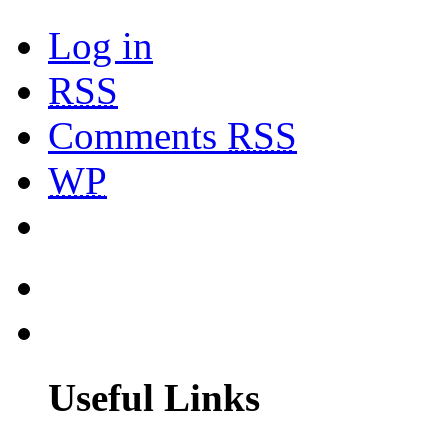
Log in
RSS
Comments
RSS
WP
Useful Links