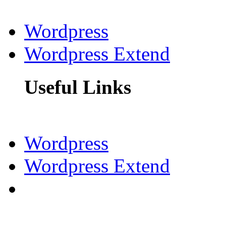
Wordpress
Wordpress Extend
Useful Links
Wordpress
Wordpress Extend