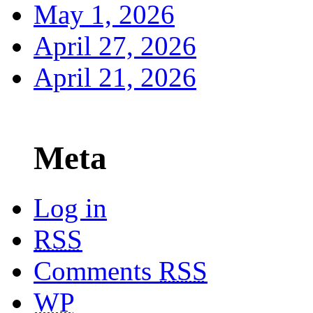
May 1, 2026
April 27, 2026
April 21, 2026
Meta
Log in
RSS
Comments
RSS
WP