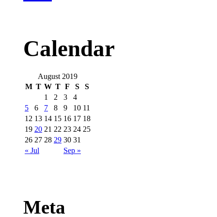
Calendar
August 2019
M
T
W
T
F
S
S
1
2
3
4
5
6
7
8
9
10
11
12
13
14
15
16
17
18
19
20
21
22
23
24
25
26
27
28
29
30
31
« Jul
Sep »
Meta