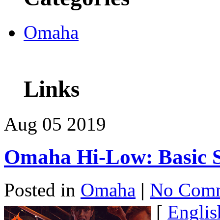
Omaha
Links
Aug
05
2019
Omaha Hi-Low: Basic
Posted in
Omaha
|
No Comm
[
Englis