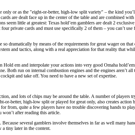
only or as the "eight-or-better, high-low split variety" – the kind yo
ds are dealt face up in the center of the table and are combined with t
ions seem little at greatest: Texas hold’em gamblers are dealt 2 exclusi
four private cards and must use specifically 2 of them – you can’t use 
ade so dramatically by means of the requirements for great wager on that 
m and tactics, along with a real appreciation for that reality that while
 on Hold em and interpolate your actions into very good Omaha hold’em pl
lane. Both run on internal combustion engines and the engines aren’t all 
 cockpit and take off. You need to have a new set of expertise.
tion, and lots of chips may be around the table. A number of players try 
-or-better, high-low split or played for great only, also creates action
for from, quite a few players have no trouble discovering hands to play.
won’t after reading this article.
e. Because several gamblers involve themselves in far as well many hand
 tiny later in the content.