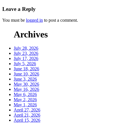
Leave a Reply
You must be
logged in
to post a comment.
Archives
July 28, 2026
July 23, 2026
July 17, 2026
July 5, 2026
June 18, 2026
June 10, 2026
June 3, 2026
May 30, 2026
May 16, 2026
May 6, 2026
May 2, 2026
May 1, 2026
April 27, 2026
April 21, 2026
April 15, 2026