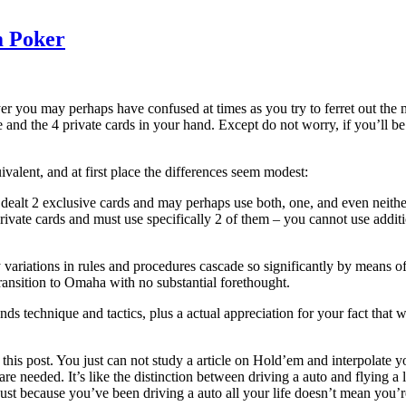
m Poker
r you may perhaps have confused at times as you try to ferret out the
le and the 4 private cards in your hand. Except do not worry, if you’ll 
alent, and at first place the differences seem modest:
dealt 2 exclusive cards and may perhaps use both, one, and even neith
private cards and must use specifically 2 of them – you cannot use addit
variations in rules and procedures cascade so significantly by means of
transition to Omaha with no substantial forethought.
s technique and tactics, plus a actual appreciation for your fact that wh
r this post. You just can not study a article on Hold’em and interpolate
 are needed. It’s like the distinction between driving a auto and flying a 
 just because you’ve been driving a auto all your life doesn’t mean you’