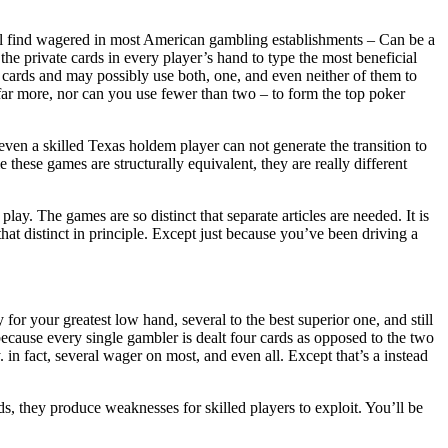
u’ll find wagered in most American gambling establishments – Can be a
he private cards in every player’s hand to type the most beneficial
ve cards and may possibly use both, one, and even neither of them to
far more, nor can you use fewer than two – to form the top poker
even a skilled Texas holdem player can not generate the transition to
 these games are structurally equivalent, they are really different
ay. The games are so distinct that separate articles are needed. It is
that distinct in principle. Except just because you’ve been driving a
for your greatest low hand, several to the best superior one, and still
 because every single gambler is dealt four cards as opposed to the two
 in fact, several wager on most, and even all. Except that’s a instead
s, they produce weaknesses for skilled players to exploit. You’ll be