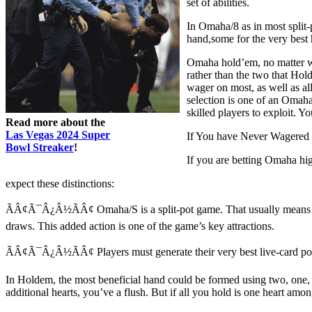
set of abilities.
In Omaha/8 as in most split-
hand,some for the very best 
Omaha hold’em, no matter whe
rather than the two that Hold
wager on most, as well as all
selection is one of an Omaha
skilled players to exploit. Y
Read more about the
Las Vegas 2024 Super
If You have Never Wagered P
Bowl Streaker
!
If you are betting Omaha hig
expect these distinctions:
ÃÂ¢Ã¯Â¿Â½ÃÂ¢ Omaha/S is a split-pot game. That usually means you w
draws. This added action is one of the game’s key attractions.
ÃÂ¢Ã¯Â¿Â½ÃÂ¢ Players must generate their very best live-card poke
In Holdem, the most beneficial hand could be formed using two, one, 
additional hearts, you’ve a flush. But if all you hold is one heart amon