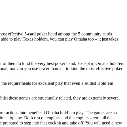
 most effective 5-card poker hand among the 5 community cards
be able to play Texas holdem, you can play Omaha too – it just takes
er of them to kind the very best poker hand. Except in Omaha hold’em
ional, nor can you use fewer than 2 – to kind the most effective poker
 the requirements for excellent play that even a skilled Hold’em
ilst these games are structurally related, they are extremely several
 your actions into beneficial Omaha hold’em play. The games are so
little airplane. Both run on engines and the engines aren’t all that
re prepared to step into that cockpit and take off. You will need a new