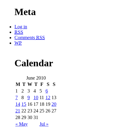
Meta
Log in
RSS
Comments
RSS
WP
Calendar
June 2010
M
T
W
T
F
S
S
1
2
3
4
5
6
7
8
9
10
11
12
13
14
15
16
17
18
19
20
21
22
23
24
25
26
27
28
29
30
31
« May
Jul »