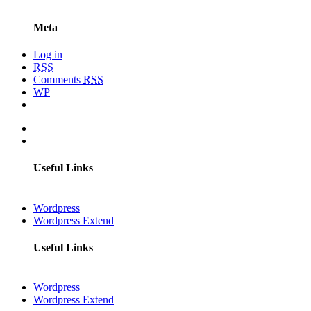
Meta
Log in
RSS
Comments
RSS
WP
Useful Links
Wordpress
Wordpress Extend
Useful Links
Wordpress
Wordpress Extend