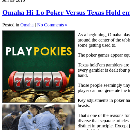
Jun
09
2010
Omaha Hi-Lo Poker Versus Texas Hold e
Posted in
Omaha
|
No Comments »
As a beginning, Omaha playe
around the center of the tab
some getting used to.
The poker games appear equiv
Texas hold’em gamblers are 
every gambler is dealt four 
hand.
Those people seemingly tiny 
player can not generate the 
Key adjustments in poker hand
beasts.
That’s one of the reasons fo
diverse that separate articles
distinct in principle. Except