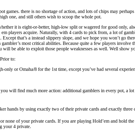
pot games. there is no shortage of action, and lots of chips may perhaps
high one, and still others wish to scoop the whole pot.
ther it is eight-or-better, high-low split or wagered for good only, als
 em players acquire. Naturally, with 4 cards to pick from, a lot of gamble
. Except that’s a instead slippery slope, and we hope you won’t go there.
 gambler’s most critical abilities. Because quite a few players involve 
ou will be able to exploit those people weaknesses as well. Well show you
rior to:
h-only or Omaha/8 for the 1st time, except you’ve had several experien
ill find much more action: additional gamblers in every pot, a lot mor
r hands by using exactly two of their private cards and exactly three
or none of your private cards. If you are playing Hold’em and hold the 
g your 4 private.