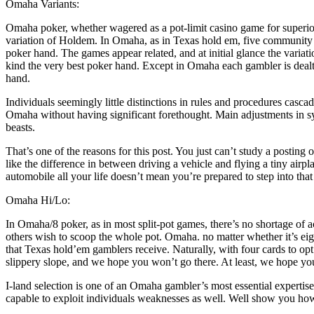
Omaha Variants:
Omaha poker, whether wagered as a pot-limit casino game for superior 
variation of Holdem. In Omaha, as in Texas hold em, five community car
poker hand. The games appear related, and at initial glance the variat
kind the very best poker hand. Except in Omaha each gambler is dealt 
hand.
Individuals seemingly little distinctions in rules and procedures casc
Omaha without having significant forethought. Main adjustments in syste
beasts.
That’s one of the reasons for this post. You just can’t study a posting
like the difference in between driving a vehicle and flying a tiny airp
automobile all your life doesn’t mean you’re prepared to step into that
Omaha Hi/Lo:
In Omaha/8 poker, as in most split-pot games, there’s no shortage of ac
others wish to scoop the whole pot. Omaha. no matter whether it’s eight
that Texas hold’em gamblers receive. Naturally, with four cards to opt 
slippery slope, and we hope you won’t go there. At least, we hope you 
I-land selection is one of an Omaha gambler’s most essential expertis
capable to exploit individuals weaknesses as well. Well show you how a