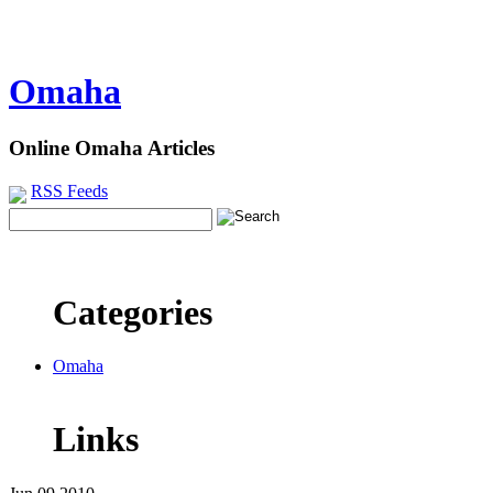
Omaha
Online Omaha Articles
RSS Feeds
Categories
Omaha
Links