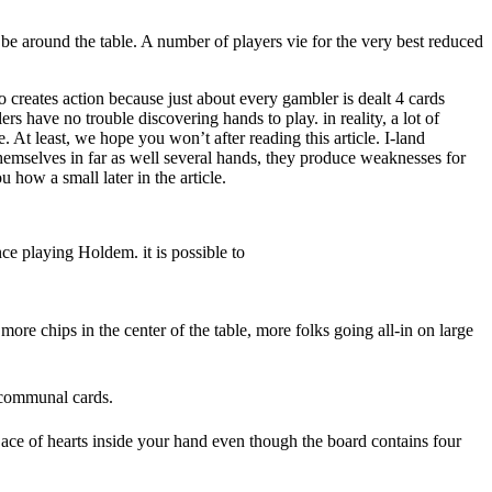
 be around the table. A number of players vie for the very best reduced
o creates action because just about every gambler is dealt 4 cards
rs have no trouble discovering hands to play. in reality, a lot of
 At least, we hope you won’t after reading this article. I-land
themselves in far as well several hands, they produce weaknesses for
 how a small later in the article.
ce playing Holdem. it is possible to
e chips in the center of the table, more folks going all-in on large
 communal cards.
ace of hearts inside your hand even though the board contains four