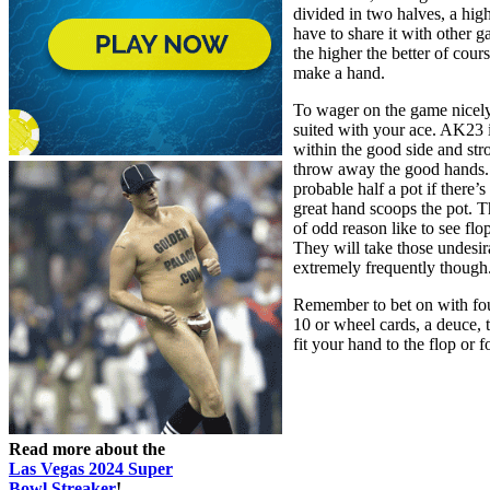
divided in two halves, a hi
have to share it with other
the higher the better of cou
make a hand.
To wager on the game nicely 
suited with your ace. AK23 i
within the good side and stro
throw away the good hands. So
probable half a pot if there’
great hand scoops the pot. T
of odd reason like to see flo
They will take those undesir
extremely frequently though
Remember to bet on with four
10 or wheel cards, a deuce, 
fit your hand to the flop or 
Read more about the
Las Vegas 2024 Super
Bowl Streaker
!