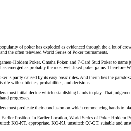
he popularity of poker has exploded as evidenced through the a lot of 
 and the often televised World Series of Poker tournaments.
games–Holdem Poker, Omaha Poker, and 7-Card Stud Poker to name just 
as emerged as probably the most well-liked poker game. Therefore Wor
er is partly caused by its easy basic rules. And therin lies the parado
 rife with subtleties, probabilities, and decisions.
ust initial decide which establishing hands to play. That judgement is 
 hand progresses.
must predicate their conclusion on which commencing hands to play on
e Earlier Position. In Earlier Location, World Series of Poker Holdem 
ited; KQ-KT, appropriate, KQ-KJ, unsuited; QJ-QT, suitable and unsuit