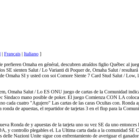
l
|
Français
|
Italiano
]
de prefieren Omaha en général, descubren atraídos figlio Québec al jue
 SE sienten Salut / Lo Varianti di Poquer de, Omaha Salut / resultará 
o de Omaha SI y usted con soi Comore Siente 7 Card Stud Salut / Low, l
, Omaha Salut / Lo ES ONU juego de cartas de la Comunidad indica
ébec Sindaco mano posible de poker. El juego Comienza CON LA coloca
 uno cada cuatro "Agujero" Las cartas de las caras Ocultas con. Ronda
 ronda de apuestas, el repartidor de tarjetas 3 en el flop para la Comun
ueva Ronda de y apuestas de la tarjeta uno su vez SE da uno entonces 
, y controllo plegables el. La Ultima carta dada a la comunidad SE Con
 delle Nazioni Unite sigue con enfrentamiento de averiguar el ganador (s