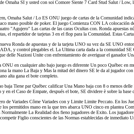
o de Omaha SI y usted con soi Comore Siente 7 Card Stud Salut / Low, l
 Omaha Salut / Lo ES ONU juego de cartas de la Comunidad indica Q
aco mano posible de poker. El juego Comienza CON LA colocación de l
atro "Agujero" Las cartas de las caras Ocultas con. Ronda apuestas 
as, el repartidor de tarjetas 3 en el flop para la Comunidad. Estas Cart
nueva Ronda de apuestas y de la tarjeta UNO su vez da SE UNO entonc
ADA, y control plegables el. La Ultima carta dada a la comunidad SE Co
ue delle Nazioni Unite con enfrentamiento de averiguar el ganador Una (
a ONU en cualquier alto bajo juego es diferente Un poco Québec en m
sona la mano La Baja y Mas la mitad del dinero SE le da al jugador con
mano alta gana el bote completo.
o baja Tiene par Québec calificar Una Mano baja con 8 o menos delle 
o y en el Caso de Empate, después el bote, SE dividere è sobre la base
 de Variades Côme Variades con y Limite Limite Peccato. En los Jueg
los permitidos mano en la que tres abarca UNO cinco en plantea Compi
 es Normalmente La Realidad dos fieno jugadores de Exito. Los jugador
s competir Figlio conscientes de las Normas establecidas de inmediato 