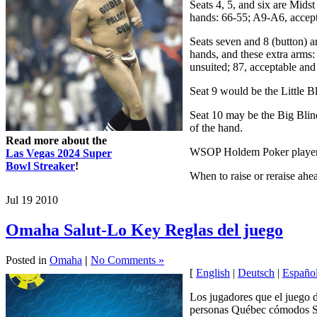
Seats 4, 5, and six are Mid
hands: 66-55; A9-A6, acceptab
Seats seven and 8 (button) a
hands, and these extra arms:
unsuited; 87, acceptable and u
Seat 9 would be the Little B
Seat 10 may be the Big Blind
of the hand.
Read more about the
WSOP Holdem Poker players s
Las Vegas 2024 Super
Bowl Streaker
!
When to raise or reraise ahe
Jul
19
2010
Omaha Salut-Lo Key Reglas del juego
Posted in
Omaha
|
No Comments »
[
English
|
Deutsch
|
Españo
Los jugadores que el juego 
personas Québec cómodos SE 