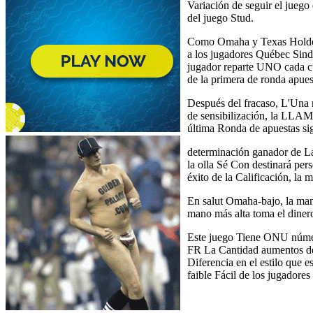
Variación de seguir el jueg
del juego Stud.
Como Omaha y Texas Holdem,
a los jugadores Québec Sind
jugador reparte UNO cada cu
de la primera de ronda apuest
Después del fracaso, L'Una 
de sensibilización, la LLAM
última Ronda de apuestas sig
determinación ganador de L
la olla Sé Con destinará per
éxito de la Calificación, la 
En salut Omaha-bajo, la man
mano más alta toma el diner
Este juego Tiene ONU número
FR La Cantidad aumentos de 
Diferencia en el estilo que
faible Fácil de los jugadore