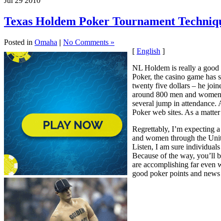
Jul
29
2010
Texas Holdem Poker Tournament Techniq
Posted in
Omaha
|
No Comments »
[
English
]
NL Holdem is really a good 
Poker, the casino game has s
twenty five dollars – he joi
around 800 men and women jo
several jump in attendance.
Poker web sites. As a matter
Regrettably, I’m expecting 
and women through the United
Listen, I am sure individual
Because of the way, you’ll be
are accomplishing far even w
good poker points and news