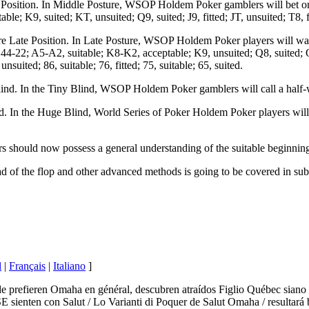
st Position. In Middle Posture, WSOP Holdem Poker gamblers will bet on
le; K9, suited; KT, unsuited; Q9, suited; J9, fitted; JT, unsuited; T8, fi
re Late Position. In Late Posture, WSOP Holdem Poker players will wage
 44-22; A5-A2, suitable; K8-K2, acceptable; K9, unsuited; Q8, suited; Q9
nsuited; 86, suitable; 76, fitted; 75, suitable; 65, suited.
lind. In the Tiny Blind, WSOP Holdem Poker gamblers will call a half-w
. In the Huge Blind, World Series of Poker Holdem Poker players will c
hould now possess a general understanding of the suitable beginning
ad of the flop and other advanced methods is going to be covered in subs
l
|
Français
|
Italiano
]
de prefieren Omaha en général, descubren atraídos Figlio Québec siano
sienten con Salut / Lo Varianti di Poquer de Salut Omaha / resultará