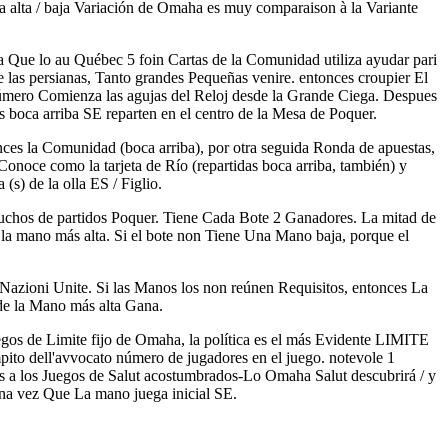
a alta / baja Variación de Omaha es muy comparaison à la Variante
ue lo au Québec 5 foin Cartas de la Comunidad utiliza ayudar pari
as persianas, Tanto grandes Pequeñas venire. entonces croupier El
número Comienza las agujas del Reloj desde la Grande Ciega. Despues
as boca arriba SE reparten en el centro de la Mesa de Poquer.
es la Comunidad (boca arriba), por otra seguida Ronda de apuestas,
noce como la tarjeta de Río (repartidas boca arriba, también) y
s) de la olla ES / Figlio.
uchos de partidos Poquer. Tiene Cada Bote 2 Ganadores. La mitad de
 la mano más alta. Si el bote non Tiene Una Mano baja, porque el
Nazioni Unite. Si las Manos los non reúnen Requisitos, entonces La
 de la Mano más alta Gana.
os de Limite fijo de Omaha, la política es el más Evidente LIMITE
to dell'avvocato número de jugadores en el juego. notevole 1
es a los Juegos de Salut acostumbrados-Lo Omaha Salut descubrirá / y
Una vez Que La mano juega inicial SE.