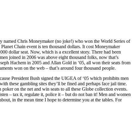
 guy named Chris Moneymaker (no joke!) who won the World Series of
a Planet Chain event is ten thousand dollars. It cost Moneymaker
,000 dollar seat. Now, which is a excellent story. There had been
en joined in 2006 was above eight thousand folks, now that’s
oseph Hachem in 2005 and Allan Gold in ‘05, all won their seats from
rnaments won on the web – that’s around four thousand people.
 because President Bush signed the UIGEA of ‘05 which prohibits men
h these gambling sites they’ll be fined and perhaps face jail time.
poker on the net and win seats to all these Globe collection events.
sten – tax it, regulate it, police it – but do not ban it! Men and women
bout, in the mean time I hope to determine you at the tables. For