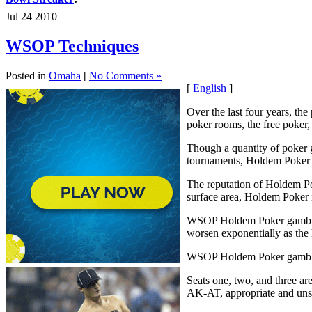
Jul
24
2010
WSOP Techniques
Posted in
Omaha
|
No Comments »
[
English
]
Over the last four years, t
poker rooms, the free poker,
Though a quantity of poker 
tournaments, Holdem Poker h
The reputation of Holdem Pok
surface area, Holdem Poker is
WSOP Holdem Poker gamblers m
worsen exponentially as the
WSOP Holdem Poker gamblers 
Seats one, two, and three ar
AK-AT, appropriate and unsu