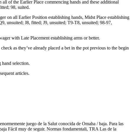
 all of the Earlier Place commencing hands and these additional
tted; 98, suited.
r on all Earlier Position establishing hands, Midst Place establishing
, unsuited; J8, fitted; J9, unsuited; T9-T8, unsuited; 98-97,
ager with Late Placement establishing arms or better.
heck as they’ve already placed a bet in the pot previous to the begin
 hand selection.
equent articles.
 enormemente juego de la Salut conocida de Omaha / baja. Para las
 baja Fácil muy de seguir. Normas fondamentali, TRA Las de la