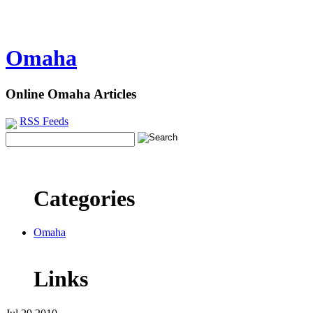
Omaha
Online Omaha Articles
RSS Feeds
Categories
Omaha
Links