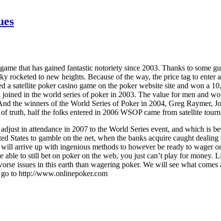
ues
game that has gained fantastic notoriety since 2003. Thanks to some
ky rocketed to new heights. Because of the way, the price tag to enter 
ned a satellite poker casino game on the poker website site and won a 10
ined in the world series of poker in 2003. The value for men and wom
 And the winners of the World Series of Poker in 2004, Greg Raymer, J
 of truth, half the folks entered in 2006 WSOP came from satellite tou
a adjust in attendance in 2007 to the World Series event, and which is
 States to gamble on the net, when the banks acquire caught dealing wit
s will arrive up with ingenious methods to however be ready to wager on 
 able to still bet on poker on the web, you just can’t play for money. Li
orse issues in this earth than wagering poker. We will see what comes a
 go to http://www.onlinepoker.com