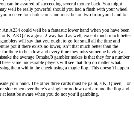
 you can be assured of succeeding several money back. You might
ay well be really powerful should you had a flush with your wheel,
e you receive four hole cards and must bet on two from your hand to
her. An A234 could well be a fantastic lower hand when you have been
e A or K. AKQ2 is a great 2 way hand as well, except much much better
gamblers will say that you ought to go for small all the time and
tire pot if there exists no lower, isn’t that much better than the
ver for there to be a low and every time they miss someone having a
l mistake the average Omaha/8 gambler makes is that they for a number
 These same undesirable players will see that flop no matter what.
issing them within the cheek using a magic flop. This doesn’t happen
side your hand. The other three cards must be paint, a K, Queen, J or
or side when ever there’s a single or no low card around the flop and
e or at least be aware when you do not you’ll gambling.