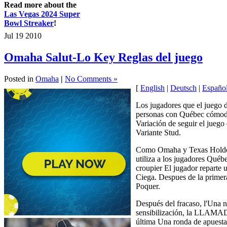
Read more about the
Las Vegas 2024 Super
Bowl Streaker
!
Jul
19
2010
Omaha Salut-Lo Key Reglas del juego
Posted in
Omaha
|
No Comments »
[
English
|
Deutsch
|
Españo
Los jugadores que el juego 
personas con Québec cómodos
Variación de seguir el jueg
Variante Stud.
Como Omaha y Texas Holdem
utiliza a los jugadores Qu
croupier El jugador reparte
Ciega. Despues de la primera
Poquer.
Después del fracaso, l'Una n
sensibilización, la LLAMADA
última Una ronda de apuestas