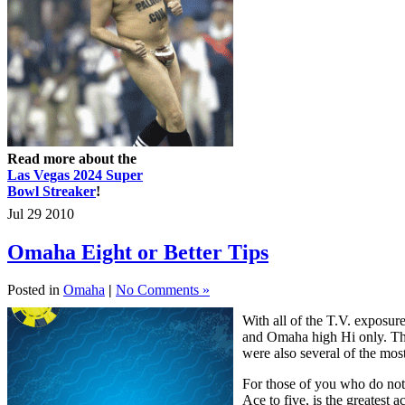
Read more about the
Las Vegas 2024 Super
Bowl Streaker
!
Jul
29
2010
Omaha Eight or Better Tips
Posted in
Omaha
|
No Comments »
With all of the T.V. exposur
and Omaha high Hi only. The
were also several of the most
For those of you who do not
Ace to five, is the greatest