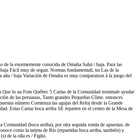
go de la enormemente conocida de Omaha Salut / baja. Para las
baja Fácil muy de seguir. Normas fondamentali, tra Las de la
a alta / baja Variación de Omaha es muy comparaison à la juego del
 Que lo au Foin Québec 5 Cartas de la Comunidad nominale ayudar
ción de las persianas, Tanto grandes Pequeñas Côme. entonces
 apuestas número Comienza las agujas del Reloj desde la Grande
idad. Estas Cartas boca arriba SE reparten en el centro de la Mesa de
la Comunidad (boca arriba), por otra seguida ronda de apuestas, de
oce como la tarjeta de Río (repartidas boca arriba, también) y
) de la olla es / Figlio.