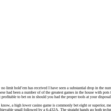
e no limit hold’em has received I have seen a substantial drop in the 
se had been a number of of the greatest games in the house with pots 
 profitable to bet on in should you had the proper tools at your disposal
 know, a high lower casino game is commonly bet eight or superior, m
 achievable small followed by a 6-432A. The straight hands go both tech