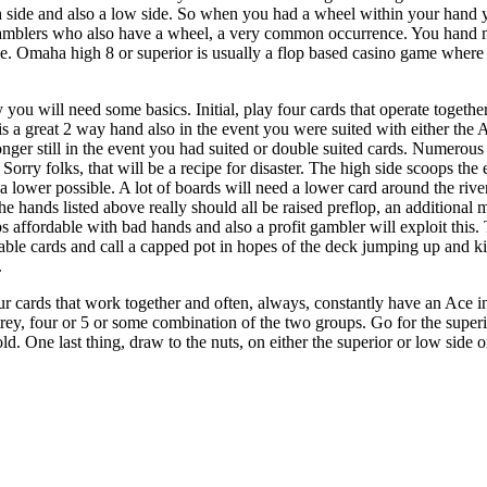
gh side and also a low side. So when you had a wheel within your hand
 gamblers who also have a wheel, a very common occurrence. You hand m
rse. Omaha high 8 or superior is usually a flop based casino game wher
you will need some basics. Initial, play four cards that operate toget
s a great 2 way hand also in the event you were suited with either th
nger still in the event you had suited or double suited cards. Numerous 
rry folks, that will be a recipe for disaster. The high side scoops the en
s a lower possible. A lot of boards will need a lower card around the ri
he hands listed above really should all be raised preflop, an additiona
ps affordable with bad hands and also a profit gambler will exploit this.
able cards and call a capped pot in hopes of the deck jumping up and k
.
 cards that work together and often, always, constantly have an Ace in
trey, four or 5 or some combination of the two groups. Go for the superi
fold. One last thing, draw to the nuts, on either the superior or low sid