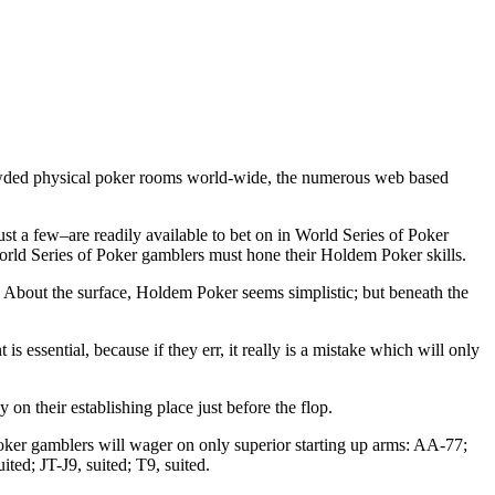
crowded physical poker rooms world-wide, the numerous web based
a few–are readily available to bet on in World Series of Poker
ld Series of Poker gamblers must hone their Holdem Poker skills.
x: About the surface, Holdem Poker seems simplistic; but beneath the
essential, because if they err, it really is a mistake which will only
 their establishing place just before the flop.
Poker gamblers will wager on only superior starting up arms: AA-77;
ed; JT-J9, suited; T9, suited.