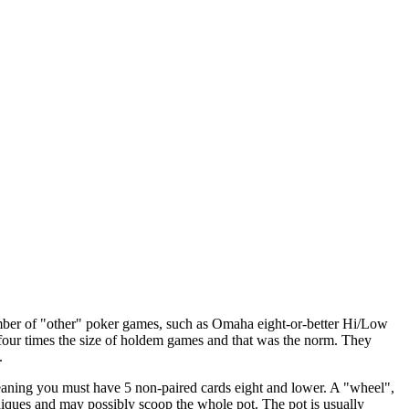
number of "other" poker games, such as Omaha eight-or-better Hi/Low
four times the size of holdem games and that was the norm. They
.
eaning you must have 5 non-paired cards eight and lower. A "wheel",
niques and may possibly scoop the whole pot. The pot is usually