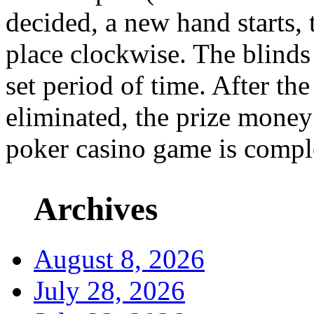
decided, a new hand starts,
place clockwise. The blinds 
set period of time. After th
eliminated, the prize money 
poker casino game is compl
Archives
August 8, 2026
July 28, 2026