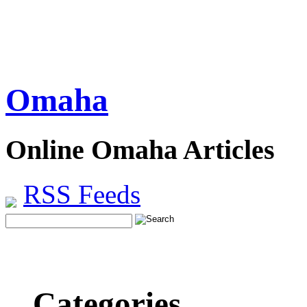
Omaha
Online Omaha Articles
RSS Feeds
Categories