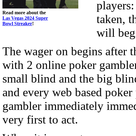
players:
Read more about the
taken, 
Las Vegas 2024 Super
Bowl Streaker
!
will beg
The wager on begins after t
with 2 online poker gambler
small blind and the big blin
and every web based poker 
gambler immediately immedia
very first to act.