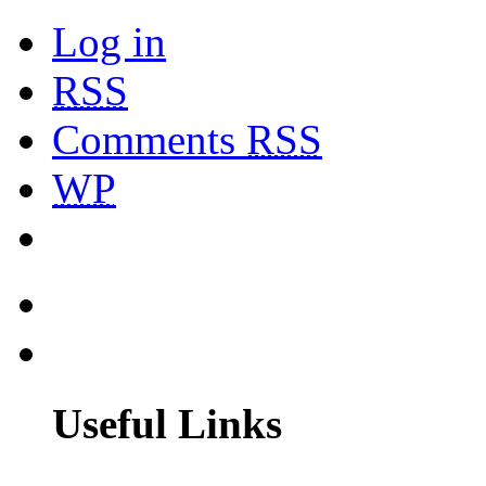
Log in
RSS
Comments
RSS
WP
Useful Links