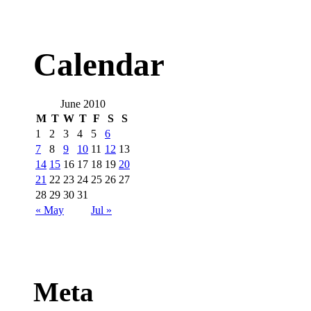
Calendar
June 2010
M
T
W
T
F
S
S
1
2
3
4
5
6
7
8
9
10
11
12
13
14
15
16
17
18
19
20
21
22
23
24
25
26
27
28
29
30
31
« May
Jul »
Meta