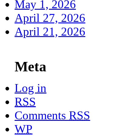
May 1, 2026
April 27, 2026
April 21, 2026
Meta
Log in
RSS
Comments
RSS
WP