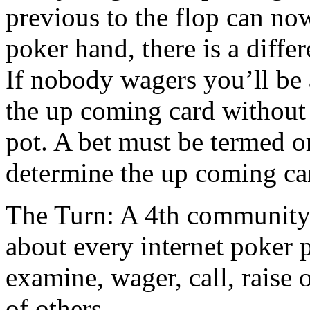
previous to the flop can now
poker hand, there is a differ
If nobody wagers you’ll be a
the up coming card without
pot. A bet must be termed or
determine the up coming ca
The Turn: A 4th community c
about every internet poker p
examine, wager, call, raise 
of others.