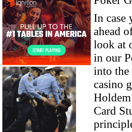
In case
ahead of
look at
in our P
into the
casino 
Holdem 
Card Stu
principl