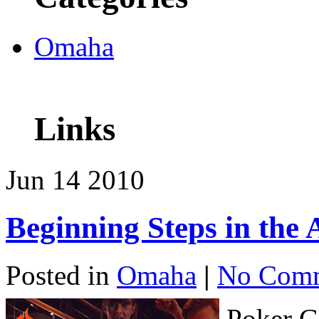
Omaha
Links
Jun
14
2010
Beginning Steps in the
Posted in
Omaha
|
No Comm
Poker G