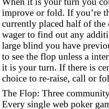
When it is your turn you cou
improve or fold. If you’re 
currently placed half of the
wager to find out any additi
large blind you have previo
to see the flop unless a inte
it is your turn. If there is c
choice to re-raise, call or fo
The Flop: Three community 
Every single web poker gamb