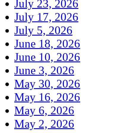
July 23, 2026
July 17, 2026
July 5, 2026
June 18, 2026
June 10, 2026
June 3, 2026
May 30, 2026
May 16, 2026
May 6, 2026
May 2, 2026