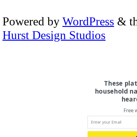
Powered by
WordPress
& th
Hurst Design Studios
These pla
household na
hear
Free 