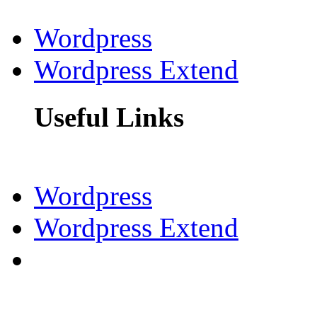
Wordpress
Wordpress Extend
Useful Links
Wordpress
Wordpress Extend