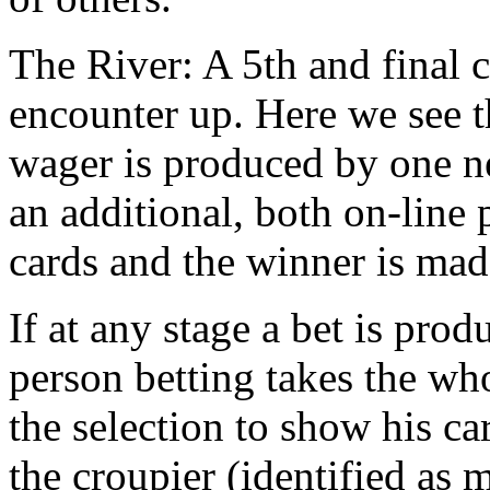
The River: A 5th and final 
encounter up. Here we see th
wager is produced by one n
an additional, both on-line 
cards and the winner is mad
If at any stage a bet is prod
person betting takes the wh
the selection to show his c
the croupier (identified as 