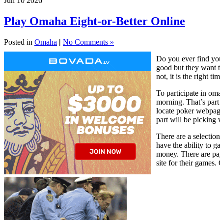
Jun
10
2026
Play Omaha Eight-or-Better Online
Posted in
Omaha
|
No Comments »
Do you ever find you
good but they want t
not, it is the right ti
To participate in om
morning. That’s part
locate poker webpag
part will be picking 
There are a selecti
have the ability to 
money. There are pay
site for their games