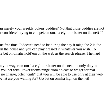
han merely your weekly pokers buddies? Not that those buddies are not
considered trying to compete in omaha eight-or-better on the net? If
 free time. It doesn’t need to be during the day it might be 2 in the
e in the house and you can play dressed in whatever you wish. To
se bet on omaha hold’em on the web as the search phrase. The hard
n you wager on omaha eight-or-better on the net, not only do you
 you bet with. Poker rooms range from no cost to wager for real
no charge, offer "cash" that you will be able to use only at their web
r. What are you waiting for? Go bet on omaha high on the net!