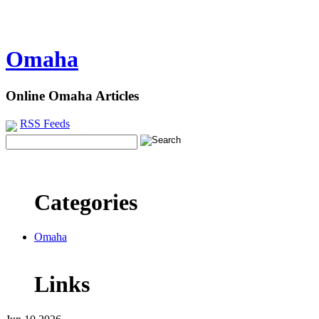
Omaha
Online Omaha Articles
RSS Feeds
Categories
Omaha
Links