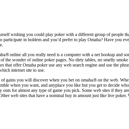
rself wishing you could play poker with a different group of people t
o participate in holdem and you’d prefer to play Omaha? Have you ever 
me.
aha/8 online all you really need is a computer with a net hookup and some
 of the wonder of online poker pages. No dirty tables, no smelly smok
es that offer Omaha poker use any web search engine and use the phra
which internet site to use.
on of gains you will discover when you bet on omaha/8 on the web. Whe
gamble when you want, and anyplace you like but you get to decide who
 outs for almost any type of game you pick. Some web sites if they are 
. Other web sites that have a nominal buy in amount just like live poke