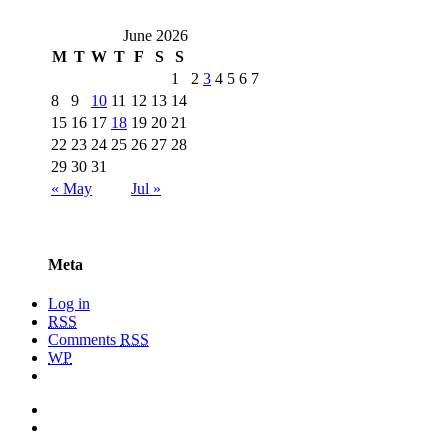
June 2026
M
T
W
T
F
S
S
1
2
3
4
5
6
7
8
9
10
11
12
13
14
15
16
17
18
19
20
21
22
23
24
25
26
27
28
29
30
31
« May
Jul »
Meta
Log in
RSS
Comments
RSS
WP