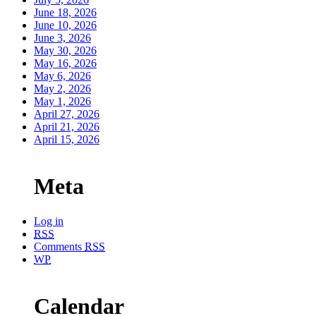
June 18, 2026
June 10, 2026
June 3, 2026
May 30, 2026
May 16, 2026
May 6, 2026
May 2, 2026
May 1, 2026
April 27, 2026
April 21, 2026
April 15, 2026
Meta
Log in
RSS
Comments
RSS
WP
Calendar