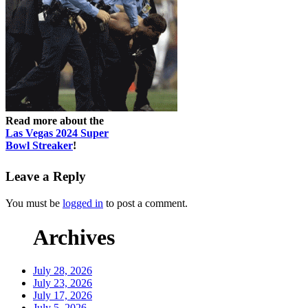
Read more about the
Las Vegas 2024 Super
Bowl Streaker
!
Leave a Reply
You must be
logged in
to post a comment.
Archives
July 28, 2026
July 23, 2026
July 17, 2026
July 5, 2026