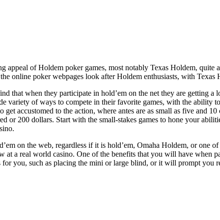
ng appeal of Holdem poker games, most notably Texas Holdem, quite a 
the online poker webpages look after Holdem enthusiasts, with Texas H
ind that when they participate in hold’em on the net they are getting a 
de variety of ways to compete in their favorite games, with the abilit
 to get accustomed to the action, where antes are as small as five and 10
ed or 200 dollars. Start with the small-stakes games to hone your abilit
sino.
’em on the web, regardless if it is hold’em, Omaha Holdem, or one of
 at a real world casino. One of the benefits that you will have when part
for you, such as placing the mini or large blind, or it will prompt you 