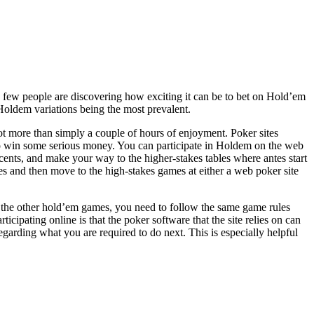
few people are discovering how exciting it can be to bet on Hold’em
oldem variations being the most prevalent.
lot more than simply a couple of hours of enjoyment. Poker sites
y to win some serious money. You can participate in Holdem on the web
 cents, and make your way to the higher-stakes tables where antes start
ies and then move to the high-stakes games at either a web poker site
 the other hold’em games, you need to follow the same game rules
icipating online is that the poker software that the site relies on can
regarding what you are required to do next. This is especially helpful