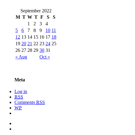
September 2022
M
T
W
T
F
S
S
1
2
3
4
5
6
7
8
9
10
11
12
13
14
15
16
17
18
19
20
21
22
23
24
25
26
27
28
29
30
31
« Aug
Oct »
Meta
Log in
RSS
Comments
RSS
WP