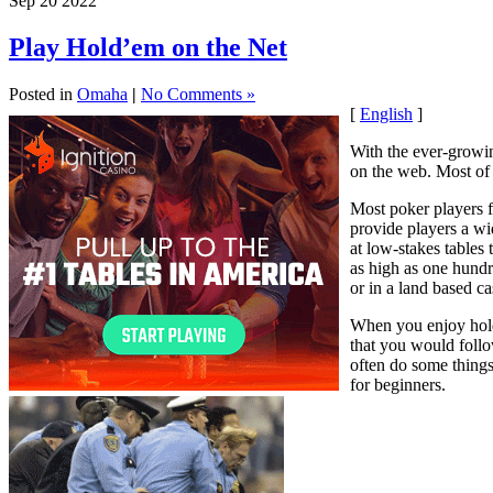
Sep
20
2022
Play Hold’em on the Net
Posted in
Omaha
|
No Comments »
[
English
]
With the ever-growi
on the web. Most of 
Most poker players f
provide players a wi
at low-stakes tables
as high as one hundr
or in a land based ca
When you enjoy hold
that you would follow
often do some things 
for beginners.