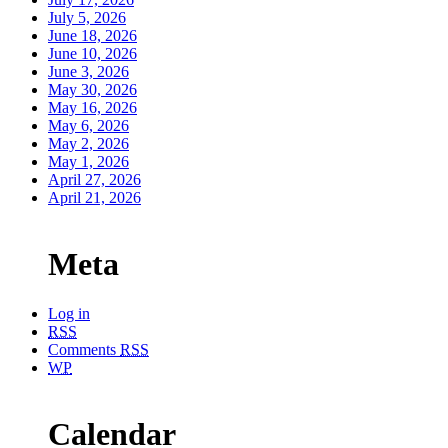
July 5, 2026
June 18, 2026
June 10, 2026
June 3, 2026
May 30, 2026
May 16, 2026
May 6, 2026
May 2, 2026
May 1, 2026
April 27, 2026
April 21, 2026
Meta
Log in
RSS
Comments
RSS
WP
Calendar