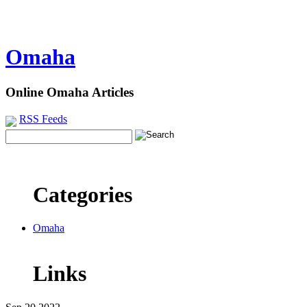
Omaha
Online Omaha Articles
RSS Feeds
Categories
Omaha
Links