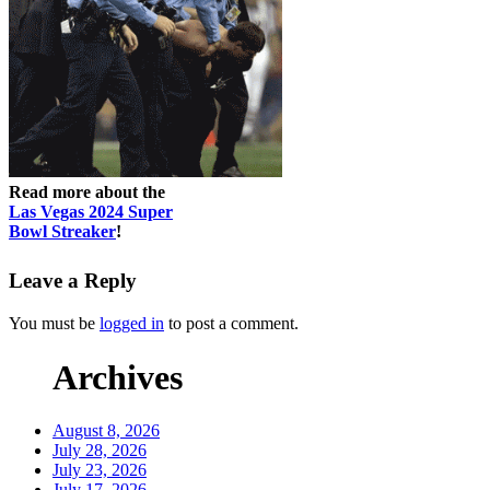
Read more about the
Las Vegas 2024 Super
Bowl Streaker
!
Leave a Reply
You must be
logged in
to post a comment.
Archives
August 8, 2026
July 28, 2026
July 23, 2026
July 17, 2026