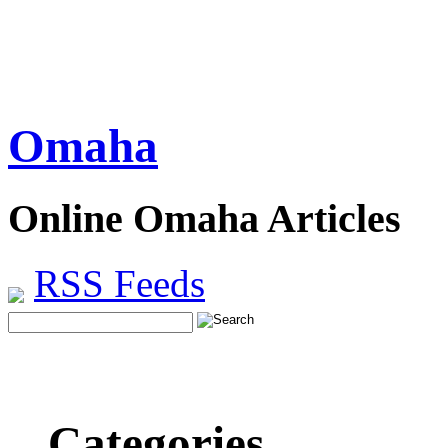
Omaha
Online Omaha Articles
RSS Feeds
Categories