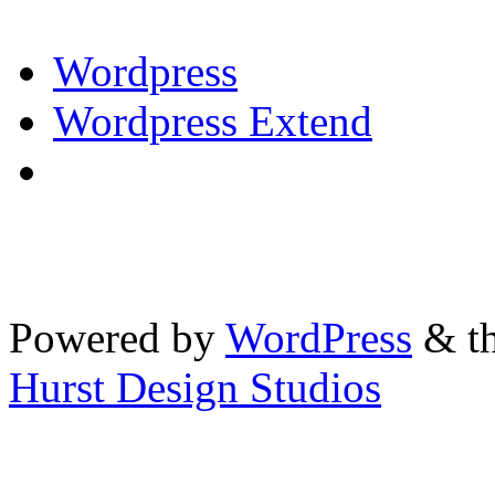
Wordpress
Wordpress Extend
Powered by
WordPress
& th
Hurst Design Studios