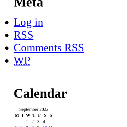
Meta
Log in
RSS
Comments
RSS
WP
Calendar
September 2022
M
T
W
T
F
S
S
1
2
3
4