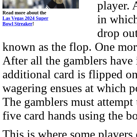
player.
Read more about the
in which
Las Vegas 2024 Super
Bowl Streaker
!
drop out
known as the flop. One mor
After all the gamblers have 
additional card is flipped o
wagering ensues at which poi
The gamblers must attempt 
five card hands using the b
This is where some players o