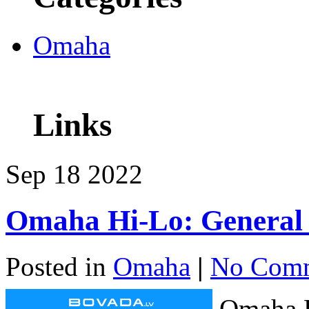
Omaha
Links
Sep
18
2022
Omaha Hi-Lo: General 
Posted in
Omaha
|
No Comm
Omaha H