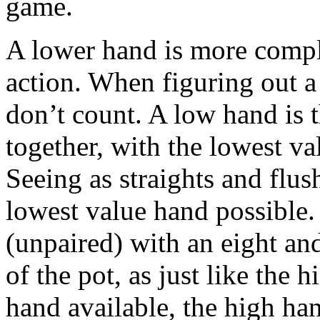
game.
A lower hand is more comple
action. When figuring out a
don’t count. A low hand is 
together, with the lowest v
Seeing as straights and flus
lowest value hand possible.
(unpaired) with an eight an
of the pot, as just like the
hand available, the high han