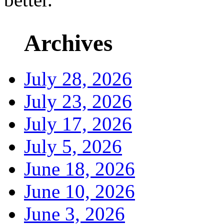
Archives
July 28, 2026
July 23, 2026
July 17, 2026
July 5, 2026
June 18, 2026
June 10, 2026
June 3, 2026