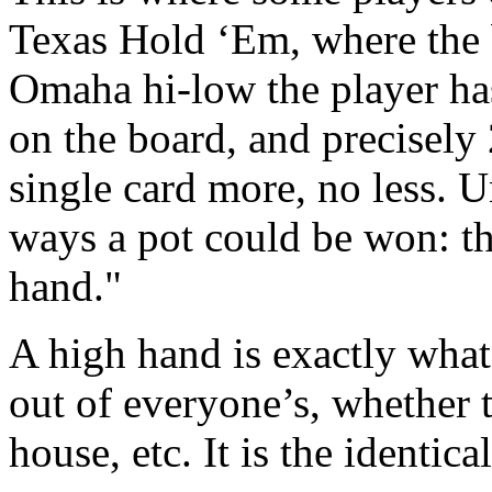
Texas Hold ‘Em, where the 
Omaha hi-low the player has 
on the board, and precisely 
single card more, no less. 
ways a pot could be won: th
hand."
A high hand is exactly what 
out of everyone’s, whether th
house, etc. It is the identi