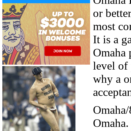
or bette
most co
It is a 
Omaha p
level of
why a o
accepta
Omaha/8
Omaha. 4