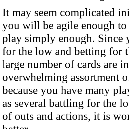
It may seem complicated init
you will be agile enough to 
play simply enough. Since 
for the low and betting for 
large number of cards are i
overwhelming assortment of 
because you have many playe
as several battling for the 
of outs and actions, it is w
better.