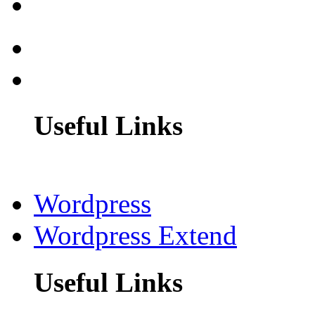
Useful Links
Wordpress
Wordpress Extend
Useful Links