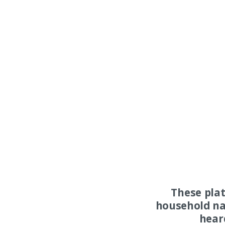
These pla
household na
hear