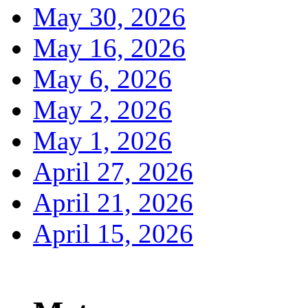
May 30, 2026
May 16, 2026
May 6, 2026
May 2, 2026
May 1, 2026
April 27, 2026
April 21, 2026
April 15, 2026