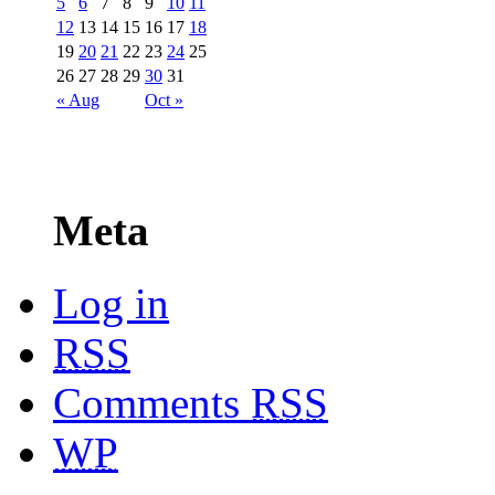
5
6
7
8
9
10
11
12
13
14
15
16
17
18
19
20
21
22
23
24
25
26
27
28
29
30
31
« Aug
Oct »
Meta
Log in
RSS
Comments
RSS
WP