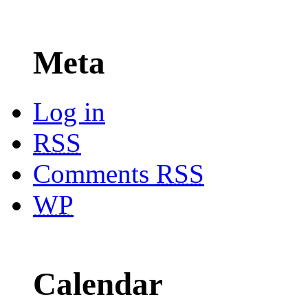
Meta
Log in
RSS
Comments
RSS
WP
Calendar