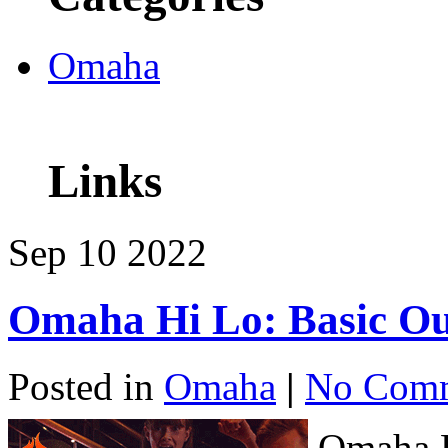
Omaha
Links
Sep
10
2022
Omaha Hi Lo: Basic Ou
Posted in
Omaha
|
No Comm
Omaha H