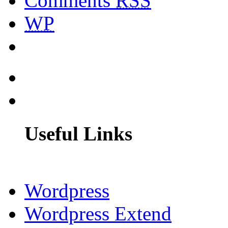
Comments
RSS
WP
Useful Links
Wordpress
Wordpress Extend