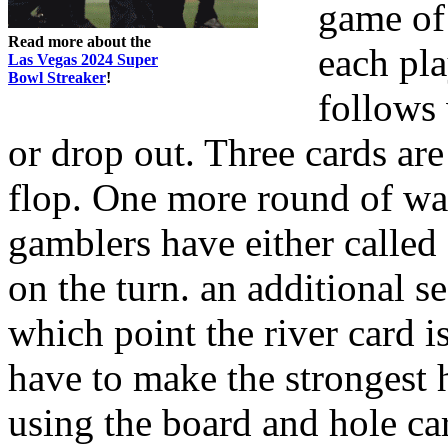
game of
Read more about the
each pla
Las Vegas 2024 Super
Bowl Streaker
!
follows
or drop out. Three cards are
flop. One more round of wag
gamblers have either called 
on the turn. an additional s
which point the river card i
have to make the strongest 
using the board and hole ca