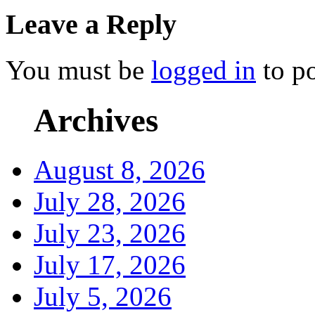
Leave a Reply
You must be
logged in
to p
Archives
August 8, 2026
July 28, 2026
July 23, 2026
July 17, 2026
July 5, 2026