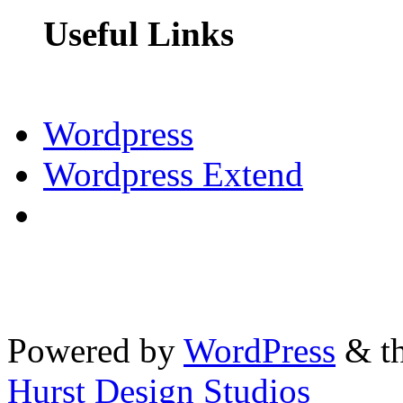
Useful Links
Wordpress
Wordpress Extend
Powered by
WordPress
& th
Hurst Design Studios