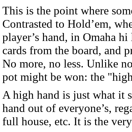
This is the point where some
Contrasted to Hold’em, whe
player’s hand, in Omaha hi l
cards from the board, and pr
No more, no less. Unlike n
pot might be won: the "high
A high hand is just what it s
hand out of everyone’s, regard
full house, etc. It is the ve