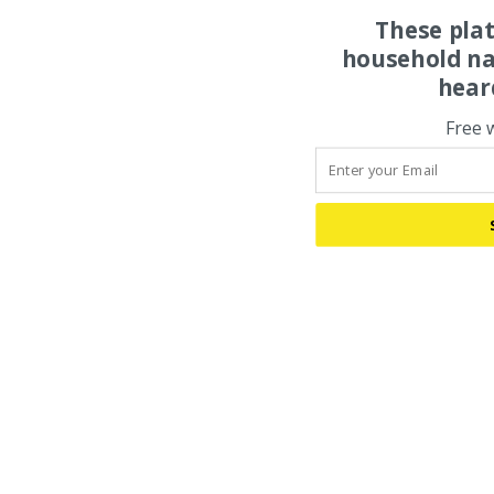
These pla
household na
hear
Free 