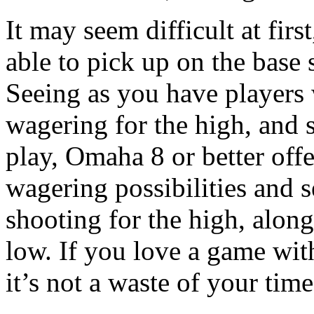
It may seem difficult at firs
able to pick up on the base 
Seeing as you have players
wagering for the high, and 
play, Omaha 8 or better off
wagering possibilities and 
shooting for the high, along
low. If you love a game with
it’s not a waste of your tim