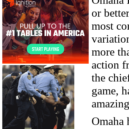
or bette
most co
variation
more th
action f
the chie
game, h
amazing
Omaha hi