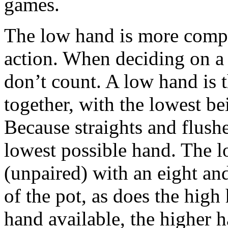
games.
The low hand is more comple
action. When deciding on a 
don’t count. A low hand is 
together, with the lowest b
Because straights and flushe
lowest possible hand. The l
(unpaired) with an eight an
of the pot, as does the hig
hand available, the higher 