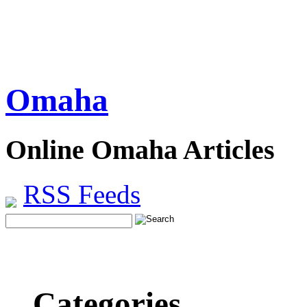
Omaha
Online Omaha Articles
RSS Feeds
Categories