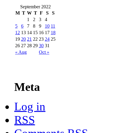
September 2022
M
T
W
T
F
S
S
1
2
3
4
5
6
7
8
9
10
11
12
13
14
15
16
17
18
19
20
21
22
23
24
25
26
27
28
29
30
31
« Aug
Oct »
Meta
Log in
RSS