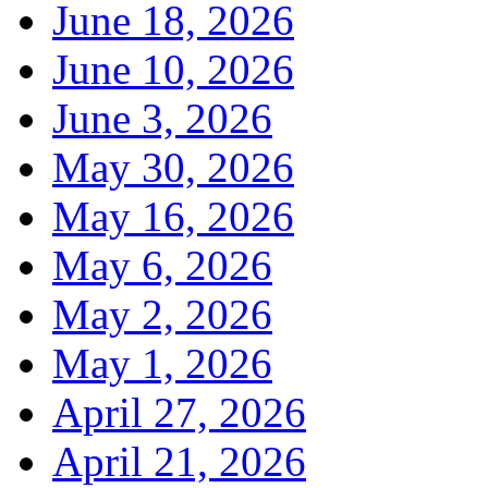
June 18, 2026
June 10, 2026
June 3, 2026
May 30, 2026
May 16, 2026
May 6, 2026
May 2, 2026
May 1, 2026
April 27, 2026
April 21, 2026