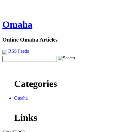
Omaha
Online Omaha Articles
RSS Feeds
Categories
Omaha
Links