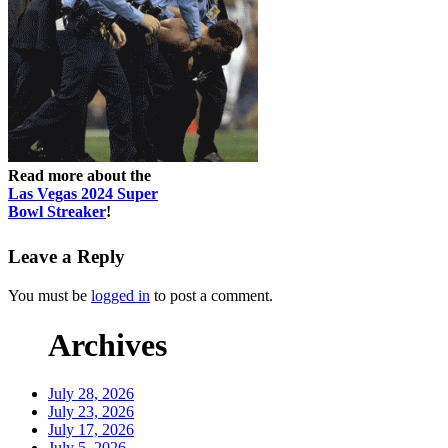
Read more about the
Las Vegas 2024 Super
Bowl Streaker
!
Leave a Reply
You must be
logged in
to post a comment.
Archives
July 28, 2026
July 23, 2026
July 17, 2026
July 5, 2026