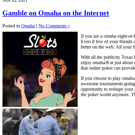
Nov
02
2021
Gamble on Omaha on the Internet
Posted in
Omaha
|
No Comments »
If you are a omaha eight-or-
Even if few of your friends
better on the web. All your 
With all the publicity Texas
enjoy omaha/8 at just about 
that online poker can provide
If you choose to play omaha 
awesome tournaments going on
opportunity to reshape your 
the poker world anymore. The