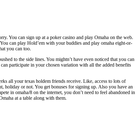
worry. You can sign up at a poker casino and play Omaha on the web.
. You can play Hold’em with your buddies and play omaha eight-or-
hat you can too.
pushed to the side lines. You mightn’t have even noticed that you can
an participate in your chosen variation with all the added benefits
ks all your texas holdem friends receive. Like, access to lots of
t, holiday or not. You get bonuses for signing up. Also you have an
pete in omaha/8 on the internet, you don’t need to feel abandoned in
 Omaha at a table along with them.