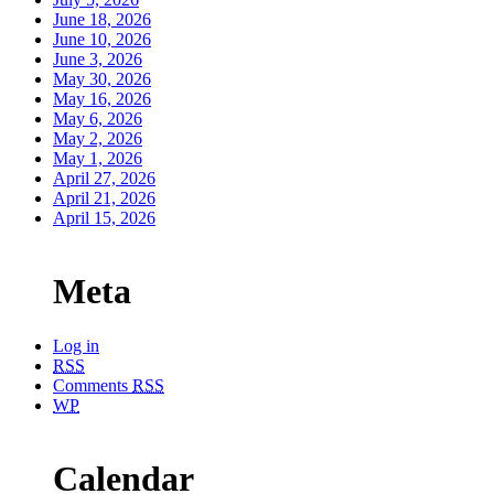
June 18, 2026
June 10, 2026
June 3, 2026
May 30, 2026
May 16, 2026
May 6, 2026
May 2, 2026
May 1, 2026
April 27, 2026
April 21, 2026
April 15, 2026
Meta
Log in
RSS
Comments
RSS
WP
Calendar