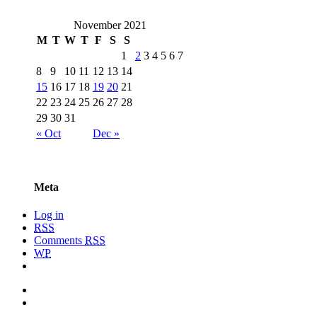
November 2021
M
T
W
T
F
S
S
1
2
3
4
5
6
7
8
9
10
11
12
13
14
15
16
17
18
19
20
21
22
23
24
25
26
27
28
29
30
31
« Oct
Dec »
Meta
Log in
RSS
Comments
RSS
WP