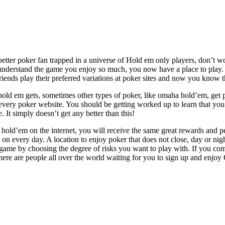
better poker fan trapped in a universe of Hold em only players, don’t 
 understand the game you enjoy so much, you now have a place to play
friends play their preferred variations at poker sites and now you know t
 hold em gets, sometimes other types of poker, like omaha hold’em, get 
every poker website. You should be getting worked up to learn that you c
. It simply doesn’t get any better than this!
hold’em on the internet, you will receive the same great rewards and per
 every day. A location to enjoy poker that does not close, day or nigh
game by choosing the degree of risks you want to play with. If you com
re are people all over the world waiting for you to sign up and enjoy