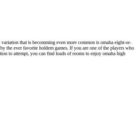
ne variation that is becomming even more common is omaha eight-or-
by the ever favorite holdem games. If you are one of the players who
ation to attempt, you can find loads of rooms to enjoy omaha high