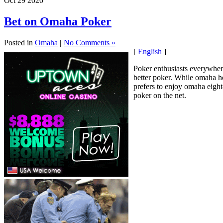
Oct
29
2020
Bet on Omaha Poker
Posted in
Omaha
|
No Comments »
[
English
]
Poker enthusiasts everywher
better poker. While omaha ho
prefers to enjoy omaha eight
poker on the net.