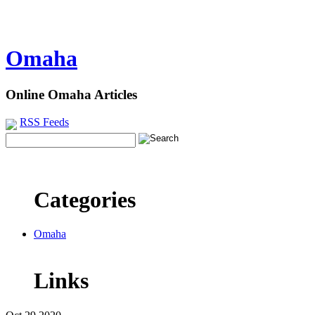
Omaha
Online Omaha Articles
RSS Feeds
Categories
Omaha
Links