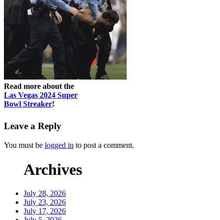
Read more about the
Las Vegas 2024 Super
Bowl Streaker
!
Leave a Reply
You must be
logged in
to post a comment.
Archives
July 28, 2026
July 23, 2026
July 17, 2026
July 5, 2026