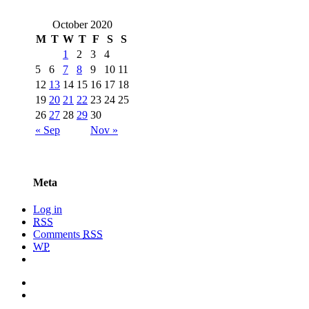
October 2020
M
T
W
T
F
S
S
1
2
3
4
5
6
7
8
9
10
11
12
13
14
15
16
17
18
19
20
21
22
23
24
25
26
27
28
29
30
« Sep
Nov »
Meta
Log in
RSS
Comments
RSS
WP