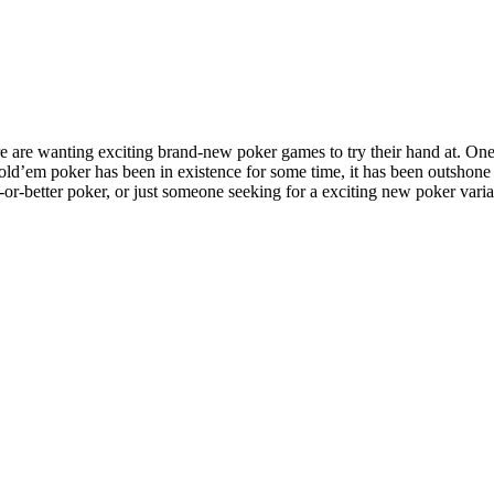
e are wanting exciting brand-new poker games to try their hand at. O
ld’em poker has been in existence for some time, it has been outshone 
-or-better poker, or just someone seeking for a exciting new poker vari