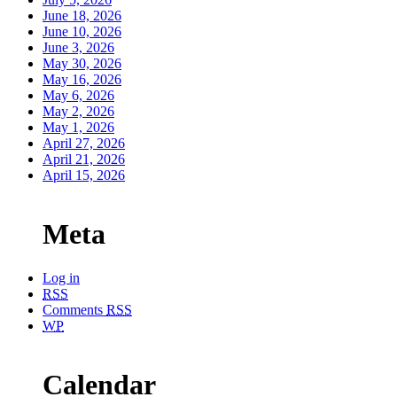
June 18, 2026
June 10, 2026
June 3, 2026
May 30, 2026
May 16, 2026
May 6, 2026
May 2, 2026
May 1, 2026
April 27, 2026
April 21, 2026
April 15, 2026
Meta
Log in
RSS
Comments
RSS
WP
Calendar