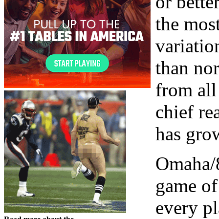
or bette
the most
variatio
than no
from all
chief re
has grow
Omaha/8 
game of
every p