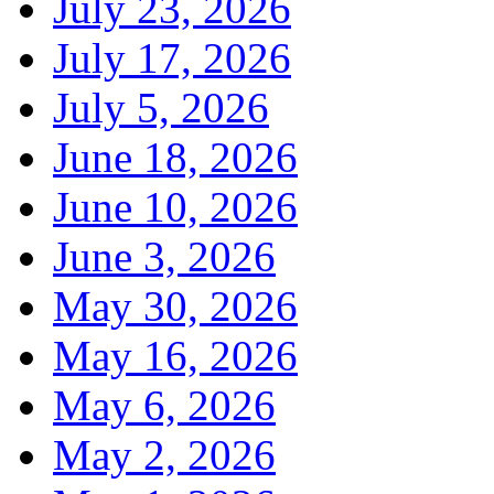
July 23, 2026
July 17, 2026
July 5, 2026
June 18, 2026
June 10, 2026
June 3, 2026
May 30, 2026
May 16, 2026
May 6, 2026
May 2, 2026