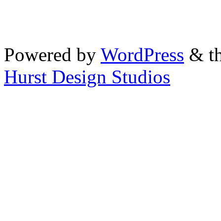
Powered by
WordPress
& th
Hurst Design Studios