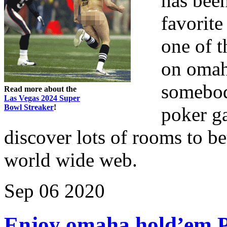
has bee
favorite
one of t
on omaha
somebod
Read more about the
Las Vegas 2024 Super
Bowl Streaker
!
poker g
discover lots of rooms to b
world wide web.
Sep
06
2020
Enjoy omaha hold’em 