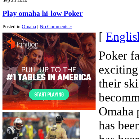
Sep
25
2020
Play omaha hi-low Poker
Posted in
Omaha
|
No Comments »
[
Englis
Poker f
exciting
their sk
becommi
Omaha p
has been