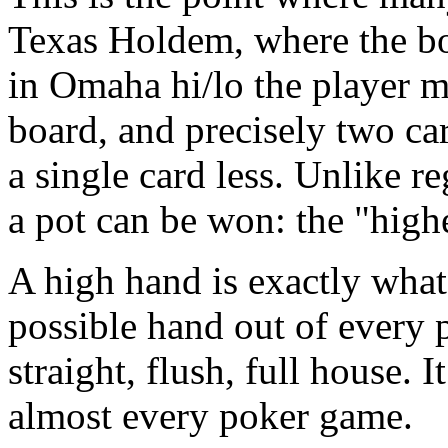
Texas Holdem, where the bo
in Omaha hi/lo the player m
board, and precisely two ca
a single card less. Unlike 
a pot can be won: the "high
A high hand is exactly what i
possible hand out of every pl
straight, flush, full house. 
almost every poker game.