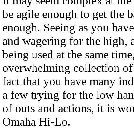
It may seem complex at the s
be agile enough to get the b
enough. Seeing as you have
and wagering for the high, 
being used at the same time
overwhelming collection of 
fact that you have many indi
a few trying for the low han
of outs and actions, it is wo
Omaha Hi-Lo.