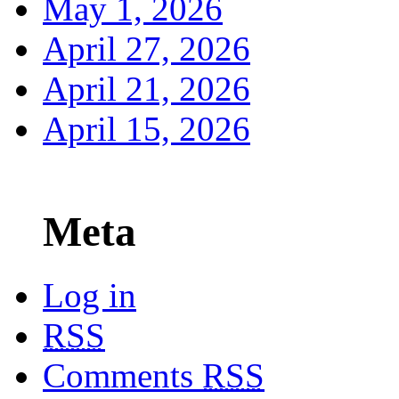
May 1, 2026
April 27, 2026
April 21, 2026
April 15, 2026
Meta
Log in
RSS
Comments
RSS