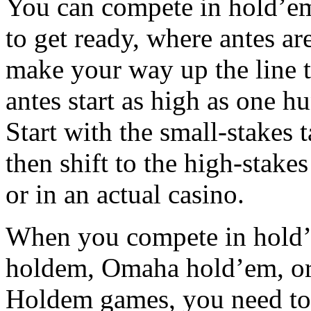
You can compete in hold’em
to get ready, where antes ar
make your way up the line 
antes start as high as one h
Start with the small-stakes 
then shift to the high-stake
or in an actual casino.
When you compete in hold’em
holdem, Omaha hold’em, or
Holdem games, you need to