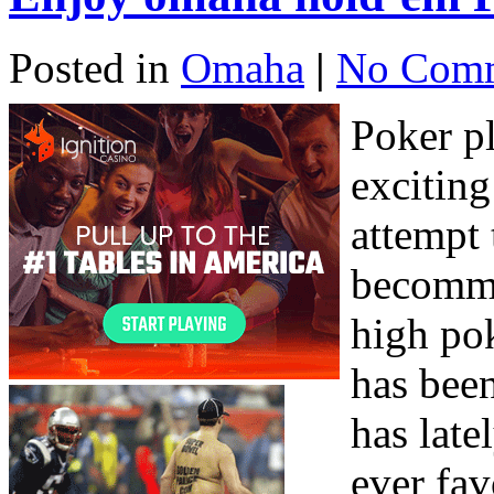
Posted in
Omaha
|
No Comm
Poker p
exciting
attempt 
becommi
high po
has been
has lat
ever fav