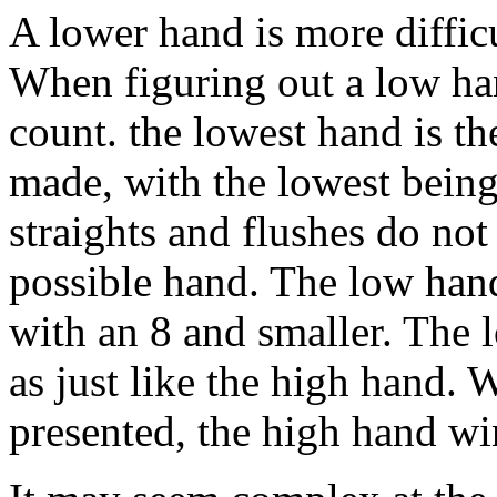
A lower hand is more difficu
When figuring out a low han
count. the lowest hand is t
made, with the lowest bein
straights and flushes do not
possible hand. The low hand
with an 8 and smaller. The l
as just like the high hand.
presented, the high hand wi