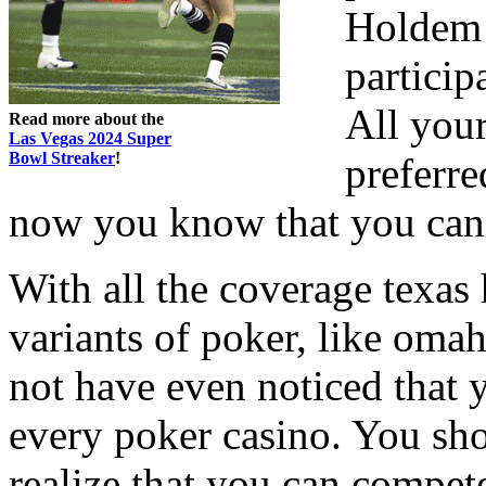
Holdem 
particip
All your
Read more about the
Las Vegas 2024 Super
Bowl Streaker
!
preferre
now you know that you can
With all the coverage texas 
variants of poker, like oma
not have even noticed that
every poker casino. You sh
realize that you can compete