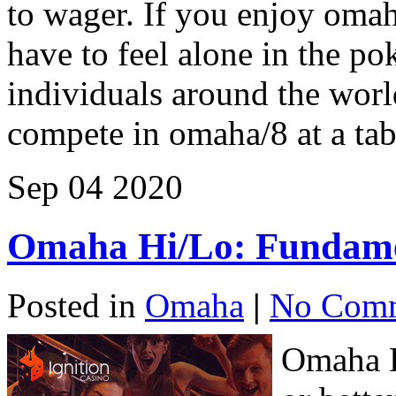
to wager. If you enjoy oma
have to feel alone in the p
individuals around the worl
compete in omaha/8 at a tab
Sep
04
2020
Omaha Hi/Lo: Fundame
Posted in
Omaha
|
No Comm
Omaha H