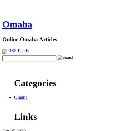
Omaha
Online Omaha Articles
RSS Feeds
Categories
Omaha
Links