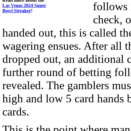
Read more about the
follows
Las Vegas 2024 Super
Bowl Streaker
!
check, o
handed out, this is called t
wagering ensues. After all t
dropped out, an additional c
further round of betting fol
revealed. The gamblers must
high and low 5 card hands 
cards.
This is the point where man