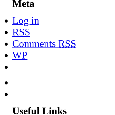
Meta
Log in
RSS
Comments
RSS
WP
Useful Links