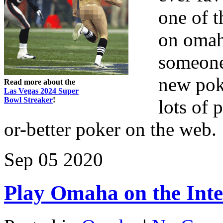
one of 
on omaha
someone
new poke
Read more about the
Las Vegas 2024 Super
Bowl Streaker
!
lots of 
or-better poker on the web.
Sep
05
2020
Play Omaha on the Inte