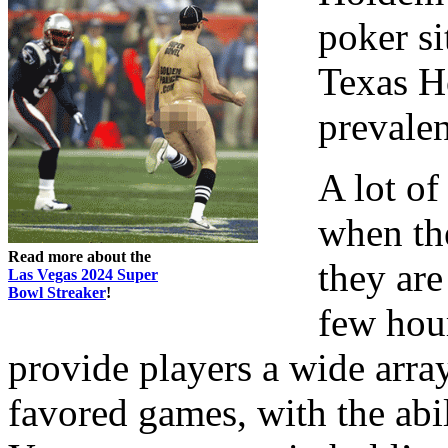
poker si
Texas H
prevalen
A lot of
when th
Read more about the
they are
Las Vegas 2024 Super
Bowl Streaker
!
few hou
provide players a wide arra
favored games, with the abi