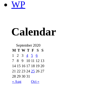
WP
Calendar
September 2020
M
T
W
T
F
S
S
1
2
3
4
5
6
7
8
9
10
11
12
13
14
15
16
17
18
19
20
21
22
23
24
25
26
27
28
29
30
31
« Aug
Oct »