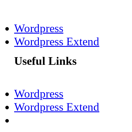
Wordpress
Wordpress Extend
Useful Links
Wordpress
Wordpress Extend