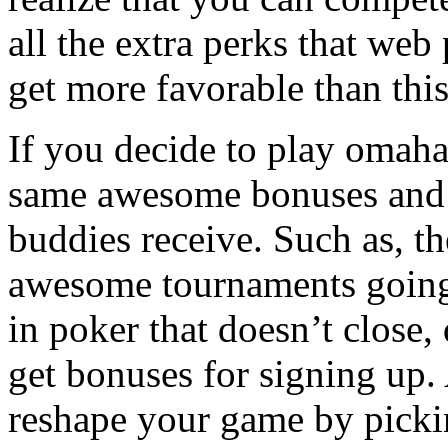
all the extra perks that web 
get more favorable than this
If you decide to play omaha
same awesome bonuses and 
buddies receive. Such as, the
awesome tournaments going 
in poker that doesn’t close,
get bonuses for signing up.
reshape your game by pickin