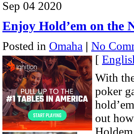
Sep
04
2020
Enjoy Hold’em on the 
Posted in
Omaha
|
No Comm
[
Englis
With th
poker g
hold’em,
out how 
Holdem 