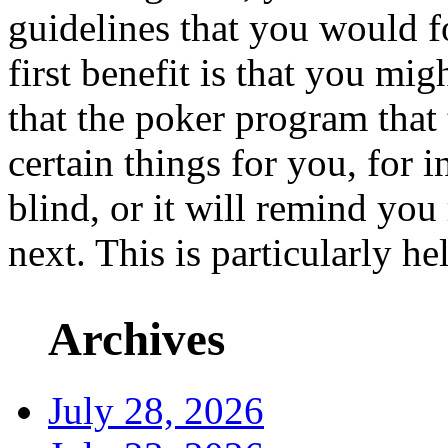
guidelines that you would f
first benefit is that you mi
that the poker program that 
certain things for you, for i
blind, or it will remind yo
next. This is particularly he
Archives
July 28, 2026