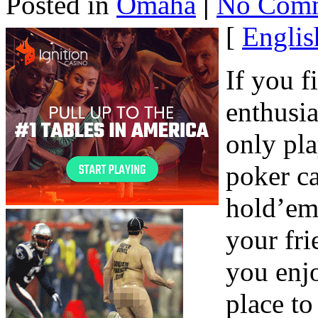
Posted in
Omaha
|
No Comm
[
Englis
If you 
enthusia
only pla
poker c
hold’em 
your fri
you enj
place to