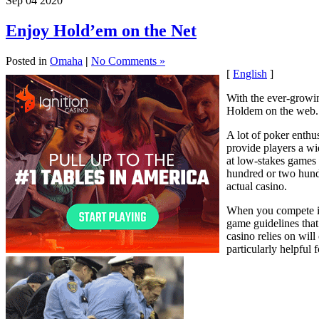
Sep
04
2020
Enjoy Hold’em on the Net
Posted in
Omaha
|
No Comments »
[
English
]
With the ever-growin
Holdem on the web. M
A lot of poker enthu
provide players a wi
at low-stakes games 
hundred or two hundre
actual casino.
When you compete in
game guidelines that
casino relies on will
particularly helpful 