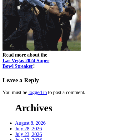
Read more about the
Las Vegas 2024 Super
Bowl Streaker
!
Leave a Reply
You must be
logged in
to post a comment.
Archives
August 8, 2026
July 28, 2026
July 23, 2026
July 17, 2026