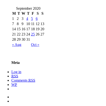
September 2020
M
T
W
T
F
S
S
1
2
3
4
5
6
7
8
9
10
11
12
13
14
15
16
17
18
19
20
21
22
23
24
25
26
27
28
29
30
31
« Aug
Oct »
Meta
Log in
RSS
Comments
RSS
WP