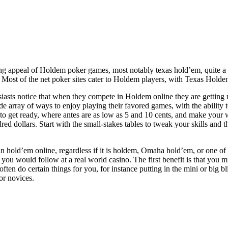
g appeal of Holdem poker games, most notably texas hold’em, quite a fe
ost of the net poker sites cater to Holdem players, with Texas Holdem
siasts notice that when they compete in Holdem online they are gettin
de array of ways to enjoy playing their favored games, with the abili
to get ready, where antes are as low as 5 and 10 cents, and make your w
d dollars. Start with the small-stakes tables to tweak your skills and th
 hold’em online, regardless if it is holdem, Omaha hold’em, or one o
 you would follow at a real world casino. The first benefit is that you 
 often do certain things for you, for instance putting in the mini or big 
for novices.