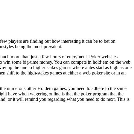
w players are finding out how interesting it can be to bet on
 styles being the most prevalent.
g much more than just a few hours of enjoyment. Poker websites
ty to win some big-time money. You can compete in hold’em on the web
ay up the line to higher-stakes games where antes start as high as one
en shift to the high-stakes games at either a web poker site or in an
f the numerous other Holdem games, you need to adhere to the same
might have when wagering online is that the poker program that the
blind, or it will remind you regarding what you need to do next. This is