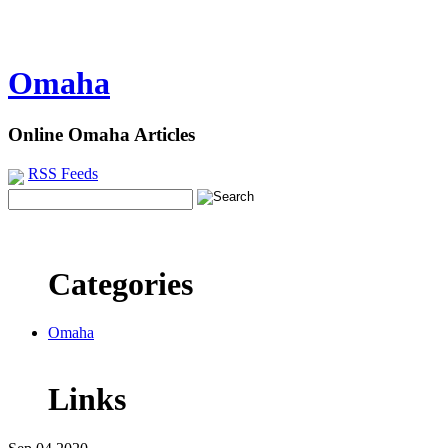
Omaha
Online Omaha Articles
RSS Feeds
Categories
Omaha
Links