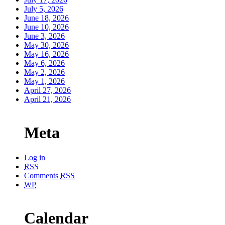
July 5, 2026
June 18, 2026
June 10, 2026
June 3, 2026
May 30, 2026
May 16, 2026
May 6, 2026
May 2, 2026
May 1, 2026
April 27, 2026
April 21, 2026
Meta
Log in
RSS
Comments
RSS
WP
Calendar