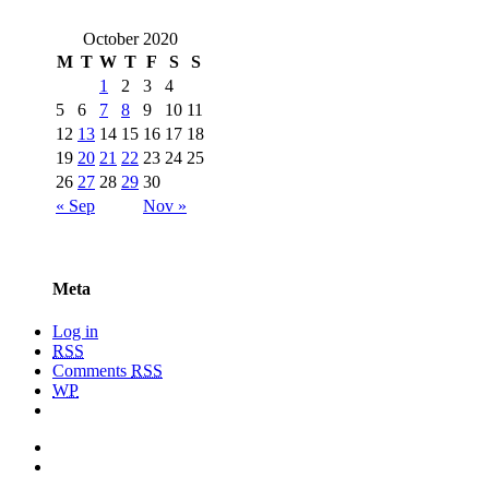
October 2020
M
T
W
T
F
S
S
1
2
3
4
5
6
7
8
9
10
11
12
13
14
15
16
17
18
19
20
21
22
23
24
25
26
27
28
29
30
« Sep
Nov »
Meta
Log in
RSS
Comments
RSS
WP