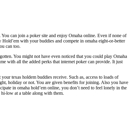
y. You can join a poker site and enjoy Omaha online. Even if none of
joy Hold’em with your buddies and compete in omaha eight-or-better
ou can too.
forgotten. You might not have even noticed that you could play Omaha
e with all the added perks that internet poker can provide. It just
 your texas holdem buddies receive. Such as, access to loads of
ght, holiday or not. You are given benefits for joining. Also you have
cipate in omaha hold’em online, you don’t need to feel lonely in the
hi-low at a table along with them.