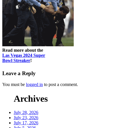
Read more about the
Las Vegas 2024 Super
Bowl Streaker
!
Leave a Reply
You must be
logged in
to post a comment.
Archives
July 28, 2026
July 23, 2026
July 17, 2026
July 5, 2026