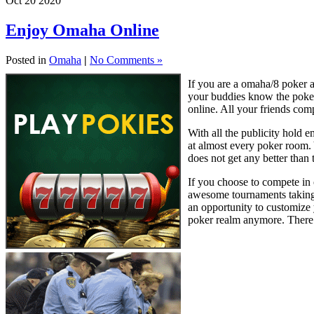
Oct
20
2020
Enjoy Omaha Online
Posted in
Omaha
|
No Comments »
If you are a omaha/8 poker a
your buddies know the poker
online. All your friends com
With all the publicity hold 
at almost every poker room. 
does not get any better than t
If you choose to compete in 
awesome tournaments taking pl
an opportunity to customize 
poker realm anymore. There 