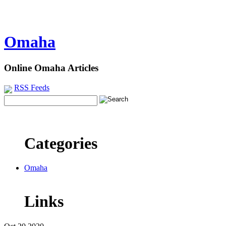
Omaha
Online Omaha Articles
RSS Feeds
Categories
Omaha
Links