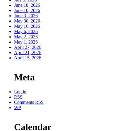
June 18, 2026
June 10, 2026
June 3, 2026
May 30, 2026
May 16, 2026
May 6, 2026
May 2, 2026
May 1, 2026
April 27, 2026
April 21, 2026
April 15, 2026
Meta
Log in
RSS
Comments
RSS
WP
Calendar