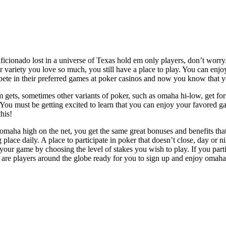
ficionado lost in a universe of Texas hold em only players, don’t worr
 variety you love so much, you still have a place to play. You can en
pete in their preferred games at poker casinos and now you know that y
em gets, sometimes other variants of poker, such as omaha hi-low, get 
You must be getting excited to learn that you can enjoy your favored gam
his!
omaha high on the net, you get the same great bonuses and benefits that
ace daily. A place to participate in poker that doesn’t close, day or ni
your game by choosing the level of stakes you wish to play. If you parti
are players around the globe ready for you to sign up and enjoy omaha 