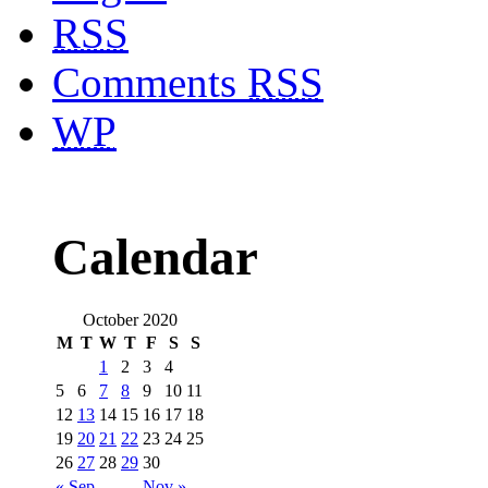
RSS
Comments
RSS
WP
Calendar
October 2020
M
T
W
T
F
S
S
1
2
3
4
5
6
7
8
9
10
11
12
13
14
15
16
17
18
19
20
21
22
23
24
25
26
27
28
29
30
« Sep
Nov »