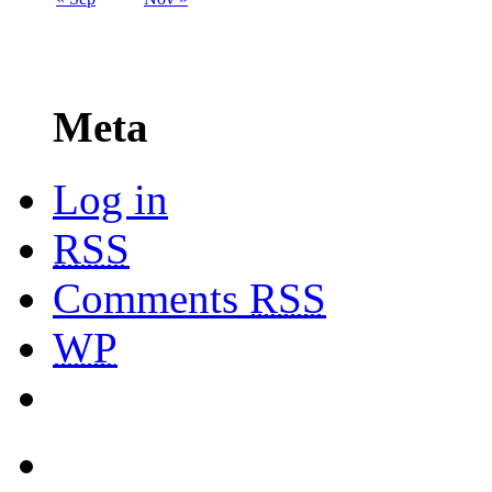
Meta
Log in
RSS
Comments
RSS
WP