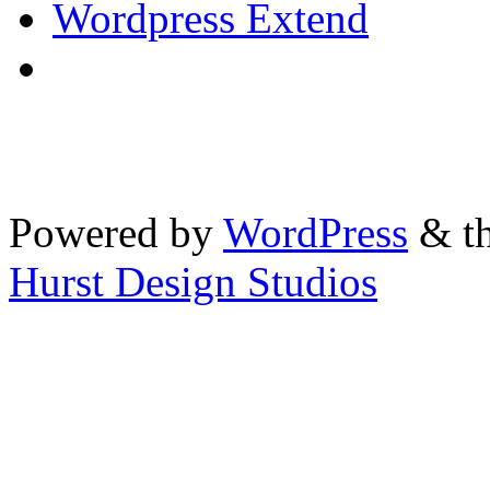
Wordpress Extend
Powered by
WordPress
& th
Hurst Design Studios