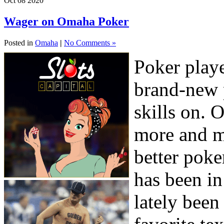
Oct
08
2020
Wager on Omaha Poker
Posted in
Omaha
|
No Comments »
Poker play
brand-new 
skills on. 
more and m
better pok
has been in
lately bee