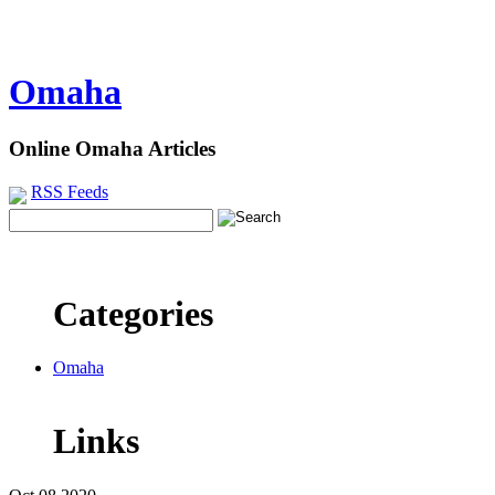
Omaha
Online Omaha Articles
RSS Feeds
Categories
Omaha
Links