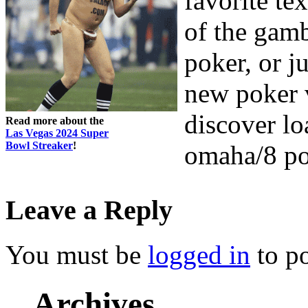
favorite te
of the gamb
poker, or j
new poker v
discover lo
Read more about the
Las Vegas 2024 Super
Bowl Streaker
!
omaha/8 po
Leave a Reply
You must be
logged in
to p
Archives