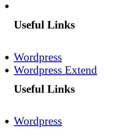
Useful Links
Wordpress
Wordpress Extend
Useful Links
Wordpress