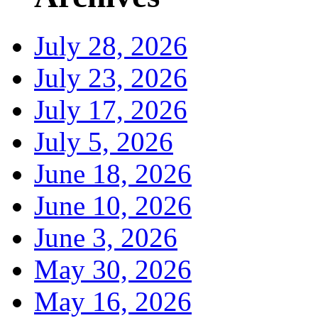
July 28, 2026
July 23, 2026
July 17, 2026
July 5, 2026
June 18, 2026
June 10, 2026
June 3, 2026
May 30, 2026
May 16, 2026