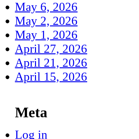
May 6, 2026
May 2, 2026
May 1, 2026
April 27, 2026
April 21, 2026
April 15, 2026
Meta
Log in