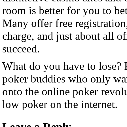
room is better for you to b
Many offer free registratio
charge, and just about all o
succeed.
What do you have to lose? 
poker buddies who only wan
onto the online poker revo
low poker on the internet.
Leave a Reply