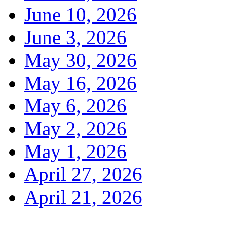
June 10, 2026
June 3, 2026
May 30, 2026
May 16, 2026
May 6, 2026
May 2, 2026
May 1, 2026
April 27, 2026
April 21, 2026