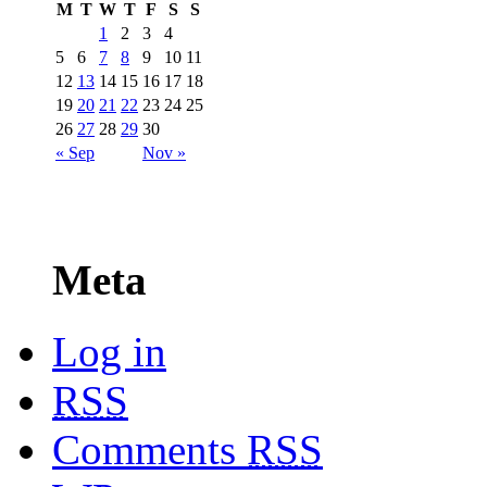
M
T
W
T
F
S
S
1
2
3
4
5
6
7
8
9
10
11
12
13
14
15
16
17
18
19
20
21
22
23
24
25
26
27
28
29
30
« Sep
Nov »
Meta
Log in
RSS
Comments
RSS