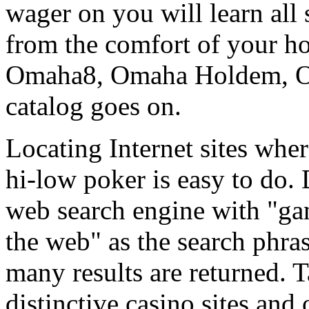
wager on you will learn all 
from the comfort of your hou
Omaha8, Omaha Holdem, Om
catalog goes on.
Locating Internet sites whe
hi-low poker is easy to do.
web search engine with "g
the web" as the search phra
many results are returned. 
distinctive casino sites and