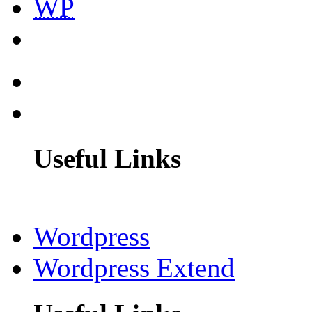
WP
Useful Links
Wordpress
Wordpress Extend