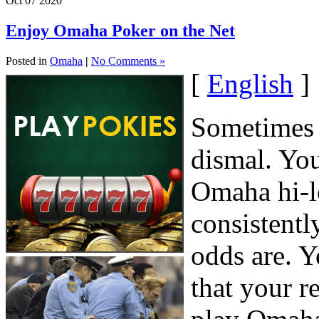
Oct
07
2020
Enjoy Omaha Poker on the Net
Posted in
Omaha
|
No Comments »
[
English
]
Sometimes 
dismal. Yo
Omaha hi-lo
consistentl
odds are. Y
that your r