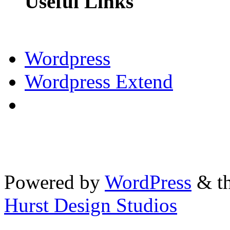
Useful Links
Wordpress
Wordpress Extend
Powered by
WordPress
& th
Hurst Design Studios