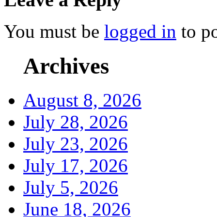
You must be
logged in
to p
Archives
August 8, 2026
July 28, 2026
July 23, 2026
July 17, 2026
July 5, 2026
June 18, 2026