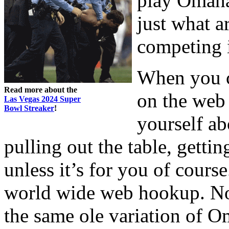
play Omaha
just what 
competing 
When you c
Read more about the
on the web
Las Vegas 2024 Super
Bowl Streaker
!
yourself ab
pulling out the table, gettin
unless it’s for you of course
world wide web hookup. Now
the same ole variation of O