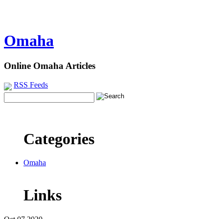
Omaha
Online Omaha Articles
RSS Feeds
Categories
Omaha
Links