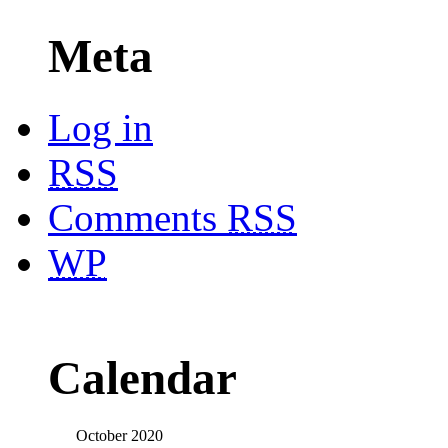
Meta
Log in
RSS
Comments
RSS
WP
Calendar
October 2020