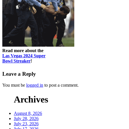
Read more about the
Las Vegas 2024 Super
Bowl Streaker
!
Leave a Reply
You must be
logged in
to post a comment.
Archives
August 8, 2026
July 28, 2026
July 23, 2026
July 17, 2026