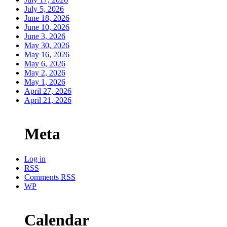
July 5, 2026
June 18, 2026
June 10, 2026
June 3, 2026
May 30, 2026
May 16, 2026
May 6, 2026
May 2, 2026
May 1, 2026
April 27, 2026
April 21, 2026
Meta
Log in
RSS
Comments
RSS
WP
Calendar