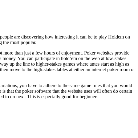
eople are discovering how interesting it can be to play Holdem on
g the most popular.
ot more than just a few hours of enjoyment. Poker websites provide
ous money. You can participate in hold’em on the web at low-stakes
 way up the line to higher-stakes games where antes start as high as
en move to the high-stakes tables at either an internet poker room or
riations, you have to adhere to the same game rules that you would
is that the poker software that the website uses will often do certain
ed to do next. This is especially good for beginners.