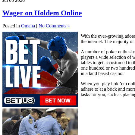
Jul
05
2026
Wager on Holdem Online
Posted in
Omaha
|
No Comments »
With the ever-growing adora
the internet. The majority o
A number of poker enthusiast
players a wide selection of 
tables to get accustomed to 
one hundred or two hundred d
in a land based casino.
When you play hold’em onlin
adhere to at a brick and mort
tasks for you, such as placin