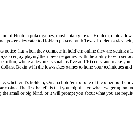
tion of Holdem poker games, most notably Texas Holdem, quite a few p
f net poker sites cater to Holdem players, with Texas Holdem styles bein
s notice that when they compete in hold’em online they are getting a l
ways to enjoy playing their favorite games, with the ability to win seri
the action, where antes are as small as five and 10 cents, and make your
ollars. Begin with the low-stakes games to hone your techniques and th
e, whether it’s holdem, Omaha hold’em, or one of the other hold’em va
ar casino. The first benefit is that you might have when wagering online 
g the small or big blind, or it will prompt you about what you are requir