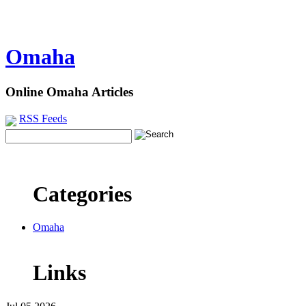
Omaha
Online Omaha Articles
RSS Feeds
Categories
Omaha
Links