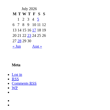
July 2026
M
T
W
T
F
S
S
1
2
3
4
5
6
7
8
9
10
11
12
13
14
15
16
17
18
19
20
21
22
23
24
25
26
27
28
29
30
« Jun
Aug »
Meta
Log in
RSS
Comments
RSS
WP