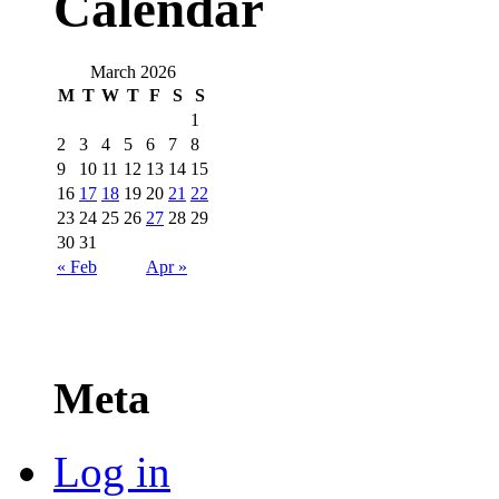
Calendar
March 2026
M
T
W
T
F
S
S
1
2
3
4
5
6
7
8
9
10
11
12
13
14
15
16
17
18
19
20
21
22
23
24
25
26
27
28
29
30
31
« Feb
Apr »
Meta
Log in