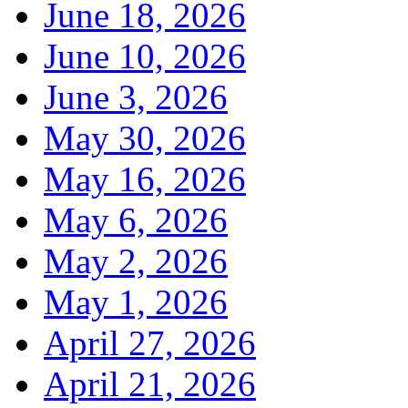
June 18, 2026
June 10, 2026
June 3, 2026
May 30, 2026
May 16, 2026
May 6, 2026
May 2, 2026
May 1, 2026
April 27, 2026
April 21, 2026