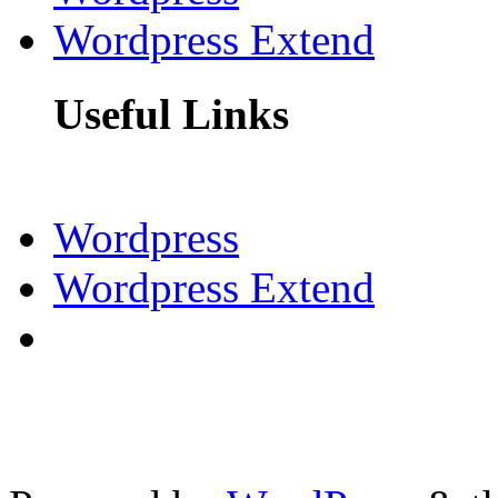
Wordpress Extend
Useful Links
Wordpress
Wordpress Extend