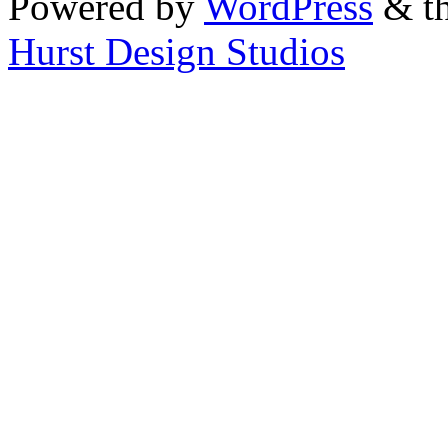
Powered by
WordPress
& th
Hurst Design Studios