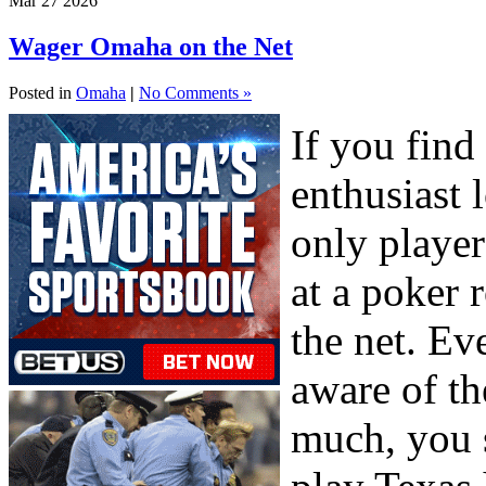
Mar
27
2026
Wager Omaha on the Net
Posted in
Omaha
|
No Comments »
If you fin
enthusiast 
only player
at a poker
the net. Ev
aware of th
much, you s