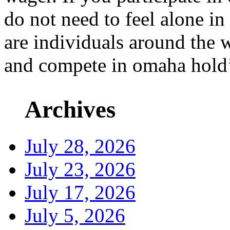
do not need to feel alone i
are individuals around the 
and compete in omaha hold’
Archives
July 28, 2026
July 23, 2026
July 17, 2026
July 5, 2026