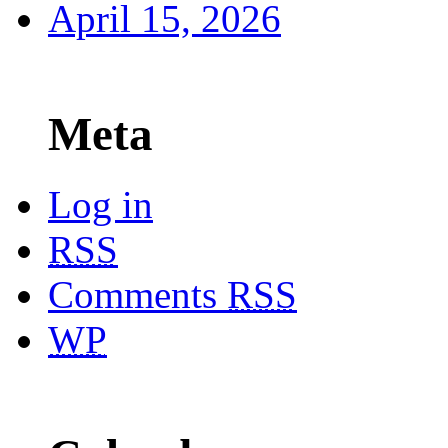
April 15, 2026
Meta
Log in
RSS
Comments
RSS
WP