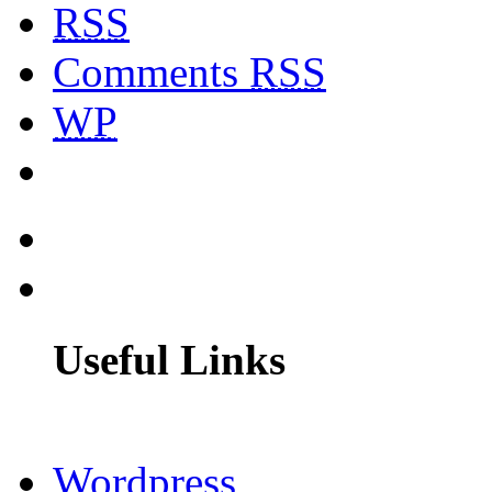
RSS
Comments
RSS
WP
Useful Links
Wordpress