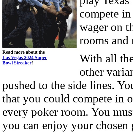
play Texas
compete in 
wager on th
rooms and 
Read more about the
With all th
Las Vegas 2024 Super
Bowl Streaker
!
other varia
pushed to the side lines. Y
that you could compete in 
every poker room. You must 
you can enjoy your chosen g