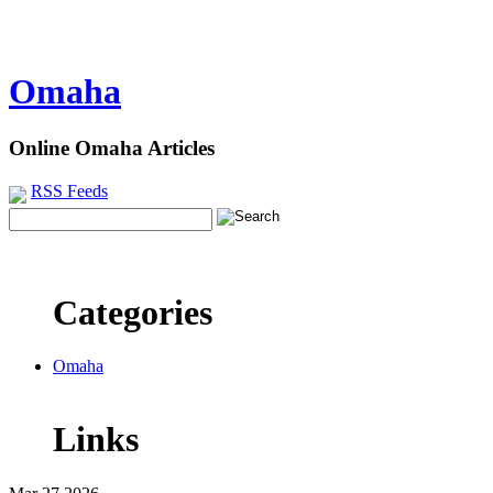
Omaha
Online Omaha Articles
RSS Feeds
Categories
Omaha
Links