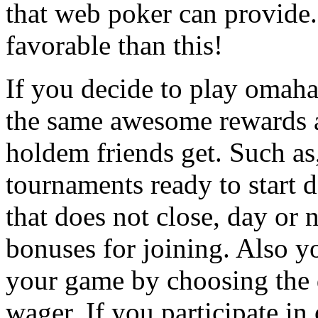
that web poker can provide.
favorable than this!
If you decide to play omaha
the same awesome rewards an
holdem friends get. Such as,
tournaments ready to start d
that does not close, day or 
bonuses for joining. Also y
your game by choosing the 
wager. If you participate i