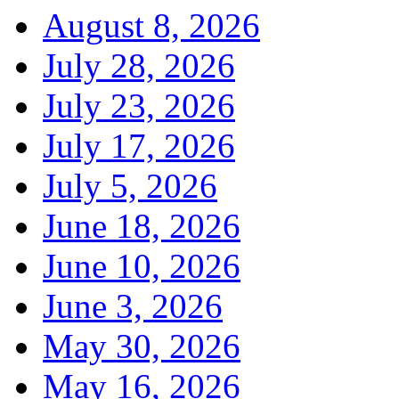
August 8, 2026
July 28, 2026
July 23, 2026
July 17, 2026
July 5, 2026
June 18, 2026
June 10, 2026
June 3, 2026
May 30, 2026
May 16, 2026