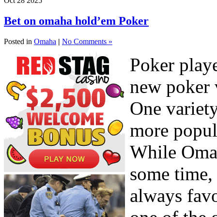
Oct
28
2025
Bet on omaha hold’em Poker
Posted in
Omaha
|
No Comments »
Poker play
new poker v
One variet
more popul
While Omah
some time, 
always favo