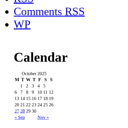
Comments
RSS
WP
Calendar
October 2025
M
T
W
T
F
S
S
1
2
3
4
5
6
7
8
9
10
11
12
13
14
15
16
17
18
19
20
21
22
23
24
25
26
27
28
29
30
« Sep
Nov »