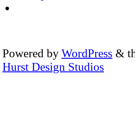
Powered by
WordPress
& th
Hurst Design Studios