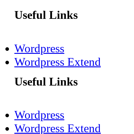
Useful Links
Wordpress
Wordpress Extend
Useful Links
Wordpress
Wordpress Extend