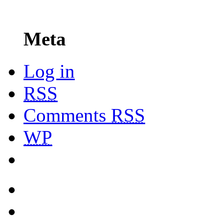
Meta
Log in
RSS
Comments
RSS
WP