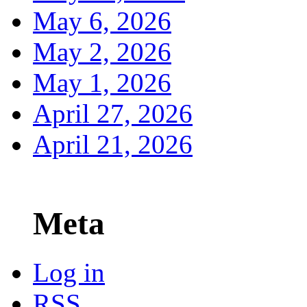
May 6, 2026
May 2, 2026
May 1, 2026
April 27, 2026
April 21, 2026
Meta
Log in
RSS