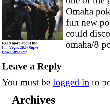
one of the 
Omaha poke
fun new pok
could disco
omaha/8 po
Read more about the
Las Vegas 2024 Super
Bowl Streaker
!
Leave a Reply
You must be
logged in
to p
Archives