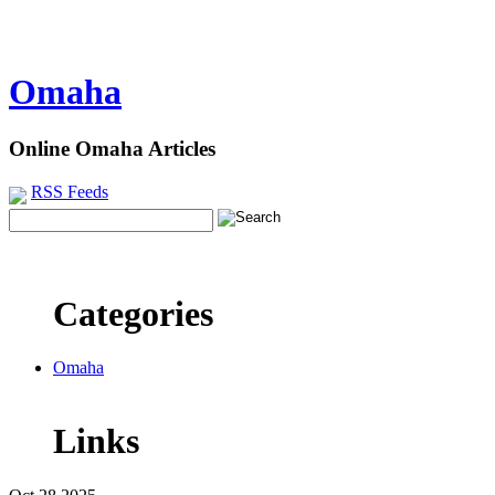
Omaha
Online Omaha Articles
RSS Feeds
Categories
Omaha
Links