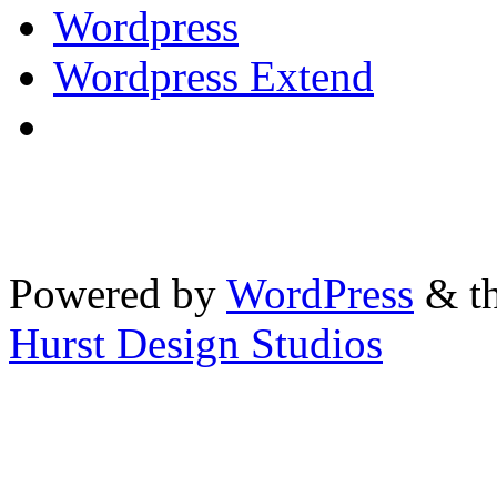
Wordpress
Wordpress Extend
Powered by
WordPress
& th
Hurst Design Studios