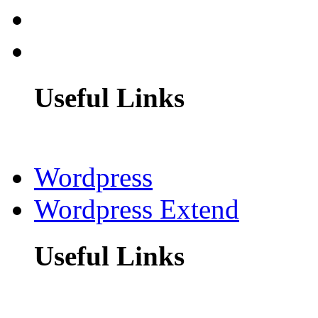
Useful Links
Wordpress
Wordpress Extend
Useful Links