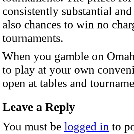
consistently substantial and
also chances to win no charg
tournaments.
When you gamble on Omaha 
to play at your own conveni
open at tables and tournamen
Leave a Reply
You must be
logged in
to p