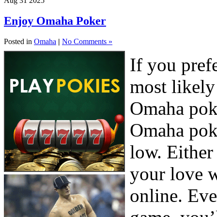
Aug
31
2025
Enjoy Omaha Poker
Posted in
Omaha
|
No Comments »
If you pref
most likely
Omaha poke
Omaha poke
low. Either
your love 
online. Eve