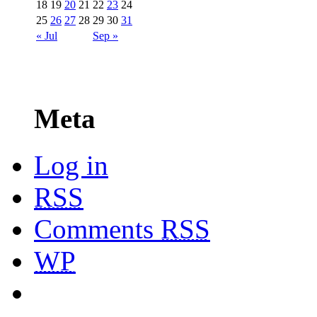
18
19
20
21
22
23
24
25
26
27
28
29
30
31
« Jul
Sep »
Meta
Log in
RSS
Comments
RSS
WP