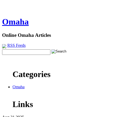
Omaha
Online Omaha Articles
RSS Feeds
Categories
Omaha
Links