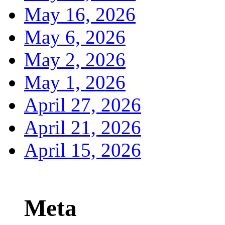
May 16, 2026
May 6, 2026
May 2, 2026
May 1, 2026
April 27, 2026
April 21, 2026
April 15, 2026
Meta