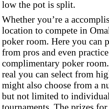
low the pot is split.
Whether you’re a accomplish
location to compete in Omah
poker room. Here you can pi
from pros and even practice 
complimentary poker room. W
real you can select from hi
might also choose from a n
but not limited to individua
tournaments. The prizes for