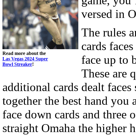
game, you’l
versed in 
The rules a
cards faces
Read more about the
face up to 
Las Vegas 2024 Super
Bowl Streaker
!
These are 
additional cards dealt face
together the best hand you a
face down cards and three of
straight Omaha the higher h