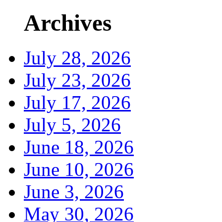
Archives
July 28, 2026
July 23, 2026
July 17, 2026
July 5, 2026
June 18, 2026
June 10, 2026
June 3, 2026
May 30, 2026