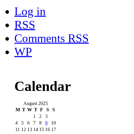
Log in
RSS
Comments
RSS
WP
Calendar
August 2025
M
T
W
T
F
S
S
1
2
3
4
5
6
7
8
9
10
11
12
13
14
15
16
17