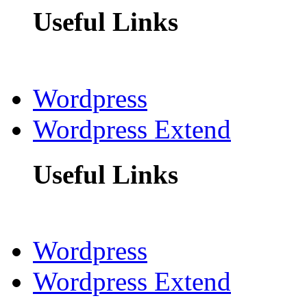
Useful Links
Wordpress
Wordpress Extend
Useful Links
Wordpress
Wordpress Extend