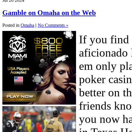
Jul
20
2024
Gamble on Omaha on the Web
Posted in
Omaha
|
No Comments »
If you find
aficionado 
em only pla
poker casi
better on t
friends kn
you now ha