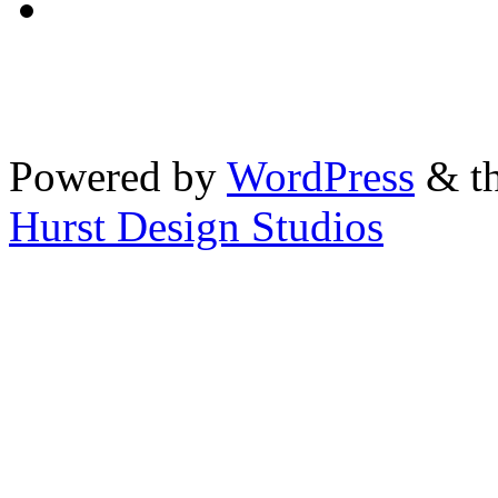
Powered by
WordPress
& th
Hurst Design Studios