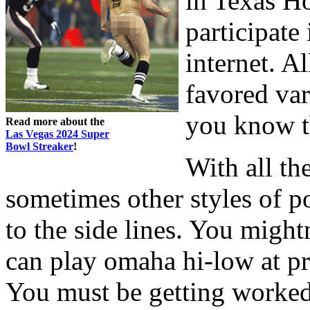
in Texas H
participate
internet. A
favored va
you know t
Read more about the
Las Vegas 2024 Super
Bowl Streaker
!
With all th
sometimes other styles of p
to the side lines. You might
can play omaha hi-low at p
You must be getting worked