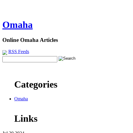
Omaha
Online Omaha Articles
RSS Feeds
Categories
Omaha
Links