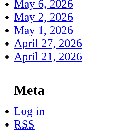
May 6, 2026
May 2, 2026
May 1, 2026
April 27, 2026
April 21, 2026
Meta
Log in
RSS