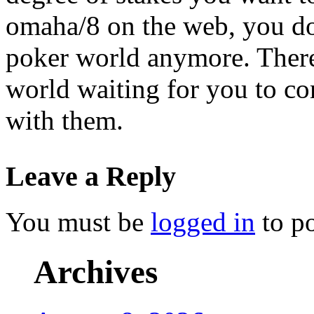
omaha/8 on the web, you don
poker world anymore. There 
world waiting for you to c
with them.
Leave a Reply
You must be
logged in
to p
Archives