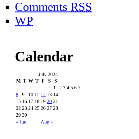
Comments
RSS
WP
Calendar
July 2024
M
T
W
T
F
S
S
1
2
3
4
5
6
7
8
9
10
11
12
13
14
15
16
17
18
19
20
21
22
23
24
25
26
27
28
29
30
« Jun
Aug »