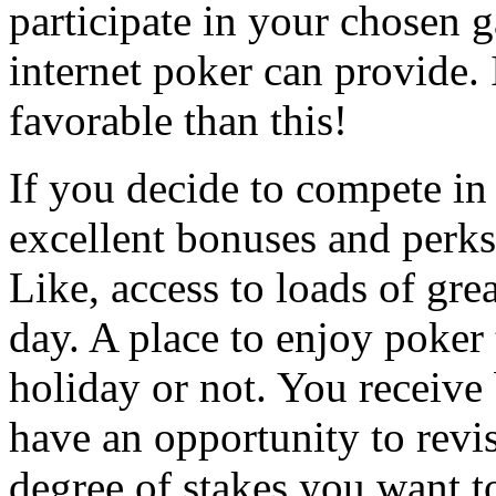
participate in your chosen g
internet poker can provide.
favorable than this!
If you decide to compete i
excellent bonuses and perks
Like, access to loads of gre
day. A place to enjoy poker 
holiday or not. You receive 
have an opportunity to revi
degree of stakes you want to