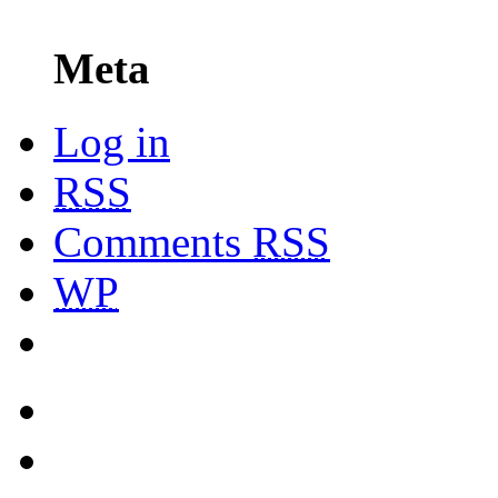
Meta
Log in
RSS
Comments
RSS
WP