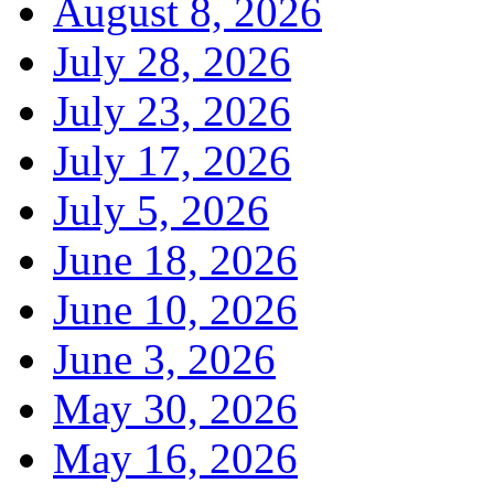
August 8, 2026
July 28, 2026
July 23, 2026
July 17, 2026
July 5, 2026
June 18, 2026
June 10, 2026
June 3, 2026
May 30, 2026
May 16, 2026