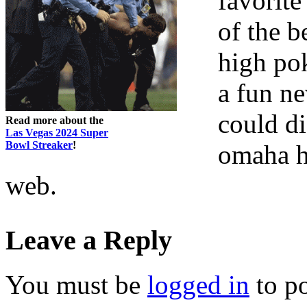
favorite
of the b
high pok
a fun ne
could di
Read more about the
Las Vegas 2024 Super
Bowl Streaker
!
omaha h
web.
Leave a Reply
You must be
logged in
to p