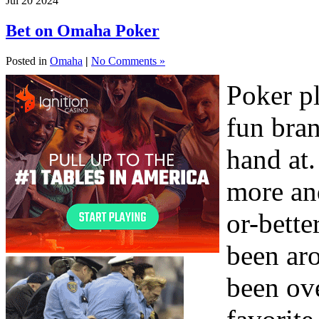
Jul
20
2024
Bet on Omaha Poker
Posted in
Omaha
|
No Comments »
Poker p
fun bran
hand at
more an
or-bett
been aro
been ov