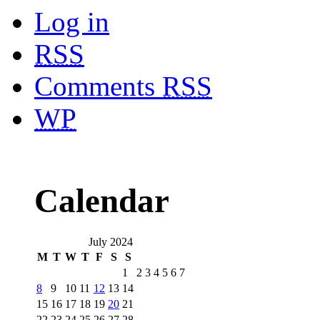
Log in
RSS
Comments
RSS
WP
Calendar
July 2024
M
T
W
T
F
S
S
1
2
3
4
5
6
7
8
9
10
11
12
13
14
15
16
17
18
19
20
21
22
23
24
25
26
27
28