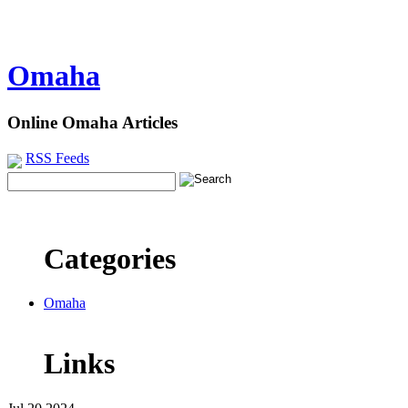
Omaha
Online Omaha Articles
RSS Feeds
Categories
Omaha
Links