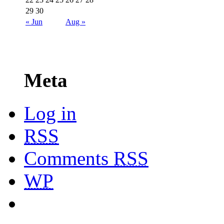
29
30
« Jun
Aug »
Meta
Log in
RSS
Comments
RSS
WP