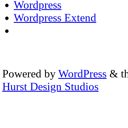
Wordpress
Wordpress Extend
Powered by
WordPress
& th
Hurst Design Studios