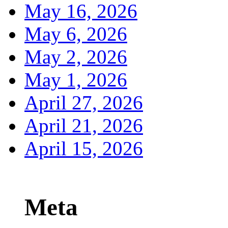
May 16, 2026
May 6, 2026
May 2, 2026
May 1, 2026
April 27, 2026
April 21, 2026
April 15, 2026
Meta