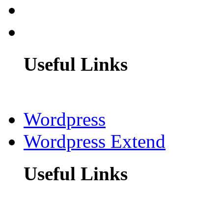
Useful Links
Wordpress
Wordpress Extend
Useful Links