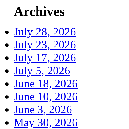
Archives
July 28, 2026
July 23, 2026
July 17, 2026
July 5, 2026
June 18, 2026
June 10, 2026
June 3, 2026
May 30, 2026