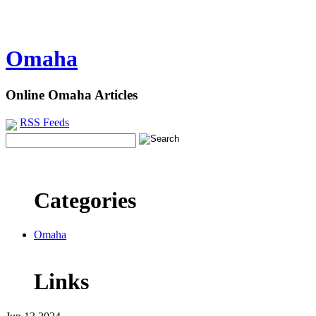
Omaha
Online Omaha Articles
RSS Feeds
Categories
Omaha
Links