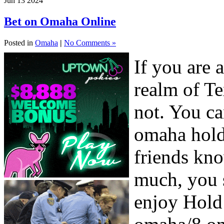
Jun
13
2024
Bet on Omaha Online
Posted in
Omaha
|
No Comments »
If you are 
realm of Te
not. You c
omaha hold
friends kno
much, you s
enjoy Hold