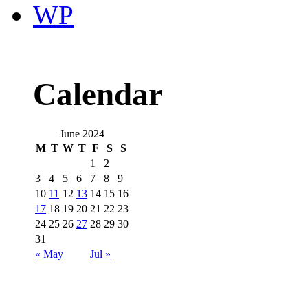
WP
Calendar
June 2024
M
T
W
T
F
S
S
1
2
3
4
5
6
7
8
9
10
11
12
13
14
15
16
17
18
19
20
21
22
23
24
25
26
27
28
29
30
31
« May
Jul »