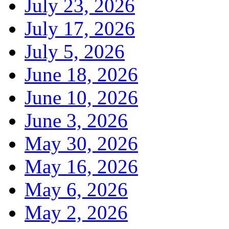
July 23, 2026
July 17, 2026
July 5, 2026
June 18, 2026
June 10, 2026
June 3, 2026
May 30, 2026
May 16, 2026
May 6, 2026
May 2, 2026