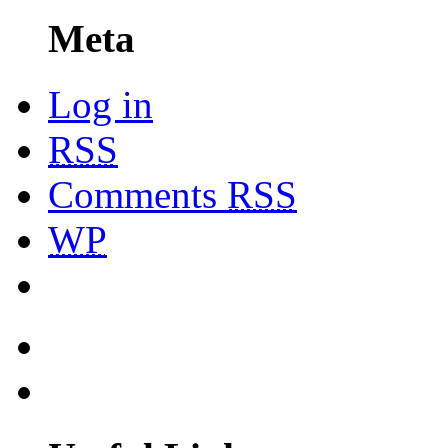
Meta
Log in
RSS
Comments
RSS
WP