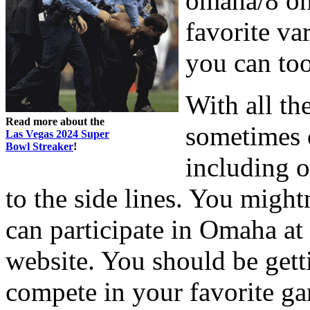
omaha/8 onl
favorite va
you can too
With all th
Read more about the
sometimes o
Las Vegas 2024 Super
Bowl Streaker
!
including o
to the side lines. You might
can participate in Omaha at
website. You should be getti
compete in your favorite ga