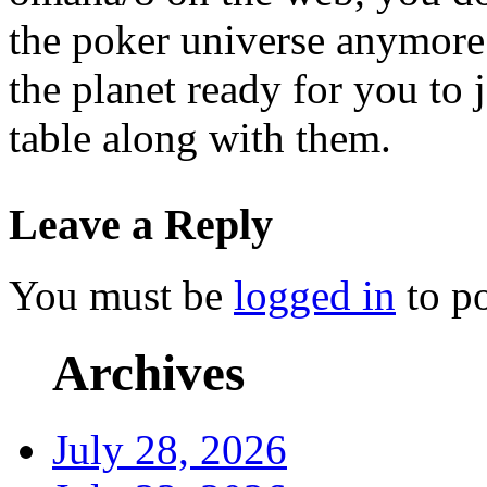
the poker universe anymore.
the planet ready for you to
table along with them.
Leave a Reply
You must be
logged in
to p
Archives
July 28, 2026