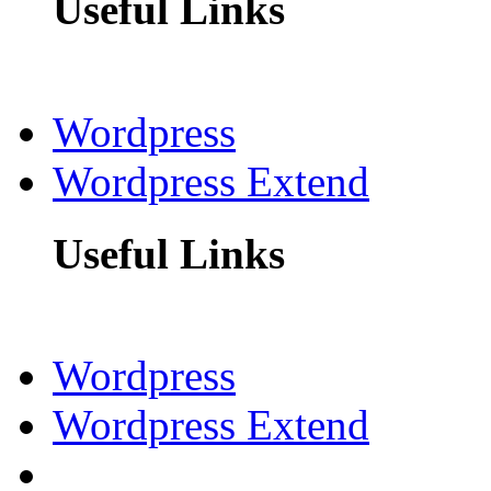
Useful Links
Wordpress
Wordpress Extend
Useful Links
Wordpress
Wordpress Extend