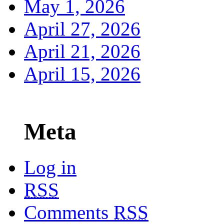
May 1, 2026
April 27, 2026
April 21, 2026
April 15, 2026
Meta
Log in
RSS
Comments
RSS