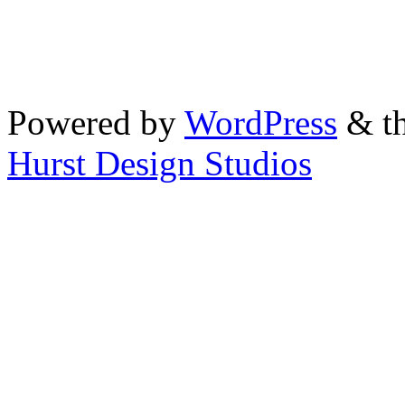
Powered by
WordPress
& th
Hurst Design Studios