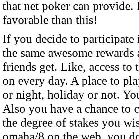
that net poker can provide. 
favorable than this!
If you decide to participate
the same awesome rewards a
friends get. Like, access to
on every day. A place to pla
or night, holiday or not. Yo
Also you have a chance to 
the degree of stakes you wi
omaha/8 on the web, you do