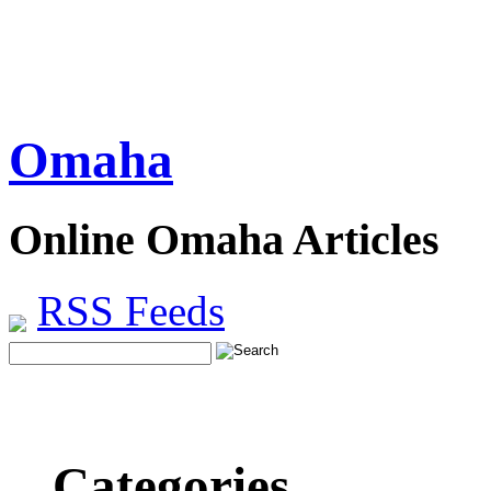
Omaha
Online Omaha Articles
RSS Feeds
Categories