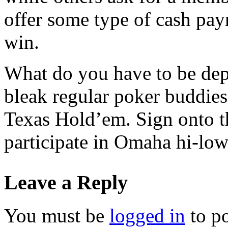
offer some type of cash pa
win.
What do you have to be dep
bleak regular poker buddies
Texas Hold’em. Sign onto th
participate in Omaha hi-low
Leave a Reply
You must be
logged in
to p