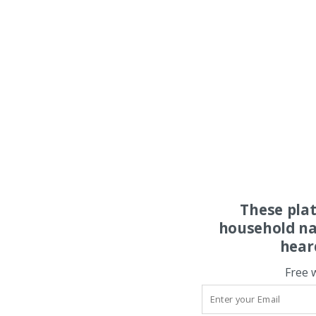
These pla
household na
hear
Free 