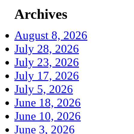
Archives
August 8, 2026
July 28, 2026
July 23, 2026
July 17, 2026
July 5, 2026
June 18, 2026
June 10, 2026
June 3, 2026