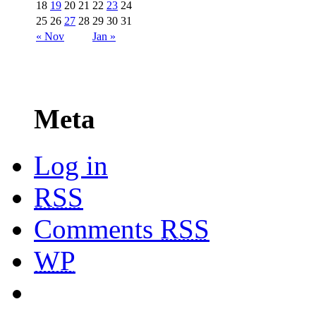
18
19
20
21
22
23
24
25
26
27
28
29
30
31
« Nov
Jan »
Meta
Log in
RSS
Comments
RSS
WP