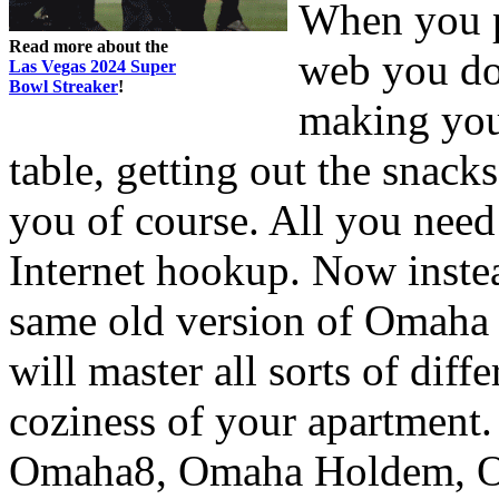
When you p
Read more about the
web you do
Las Vegas 2024 Super
Bowl Streaker
!
making your
table, getting out the snacks
you of course. All you nee
Internet hookup. Now instea
same old version of Omaha 
will master all sorts of diff
coziness of your apartment.
Omaha8, Omaha Holdem, Om