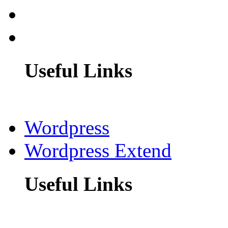
Useful Links
Wordpress
Wordpress Extend
Useful Links