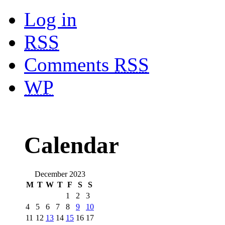
Log in
RSS
Comments
RSS
WP
Calendar
December 2023
M
T
W
T
F
S
S
1
2
3
4
5
6
7
8
9
10
11
12
13
14
15
16
17