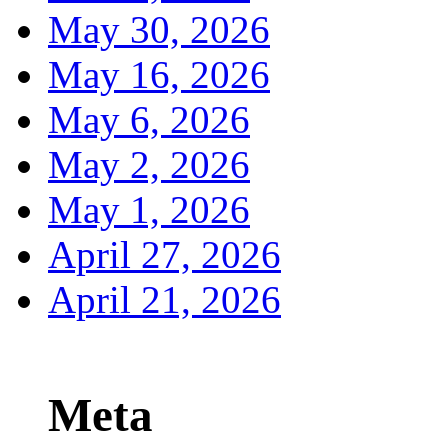
May 30, 2026
May 16, 2026
May 6, 2026
May 2, 2026
May 1, 2026
April 27, 2026
April 21, 2026
Meta