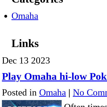
Omaha
Links
Dec
13
2023
Play Omaha hi-low Pok
Posted in
Omaha
|
No Comm
Often time