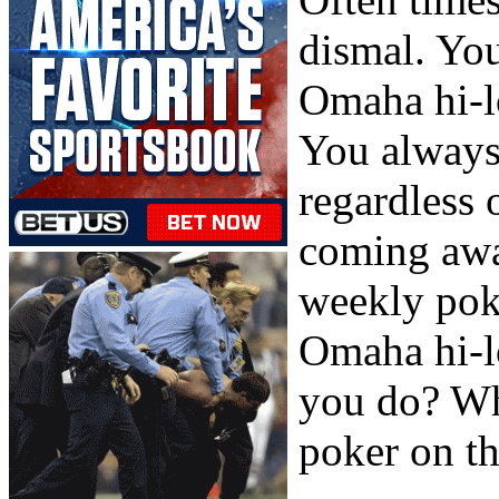
dismal. You
Omaha hi-l
You always
regardless 
coming awa
weekly poke
Omaha hi-l
you do? Wh
poker on t