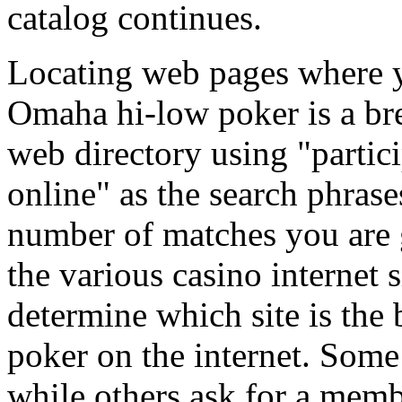
catalog continues.
Locating web pages where yo
Omaha hi-low poker is a bre
web directory using "partic
online" as the search phrase
number of matches you are 
the various casino internet s
determine which site is the
poker on the internet. Some 
while others ask for a membe