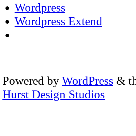
Wordpress
Wordpress Extend
Powered by
WordPress
& th
Hurst Design Studios