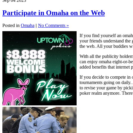
Sep
04
2023
Participate in Omaha on the Web
Posted in
Omaha
|
No Comments »
If you find yourself an omah
your friends understand the 
the web. All your buddies w
With all the publicity holdem
can enjoy omaha eight-or-bett
added benefits that internet 
If you decide to compete in 
tournaments going on daily. 
to revise your game by picki
poker realm anymore. There a