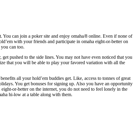
t. You can join a poker site and enjoy omaha/8 online. Even if none of
ld’em with your friends and participate in omaha eight-or-better on
 you can too.
er, get pushed to the side lines. You may not have even noticed that you
ze that you will be able to play your favored variation with all the
enefits all your hold’em buddies get. Like, access to tonnes of great
 holidays. You get bonuses for signing up. Also you have an opportunity
ight-or-better on the internet, you do not need to feel lonely in the
maha hi-low at a table along with them.