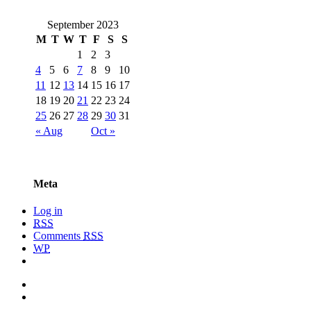
September 2023
M
T
W
T
F
S
S
1
2
3
4
5
6
7
8
9
10
11
12
13
14
15
16
17
18
19
20
21
22
23
24
25
26
27
28
29
30
31
« Aug
Oct »
Meta
Log in
RSS
Comments
RSS
WP