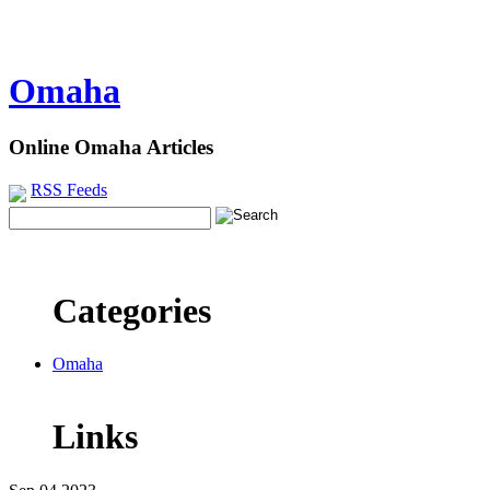
Omaha
Online Omaha Articles
RSS Feeds
Categories
Omaha
Links