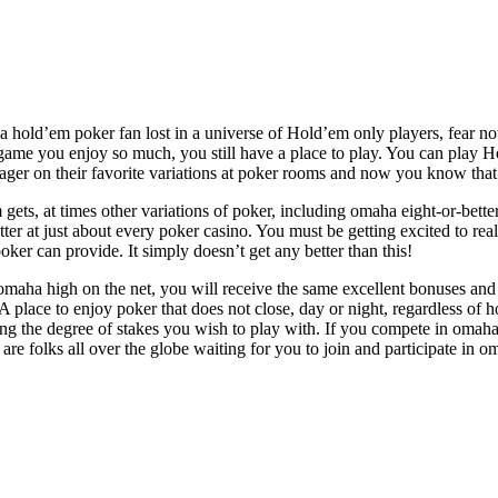
a hold’em poker fan lost in a universe of Hold’em only players, fear no
game you enjoy so much, you still have a place to play. You can play Ho
ager on their favorite variations at poker rooms and now you know that
 gets, at times other variations of poker, including omaha eight-or-bett
er at just about every poker casino. You must be getting excited to reali
poker can provide. It simply doesn’t get any better than this!
omaha high on the net, you will receive the same excellent bonuses and b
A place to enjoy poker that does not close, day or night, regardless of
ng the degree of stakes you wish to play with. If you compete in omaha e
re folks all over the globe waiting for you to join and participate in o