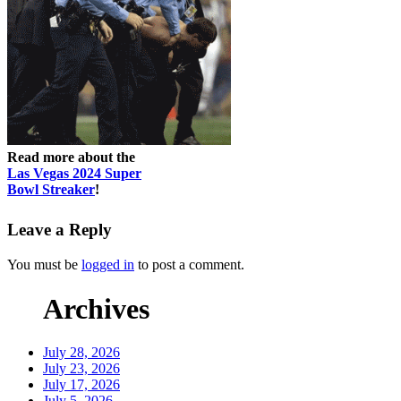
Read more about the
Las Vegas 2024 Super
Bowl Streaker
!
Leave a Reply
You must be
logged in
to post a comment.
Archives
July 28, 2026
July 23, 2026
July 17, 2026
July 5, 2026