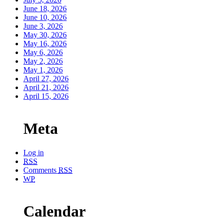
June 18, 2026
June 10, 2026
June 3, 2026
May 30, 2026
May 16, 2026
May 6, 2026
May 2, 2026
May 1, 2026
April 27, 2026
April 21, 2026
April 15, 2026
Meta
Log in
RSS
Comments
RSS
WP
Calendar