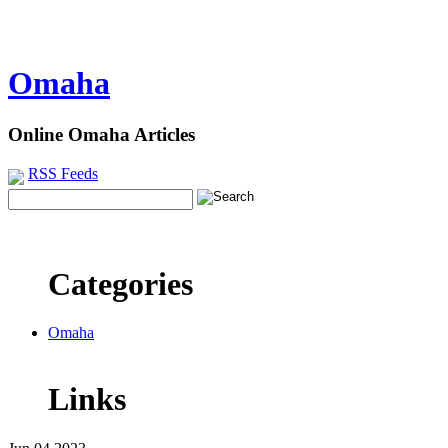
Omaha
Online Omaha Articles
RSS Feeds
Categories
Omaha
Links