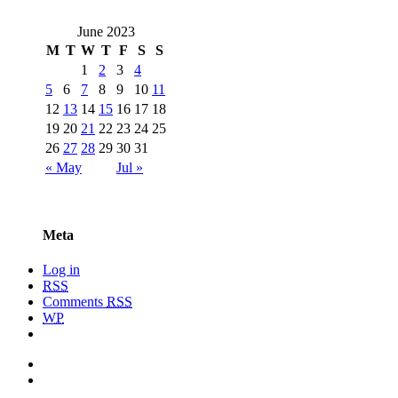
June 2023
M
T
W
T
F
S
S
1
2
3
4
5
6
7
8
9
10
11
12
13
14
15
16
17
18
19
20
21
22
23
24
25
26
27
28
29
30
31
« May
Jul »
Meta
Log in
RSS
Comments
RSS
WP