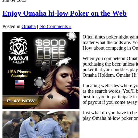
Jun
04
2023
Enjoy Omaha hi-low Poker on the Web
Posted in
Omaha
|
No Comments »
Often times poker night gam
matter what the odds are. Y
How about competing in Om
When you compete in Omaha h
purchasing the beer, unless 
poker that your buddies play
Omaha Holdem, Omaha Hi lo,
Locating web sites where yo
as the search words. You’ll 
best for you to participate 
of payout if you come away 
Just what do you have to be 
play Omaha hi-low poker on