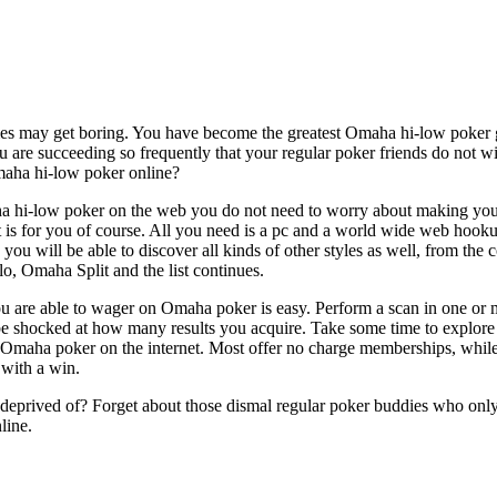
es may get boring. You have become the greatest Omaha hi-low poker 
ou are succeeding so frequently that your regular poker friends do no
aha hi-low poker online?
i-low poker on the web you do not need to worry about making your bu
it is for you of course. All you need is a pc and a world wide web hook
 you will be able to discover all kinds of other styles as well, from th
 Omaha Split and the list continues.
u are able to wager on Omaha poker is easy. Perform a scan in one or 
be shocked at how many results you acquire. Take some time to explore th
in Omaha poker on the internet. Most offer no charge memberships, while
with a win.
deprived of? Forget about those dismal regular poker buddies who only
line.