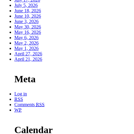
July 5, 2026
June 18, 2026
June 10, 2026
June 3, 2026
May 30, 2026
May 16, 2026
May 6, 2026
May 2, 2026
May 1, 2026
April 27, 2026
April 21, 2026
Meta
Log in
RSS
Comments
RSS
WP
Calendar