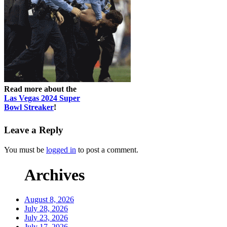
Read more about the
Las Vegas 2024 Super
Bowl Streaker
!
Leave a Reply
You must be
logged in
to post a comment.
Archives
August 8, 2026
July 28, 2026
July 23, 2026
July 17, 2026