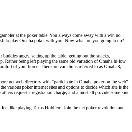
gambler at the poker table. You always come away with a win no
t wish to play Omaha poker with you. Now what are you going to do?
ddies angry, setting up the table, getting out the snacks,
up. Rather being left playing the same old variation of Omaha hi-low
e comfort of your home. There are variations referred to as Omaha8,
more net web directory with "participate in Omaha poker on the web"
e various poker internet sites and options to decide which site is the
 others request a registration charge, and almost all provide some kind
 feel like playing Texas Hold’em. Join the net poker revolution and