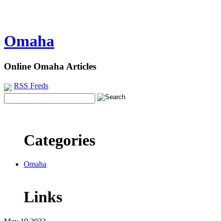
Omaha
Online Omaha Articles
RSS Feeds
Categories
Omaha
Links