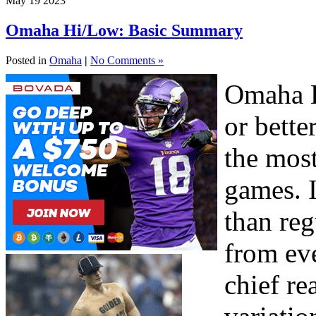
May
19
2023
Omaha Hi/Low: Basic Summary
Posted in
Omaha
|
No Comments »
Omaha H
or bette
the mos
games. I
than re
from eve
chief re