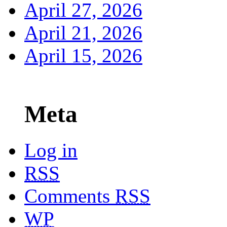
April 27, 2026
April 21, 2026
April 15, 2026
Meta
Log in
RSS
Comments
RSS
WP