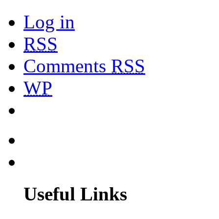
Log in
RSS
Comments
RSS
WP
Useful Links