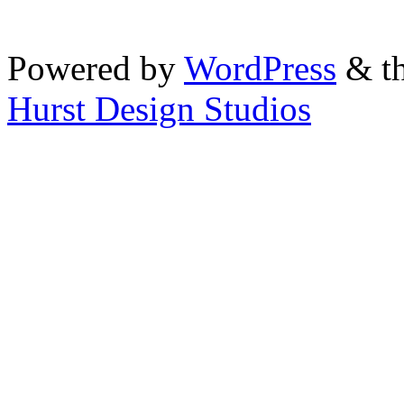
Powered by
WordPress
& th
Hurst Design Studios