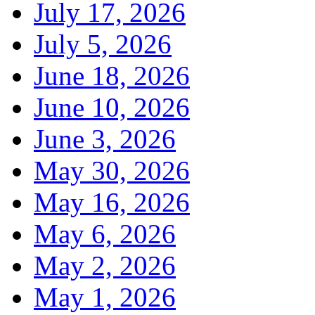
July 17, 2026
July 5, 2026
June 18, 2026
June 10, 2026
June 3, 2026
May 30, 2026
May 16, 2026
May 6, 2026
May 2, 2026
May 1, 2026