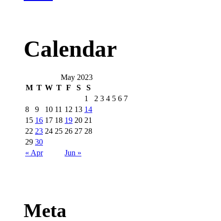
Calendar
May 2023
M
T
W
T
F
S
S
1
2
3
4
5
6
7
8
9
10
11
12
13
14
15
16
17
18
19
20
21
22
23
24
25
26
27
28
29
30
« Apr
Jun »
Meta