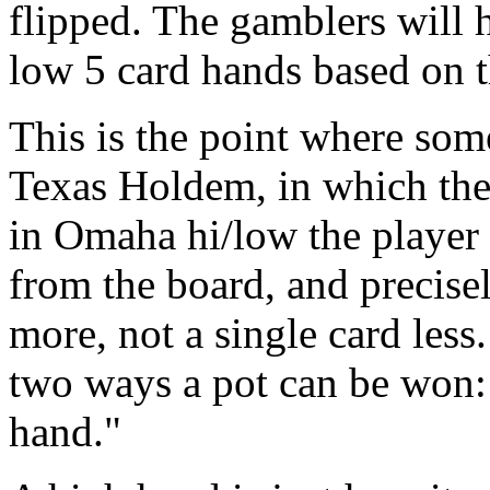
flipped. The gamblers will 
low 5 card hands based on t
This is the point where som
Texas Holdem, in which the
in Omaha hi/low the player 
from the board, and precise
more, not a single card les
two ways a pot can be won: 
hand."