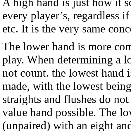
A high hand is just how it s
every player’s, regardless if 
etc. It is the very same con
The lower hand is more comp
play. When determining a lo
not count. the lowest hand i
made, with the lowest bein
straights and flushes do not
value hand possible. The lo
(unpaired) with an eight an