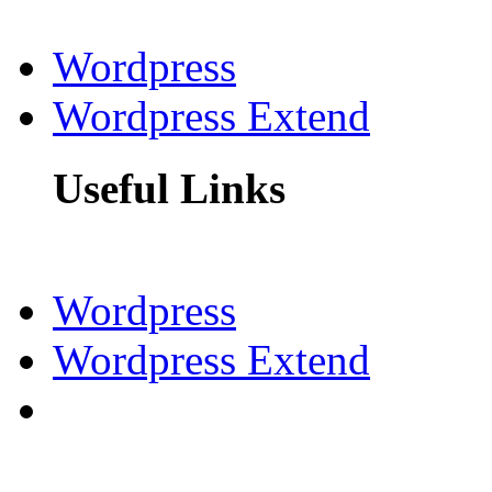
Wordpress
Wordpress Extend
Useful Links
Wordpress
Wordpress Extend