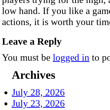
low hand. If you like a gam
actions, it is worth your ti
Leave a Reply
You must be
logged in
to p
Archives
July 28, 2026
July 23, 2026