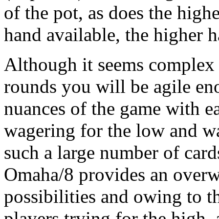
of the pot, as does the hig
hand available, the higher 
Although it seems complex at
rounds you will be agile en
nuances of the game with e
wagering for the low and wa
such a large number of card
Omaha/8 provides an overwh
possibilities and owing to 
players trying for the high,