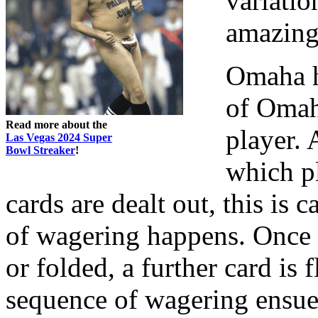
variatio
amazing
Omaha h
of Omaha
Read more about the
player. 
Las Vegas 2024 Super
Bowl Streaker
!
which pl
cards are dealt out, this is
of wagering happens. Once a
or folded, a further card is 
sequence of wagering ensues