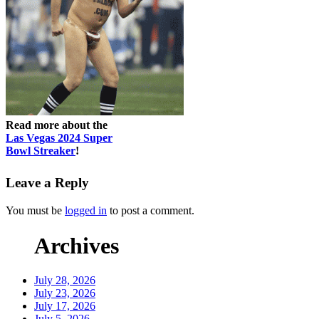
Read more about the
Las Vegas 2024 Super
Bowl Streaker
!
Leave a Reply
You must be
logged in
to post a comment.
Archives
July 28, 2026
July 23, 2026
July 17, 2026
July 5, 2026