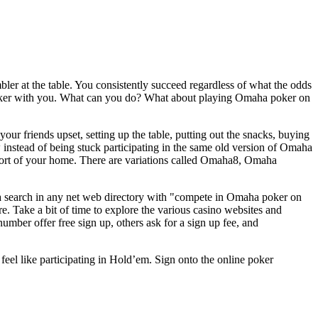
r at the table. You consistently succeed regardless of what the odds
poker with you. What can you do? What about playing Omaha poker on
 friends upset, setting up the table, putting out the snacks, buying
w instead of being stuck participating in the same old version of Omaha
omfort of your home. There are variations called Omaha8, Omaha
o a search in any net web directory with "compete in Omaha poker on
e. Take a bit of time to explore the various casino websites and
umber offer free sign up, others ask for a sign up fee, and
eel like participating in Hold’em. Sign onto the online poker