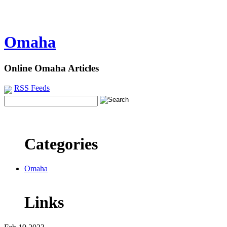
Omaha
Online Omaha Articles
RSS Feeds
Categories
Omaha
Links