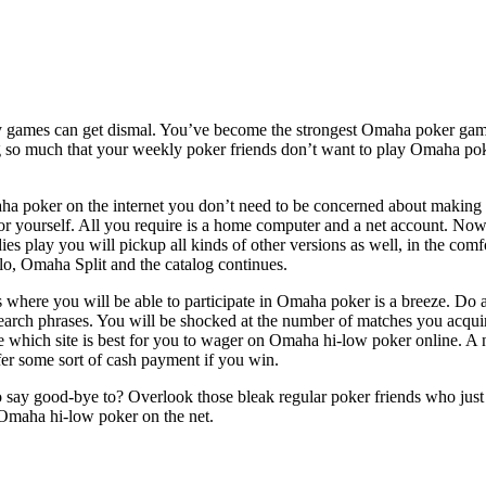
 games can get dismal. You’ve become the strongest Omaha poker gamble
g so much that your weekly poker friends don’t want to play Omaha 
poker on the internet you don’t need to be concerned about making your
s for yourself. All you require is a home computer and a net account. No
ies play you will pickup all kinds of other versions as well, in the c
, Omaha Split and the catalog continues.
es where you will be able to participate in Omaha poker is a breeze. D
 search phrases. You will be shocked at the number of matches you acquir
ide which site is best for you to wager on Omaha hi-low poker online. A n
fer some sort of cash payment if you win.
say good-bye to? Overlook those bleak regular poker friends who just f
 Omaha hi-low poker on the net.