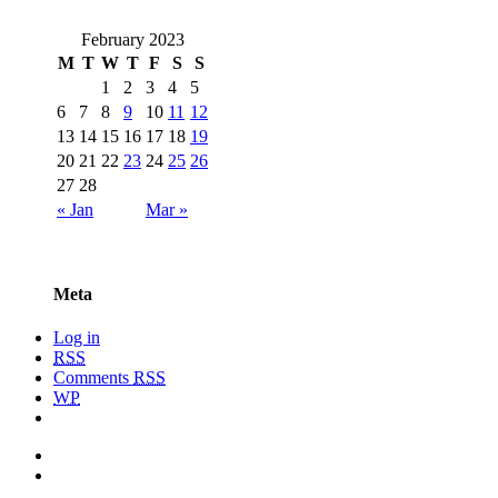
February 2023
M
T
W
T
F
S
S
1
2
3
4
5
6
7
8
9
10
11
12
13
14
15
16
17
18
19
20
21
22
23
24
25
26
27
28
« Jan
Mar »
Meta
Log in
RSS
Comments
RSS
WP