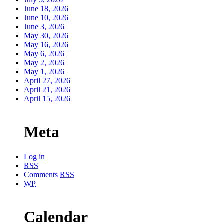
June 18, 2026
June 10, 2026
June 3, 2026
May 30, 2026
May 16, 2026
May 6, 2026
May 2, 2026
May 1, 2026
April 27, 2026
April 21, 2026
April 15, 2026
Meta
Log in
RSS
Comments
RSS
WP
Calendar