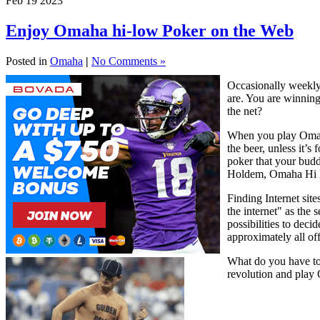
Feb
19
2023
Enjoy Omaha hi-low Poker on the Web
Posted in
Omaha
|
No Comments »
Occasionally weekly
are. You are winnin
the net?
When you play Omaha 
the beer, unless it’
poker that your budd
Holdem, Omaha Hi lo
Finding Internet sit
the internet" as the
possibilities to dec
approximately all of
What do you have to 
revolution and play