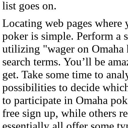
list goes on.
Locating web pages where y
poker is simple. Perform a 
utilizing "wager on Omaha 
search terms. You’ll be am
get. Take some time to anal
possibilities to decide which
to participate in Omaha pok
free sign up, while others re
essentially all offer some t