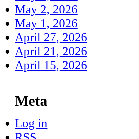
May 2, 2026
May 1, 2026
April 27, 2026
April 21, 2026
April 15, 2026
Meta
Log in
RSS