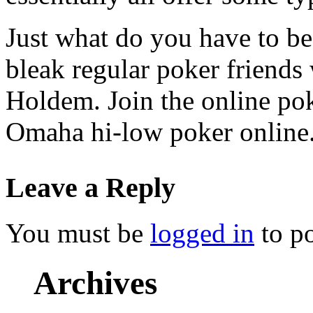
Just what do you have to b
bleak regular poker friends 
Holdem. Join the online pok
Omaha hi-low poker online
Leave a Reply
You must be
logged in
to p
Archives