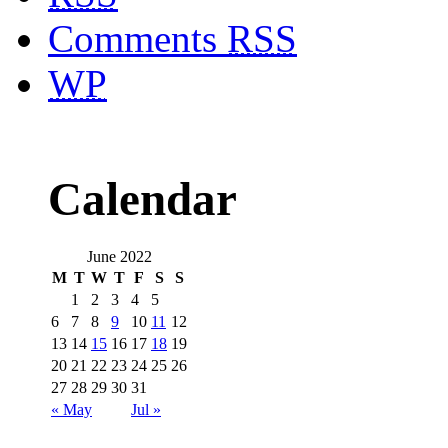
Comments
RSS
WP
Calendar
June 2022
M
T
W
T
F
S
S
1
2
3
4
5
6
7
8
9
10
11
12
13
14
15
16
17
18
19
20
21
22
23
24
25
26
27
28
29
30
31
« May
Jul »