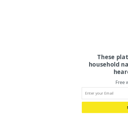
These pla
household na
hear
Free 