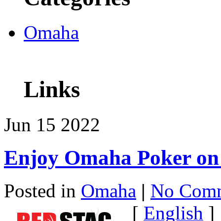
Omaha
Links
Jun
15
2022
Enjoy Omaha Poker on
Posted in
Omaha
|
No Comm
[
English
]