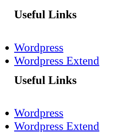
Useful Links
Wordpress
Wordpress Extend
Useful Links
Wordpress
Wordpress Extend