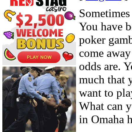
Sometimes 
You have b
poker gambl
come away 
odds are. 
much that 
want to pl
What can y
in Omaha h