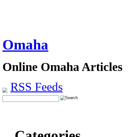
Omaha
Online Omaha Articles
RSS Feeds
Categories