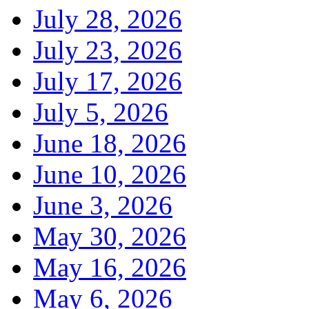
July 28, 2026
July 23, 2026
July 17, 2026
July 5, 2026
June 18, 2026
June 10, 2026
June 3, 2026
May 30, 2026
May 16, 2026
May 6, 2026