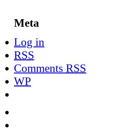
Meta
Log in
RSS
Comments
RSS
WP