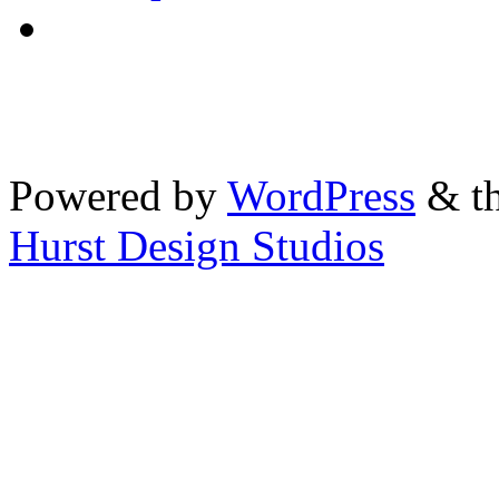
Powered by
WordPress
& th
Hurst Design Studios