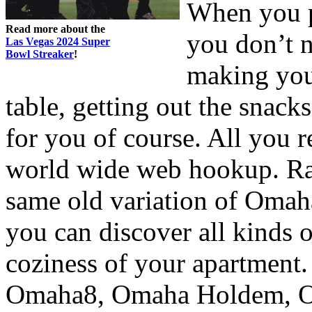
When you p
Read more about the
you don’t n
Las Vegas 2024 Super
Bowl Streaker
!
making you
table, getting out the snacks
for you of course. All you 
world wide web hookup. Rath
same old variation of Omaha
you can discover all kinds o
coziness of your apartment. 
Omaha8, Omaha Holdem, Om