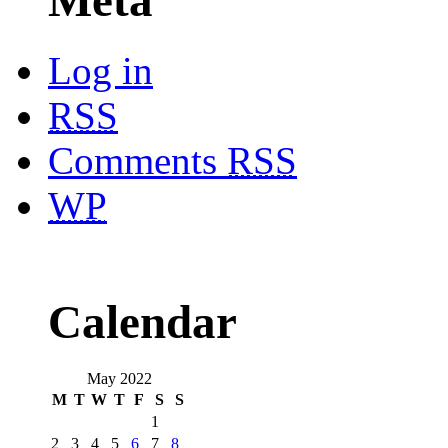
Log in
RSS
Comments
RSS
WP
Calendar
May 2022
M
T
W
T
F
S
S
1
2
3
4
5
6
7
8