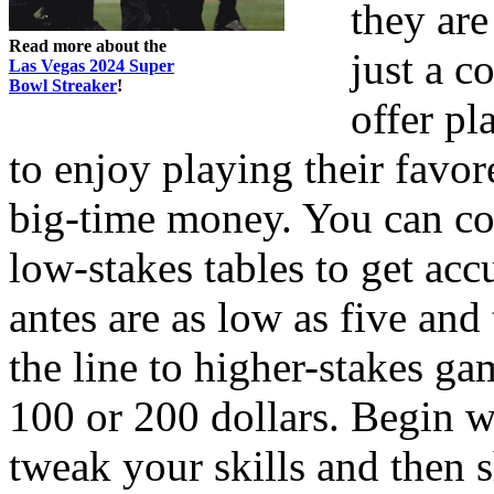
they are
Read more about the
just a c
Las Vegas 2024 Super
Bowl Streaker
!
offer pl
to enjoy playing their favo
big-time money. You can co
low-stakes tables to get ac
antes are as low as five an
the line to higher-stakes ga
100 or 200 dollars. Begin w
tweak your skills and then sh