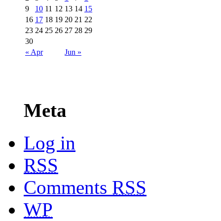
9
10
11
12
13
14
15
16
17
18
19
20
21
22
23
24
25
26
27
28
29
30
« Apr
Jun »
Meta
Log in
RSS
Comments
RSS
WP