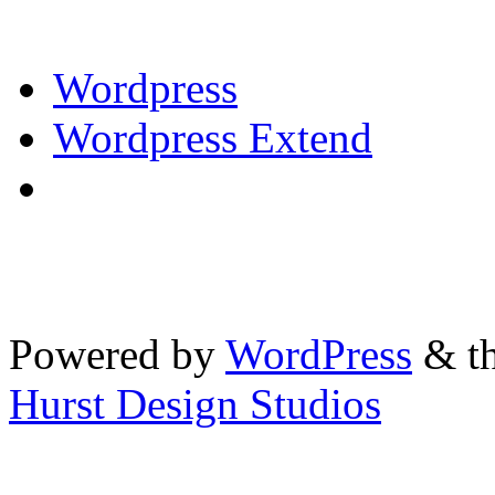
Wordpress
Wordpress Extend
Powered by
WordPress
& th
Hurst Design Studios