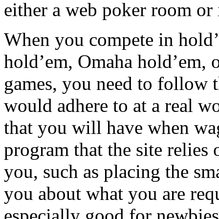
either a web poker room or 
When you compete in hold’e
hold’em, Omaha hold’em, or
games, you need to follow 
would adhere to at a real wor
that you will have when wag
program that the site relies
you, such as placing the sma
you about what you are requ
especially good for newbies