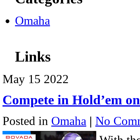
Omaha
Links
May
15
2022
Compete in Hold’em on
Posted in
Omaha
|
No Comm
With th