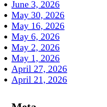
June 3, 2026
May 30, 2026
May 16, 2026
May 6, 2026
May 2, 2026
May 1, 2026
April 27, 2026
April 21, 2026
Meta