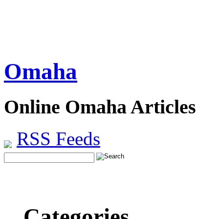
Omaha
Online Omaha Articles
RSS Feeds
Categories