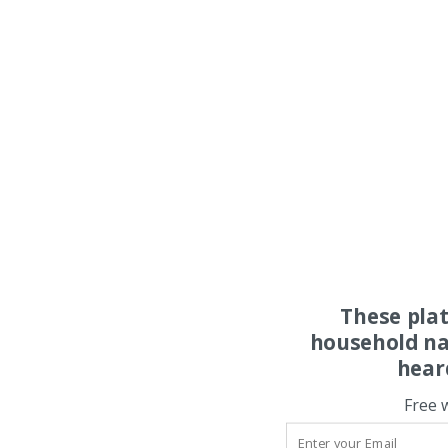
These pla
household na
hear
Free 