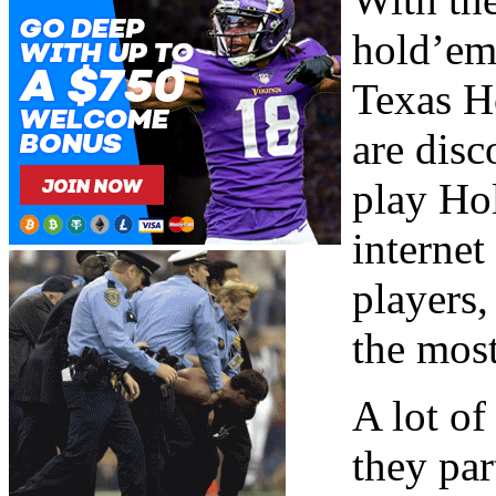
hold’em
Texas H
are disc
play Hol
internet
players
the most
A lot of
they par