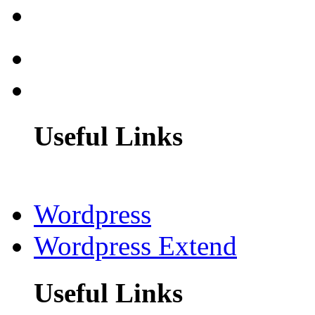
Useful Links
Wordpress
Wordpress Extend
Useful Links