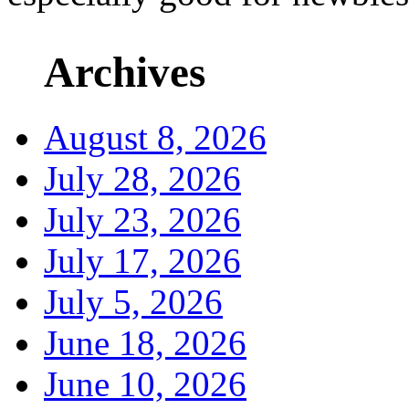
Archives
August 8, 2026
July 28, 2026
July 23, 2026
July 17, 2026
July 5, 2026
June 18, 2026
June 10, 2026