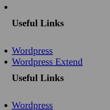
Useful Links
Wordpress
Wordpress Extend
Useful Links
Wordpress