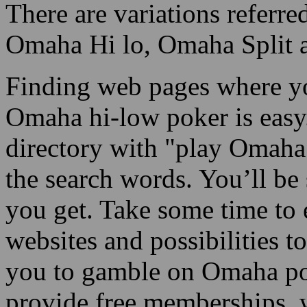
There are variations refer
Omaha Hi lo, Omaha Split an
Finding web pages where yo
Omaha hi-low poker is easy
directory with "play Omaha 
the search words. You’ll be
you get. Take some time to 
websites and possibilities to
you to gamble on Omaha po
provide free memberships, w