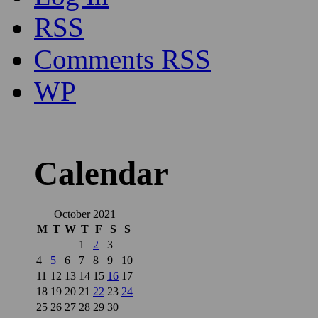
RSS
Comments
RSS
WP
Calendar
October 2021
M
T
W
T
F
S
S
1
2
3
4
5
6
7
8
9
10
11
12
13
14
15
16
17
18
19
20
21
22
23
24
25
26
27
28
29
30