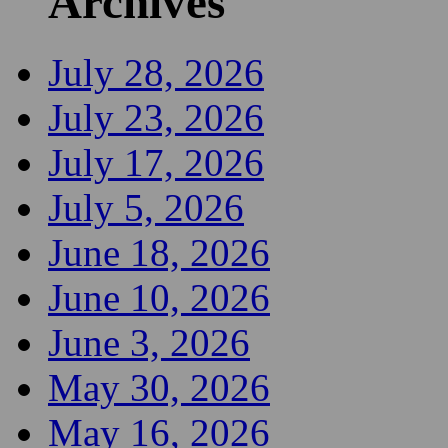
Archives
July 28, 2026
July 23, 2026
July 17, 2026
July 5, 2026
June 18, 2026
June 10, 2026
June 3, 2026
May 30, 2026
May 16, 2026