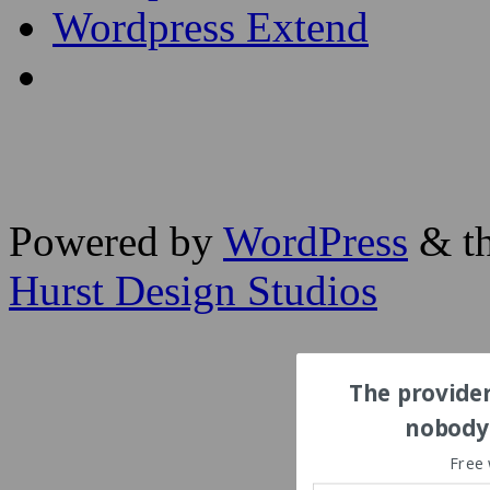
Wordpress Extend
Powered by
WordPress
& th
Hurst Design Studios
The provider
nobody'
Free 