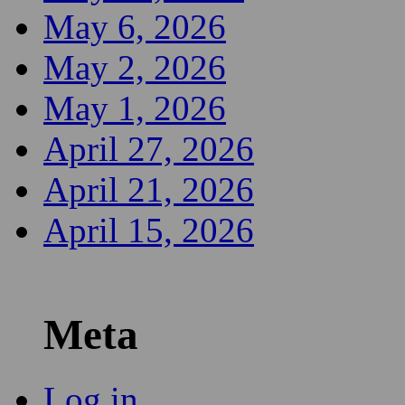
May 6, 2026
May 2, 2026
May 1, 2026
April 27, 2026
April 21, 2026
April 15, 2026
Meta
Log in