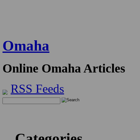
Omaha
Online Omaha Articles
RSS Feeds
Categories