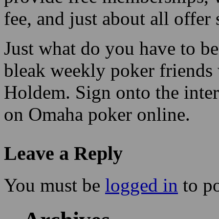
fee, and just about all offe
Just what do you have to be
bleak weekly poker friends
Holdem. Sign onto the inte
on Omaha poker online.
Leave a Reply
You must be
logged in
to p