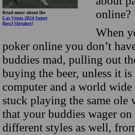
about p
online?
Read more about the
Las Vegas 2024 Super
Bowl Streaker
!
When yo
poker online you don’t hav
buddies mad, pulling out the
buying the beer, unless it is
computer and a world wide 
stuck playing the same ole 
that your buddies wager on y
different styles as well, fr