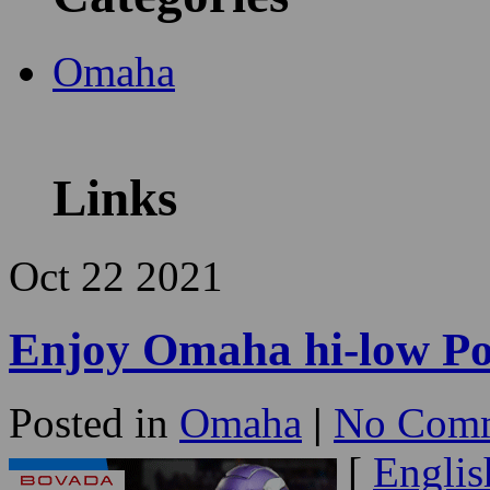
Omaha
Links
Oct
22
2021
Enjoy Omaha hi-low Po
Posted in
Omaha
|
No Comm
[
Englis