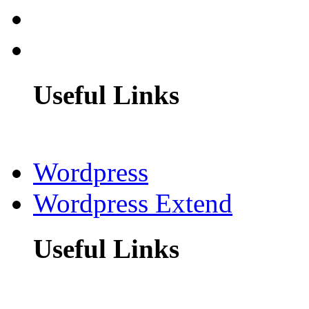
Useful Links
Wordpress
Wordpress Extend
Useful Links