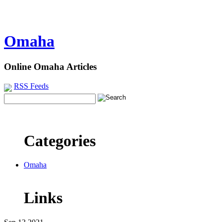
Omaha
Online Omaha Articles
RSS Feeds
Categories
Omaha
Links