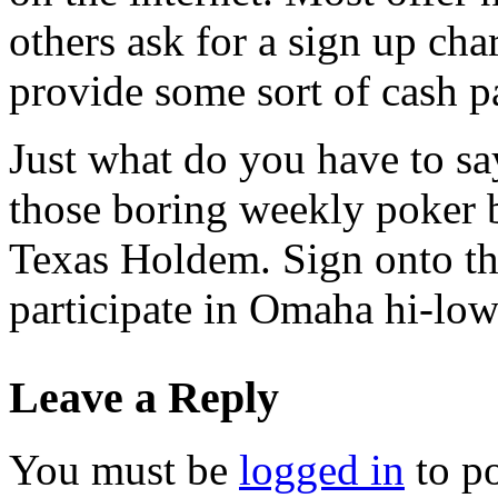
others ask for a sign up cha
provide some sort of cash p
Just what do you have to s
those boring weekly poker 
Texas Holdem. Sign onto th
participate in Omaha hi-lo
Leave a Reply
You must be
logged in
to p