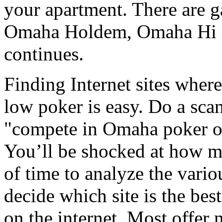
your apartment. There are 
Omaha Holdem, Omaha Hi lo
continues.
Finding Internet sites whe
low poker is easy. Do a sca
"compete in Omaha poker on
You’ll be shocked at how ma
of time to analyze the vari
decide which site is the be
on the internet. Most offer