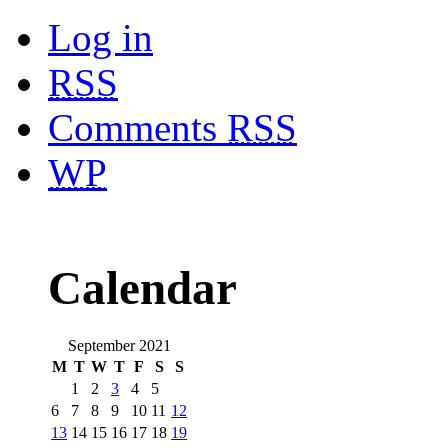
Log in
RSS
Comments
RSS
WP
Calendar
September 2021
M
T
W
T
F
S
S
1
2
3
4
5
6
7
8
9
10
11
12
13
14
15
16
17
18
19