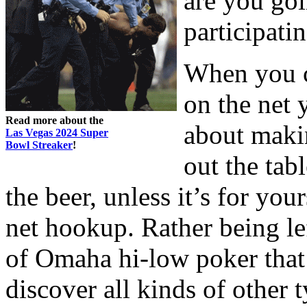
are you go
participati
When you c
on the net 
Read more about the
about maki
Las Vegas 2024 Super
Bowl Streaker
!
out the tab
the beer, unless it’s for you
net hookup. Rather being le
of Omaha hi-low poker that 
discover all kinds of other t