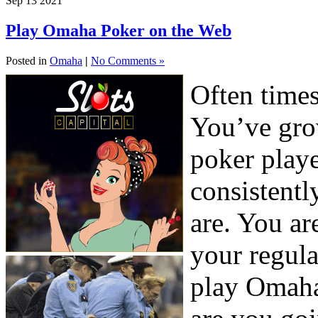
Sep
13
2021
Play Omaha Poker on the Web
Posted in
Omaha
|
No Comments »
Often time
You’ve gro
poker playe
consistentl
are. You a
your regula
play Omaha