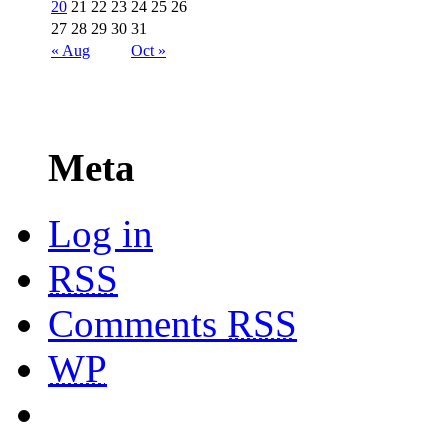
20
21
22
23
24
25
26
27
28
29
30
31
« Aug
Oct »
Meta
Log in
RSS
Comments
RSS
WP