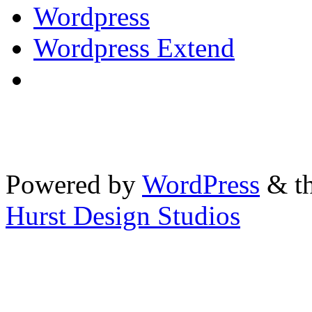
Wordpress
Wordpress Extend
Powered by
WordPress
& th
Hurst Design Studios