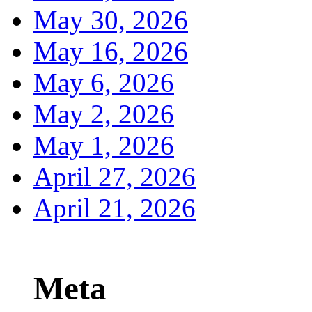
May 30, 2026
May 16, 2026
May 6, 2026
May 2, 2026
May 1, 2026
April 27, 2026
April 21, 2026
Meta