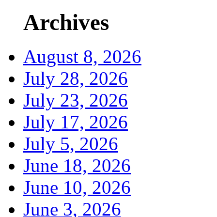
Archives
August 8, 2026
July 28, 2026
July 23, 2026
July 17, 2026
July 5, 2026
June 18, 2026
June 10, 2026
June 3, 2026