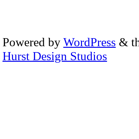
Powered by
WordPress
& th
Hurst Design Studios