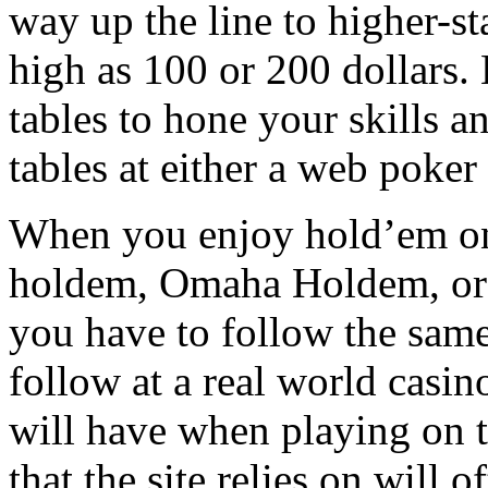
way up the line to higher-s
high as 100 or 200 dollars.
tables to hone your skills a
tables at either a web poker
When you enjoy hold’em on t
holdem, Omaha Holdem, or 
you have to follow the same
follow at a real world casin
will have when playing on th
that the site relies on will 