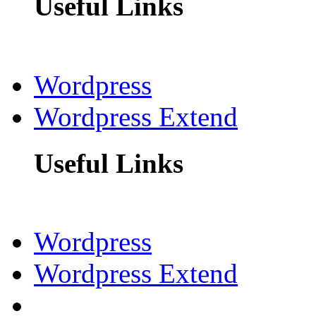
Useful Links
Wordpress
Wordpress Extend
Useful Links
Wordpress
Wordpress Extend