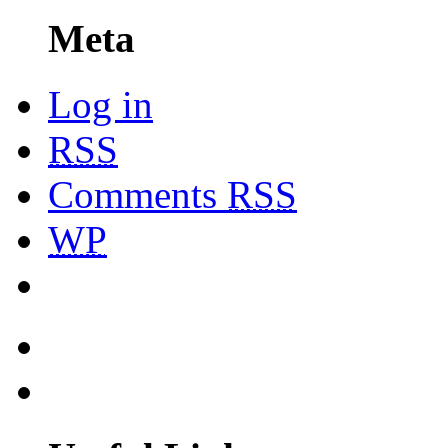
Meta
Log in
RSS
Comments
RSS
WP