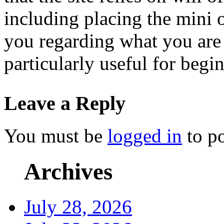
including placing the mini o
you regarding what you are 
particularly useful for begi
Leave a Reply
You must be
logged in
to p
Archives
July 28, 2026