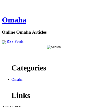
Omaha
Online Omaha Articles
RSS Feeds
Categories
Omaha
Links