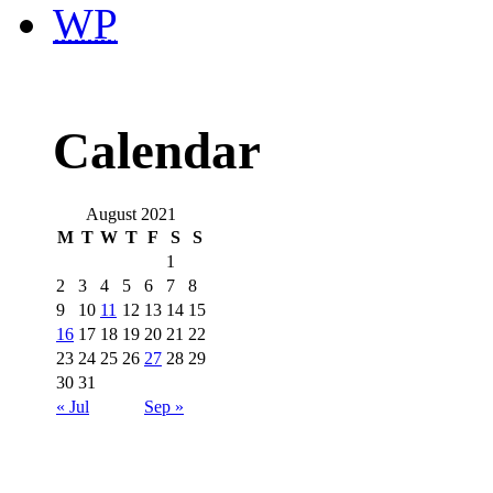
WP
Calendar
August 2021
M
T
W
T
F
S
S
1
2
3
4
5
6
7
8
9
10
11
12
13
14
15
16
17
18
19
20
21
22
23
24
25
26
27
28
29
30
31
« Jul
Sep »