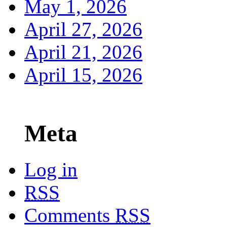
May 1, 2026
April 27, 2026
April 21, 2026
April 15, 2026
Meta
Log in
RSS
Comments
RSS