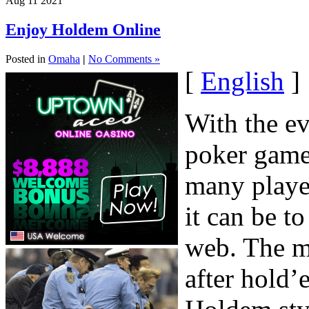
Aug
11
2021
Enjoy Holdem Online
Posted in
Omaha
|
No Comments »
[
English
]
With the e
poker game
many playe
it can be t
web. The m
after hold’