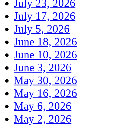
July 23, 2026
July 17, 2026
July 5, 2026
June 18, 2026
June 10, 2026
June 3, 2026
May 30, 2026
May 16, 2026
May 6, 2026
May 2, 2026