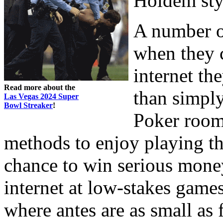
Holdem styl
A number of
when they 
internet th
Read more about the
than simpl
Las Vegas 2024 Super
Bowl Streaker
!
Poker rooms
methods to enjoy playing th
chance to win serious mone
internet at low-stakes games
where antes are as small as