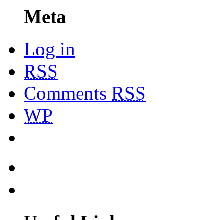
Meta
Log in
RSS
Comments
RSS
WP