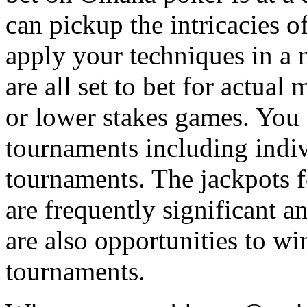
can pickup the intricacies 
apply your techniques in a
are all set to bet for actua
or lower stakes games. You c
tournaments including indiv
tournaments. The jackpots f
are frequently significant a
are also opportunities to win
tournaments.