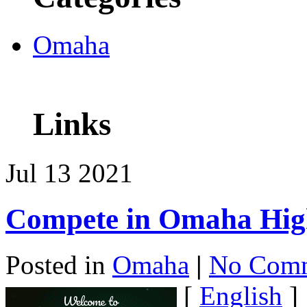
Omaha
Links
Jul
13
2021
Compete in Omaha Hig
Posted in
Omaha
|
No Comm
[
English
]