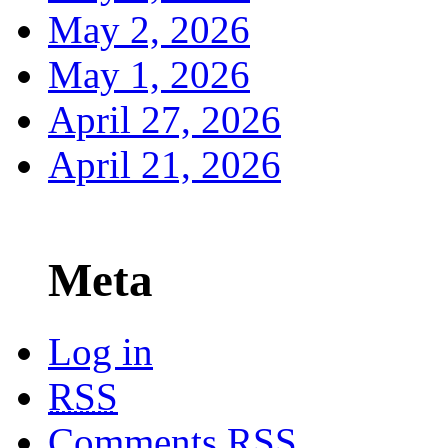
May 2, 2026
May 1, 2026
April 27, 2026
April 21, 2026
Meta
Log in
RSS
Comments
RSS