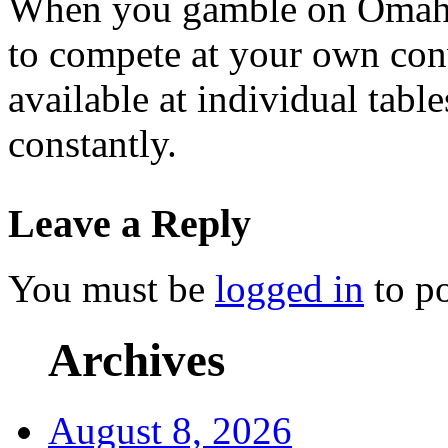
When you gamble on Omaha 
to compete at your own con
available at individual tabl
constantly.
Leave a Reply
You must be
logged in
to p
Archives
August 8, 2026