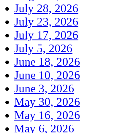
July 28, 2026
July 23, 2026
July 17, 2026
July 5, 2026
June 18, 2026
June 10, 2026
June 3, 2026
May 30, 2026
May 16, 2026
May 6, 2026