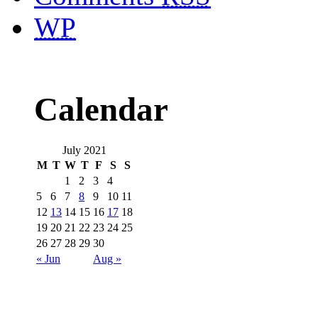
WP
Calendar
July 2021
M
T
W
T
F
S
S
1
2
3
4
5
6
7
8
9
10
11
12
13
14
15
16
17
18
19
20
21
22
23
24
25
26
27
28
29
30
« Jun
Aug »