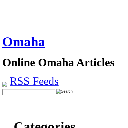
Omaha
Online Omaha Articles
RSS Feeds
Categories