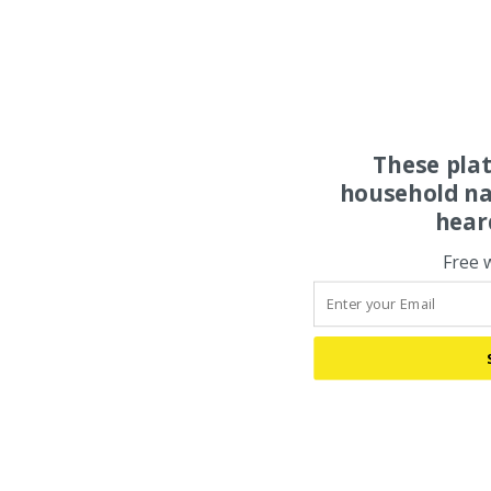
These pla
household na
hear
Free 