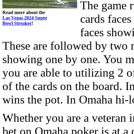
The game ru
Read more about the
cards faces
Las Vegas 2024 Super
Bowl Streaker
!
faces showi
These are followed by two 
showing one by one. You ma
you are able to utilizing 2 
of the cards on the board. 
wins the pot. In Omaha hi-lo
Whether you are a veteran i
bet on Omaha poker is at a