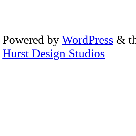
Powered by
WordPress
& th
Hurst Design Studios