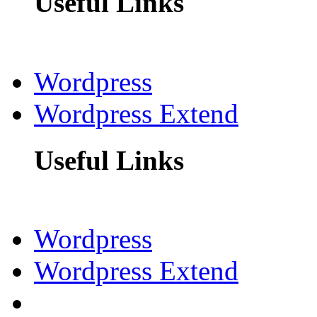
Useful Links
Wordpress
Wordpress Extend
Useful Links
Wordpress
Wordpress Extend