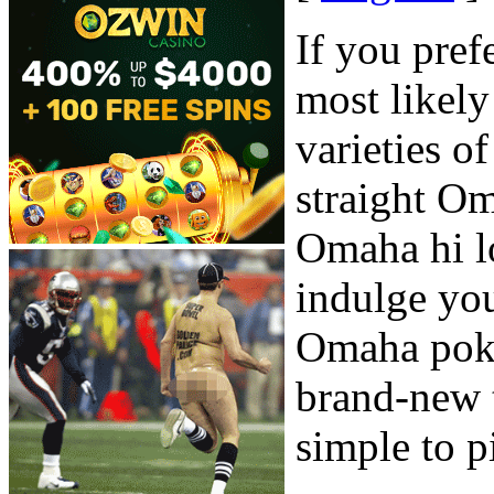
If you pref
most likely
varieties 
straight Om
Omaha hi l
indulge yo
Omaha poke
brand-new t
simple to 