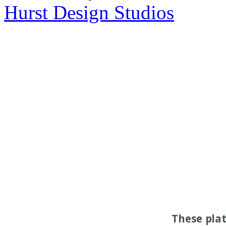
Hurst Design Studios
These pla