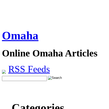
Omaha
Online Omaha Articles
RSS Feeds
Categories