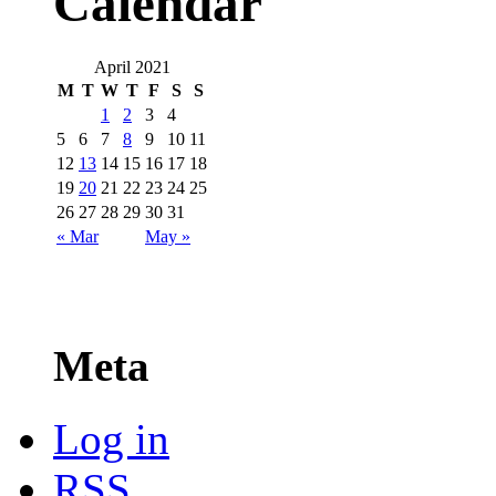
Calendar
April 2021
M
T
W
T
F
S
S
1
2
3
4
5
6
7
8
9
10
11
12
13
14
15
16
17
18
19
20
21
22
23
24
25
26
27
28
29
30
31
« Mar
May »
Meta
Log in
RSS