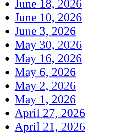
June 18, 2026
June 10, 2026
June 3, 2026
May 30, 2026
May 16, 2026
May 6, 2026
May 2, 2026
May 1, 2026
April 27, 2026
April 21, 2026