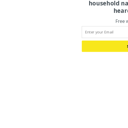
household na
hear
Free 