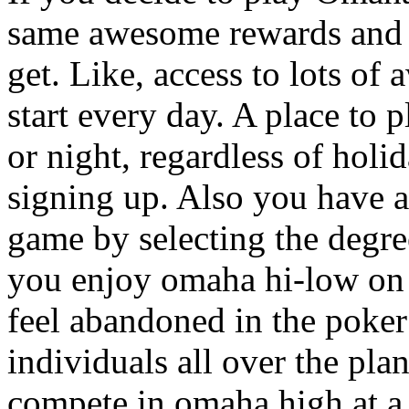
same awesome rewards and 
get. Like, access to lots o
start every day. A place to 
or night, regardless of holi
signing up. Also you have a
game by selecting the degre
you enjoy omaha hi-low on t
feel abandoned in the poke
individuals all over the pla
compete in omaha high at a 