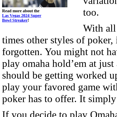
variatio
too.
Read more about the
Las Vegas 2024 Super
Bowl Streaker
!
With all
times other styles of poker,
forgotten. You might not ha
play omaha hold’em at just
should be getting worked up 
play your favored game with 
poker has to offer. It simply
If you decide to play Omaha