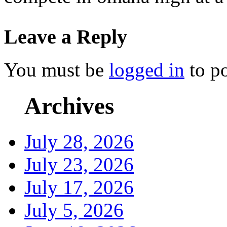
Leave a Reply
You must be
logged in
to p
Archives
July 28, 2026
July 23, 2026
July 17, 2026
July 5, 2026