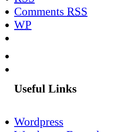
Comments
RSS
WP
Useful Links
Wordpress