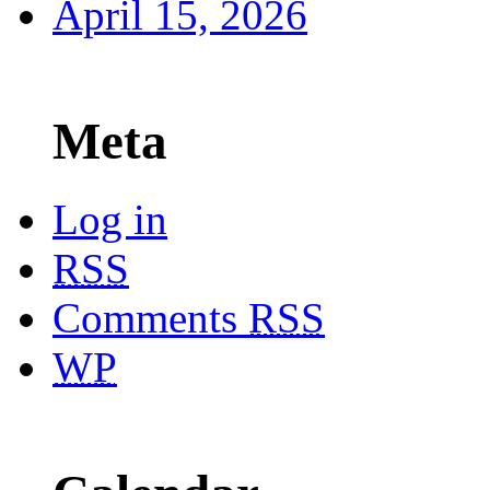
April 15, 2026
Meta
Log in
RSS
Comments
RSS
WP