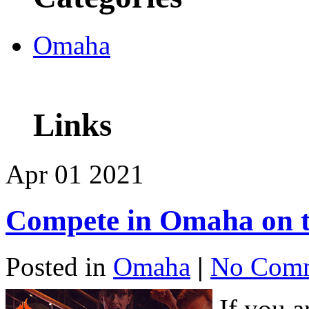
Omaha
Links
Apr
01
2021
Compete in Omaha on t
Posted in
Omaha
|
No Comm
If you a