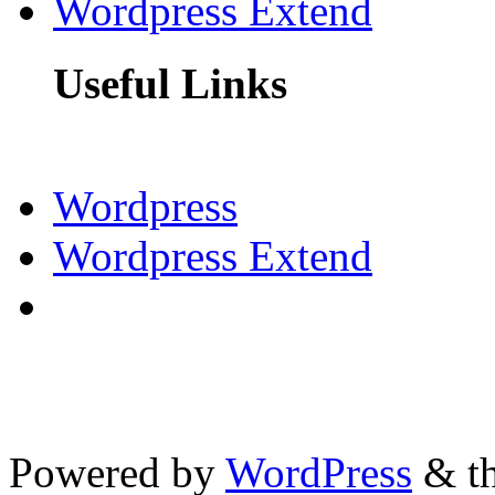
Wordpress Extend
Useful Links
Wordpress
Wordpress Extend
Powered by
WordPress
& th