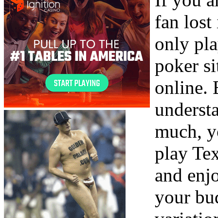
fan lost
only pla
poker s
online. 
understa
much, y
play Te
and enj
your bud