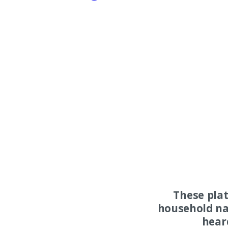
These pla
household na
hear