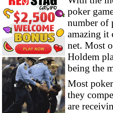
poker game
number of 
amazing it 
net. Most o
Holdem pla
being the m
Most poker 
they compe
are receiv