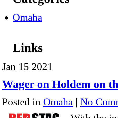
Omaha
Links
Jan
15
2021
Wager on Holdem on th
Posted in
Omaha
|
No Comm
With the i