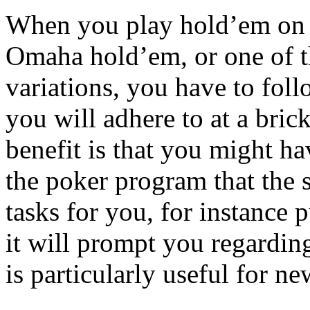
When you play hold’em on t
Omaha hold’em, or one of 
variations, you have to fol
you will adhere to at a bric
benefit is that you might h
the poker program that the s
tasks for you, for instance p
it will prompt you regardin
is particularly useful for ne