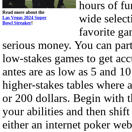
hours of fu
Read more about the
wide select
Las Vegas 2024 Super
Bowl Streaker
!
favorite ga
serious money. You can part
low-stakes games to get acc
antes are as low as 5 and 1
higher-stakes tables where a
or 200 dollars. Begin with 
your abilities and then shif
either an internet poker webs