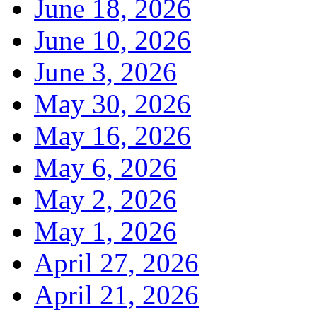
June 18, 2026
June 10, 2026
June 3, 2026
May 30, 2026
May 16, 2026
May 6, 2026
May 2, 2026
May 1, 2026
April 27, 2026
April 21, 2026