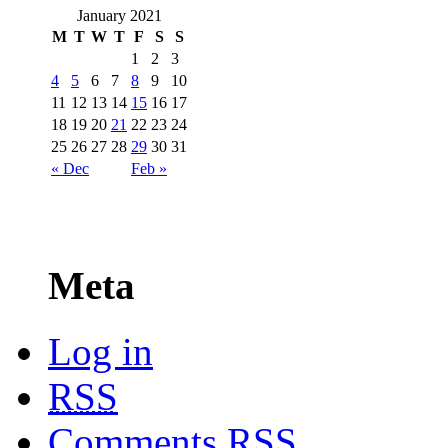
January 2021
M
T
W
T
F
S
S
1
2
3
4
5
6
7
8
9
10
11
12
13
14
15
16
17
18
19
20
21
22
23
24
25
26
27
28
29
30
31
« Dec
Feb »
Meta
Log in
RSS
Comments
RSS