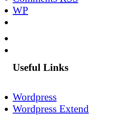
WP
Useful Links
Wordpress
Wordpress Extend