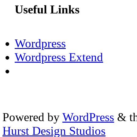
Useful Links
Wordpress
Wordpress Extend
Powered by
WordPress
& th
Hurst Design Studios