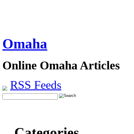
Omaha
Online Omaha Articles
RSS Feeds
Categories