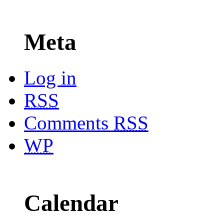
Meta
Log in
RSS
Comments
RSS
WP
Calendar