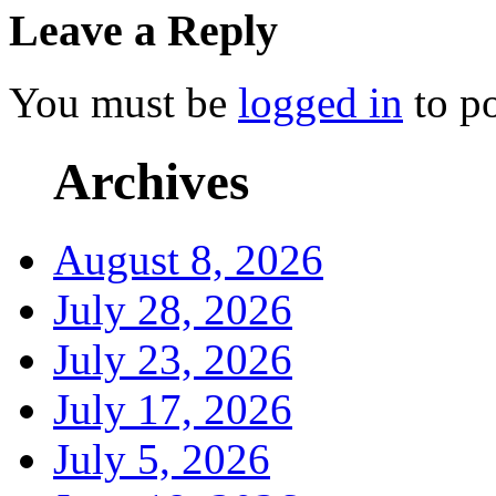
Leave a Reply
You must be
logged in
to p
Archives
August 8, 2026
July 28, 2026
July 23, 2026
July 17, 2026
July 5, 2026