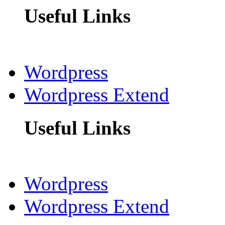
Useful Links
Wordpress
Wordpress Extend
Useful Links
Wordpress
Wordpress Extend