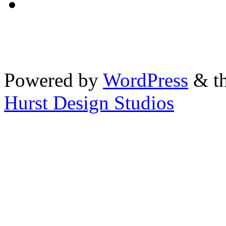
Powered by
WordPress
& th
Hurst Design Studios