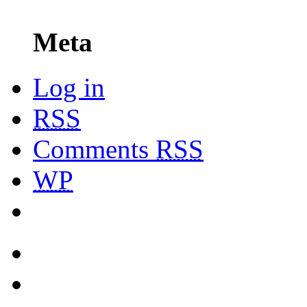
Meta
Log in
RSS
Comments
RSS
WP