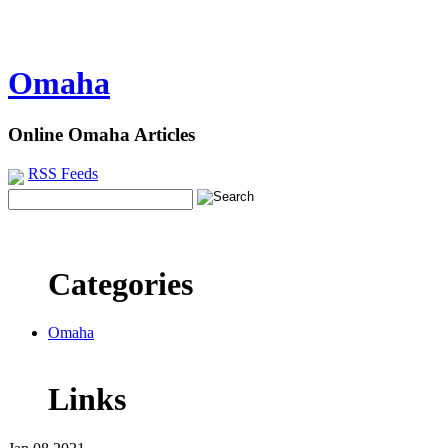
Omaha
Online Omaha Articles
RSS Feeds
Categories
Omaha
Links