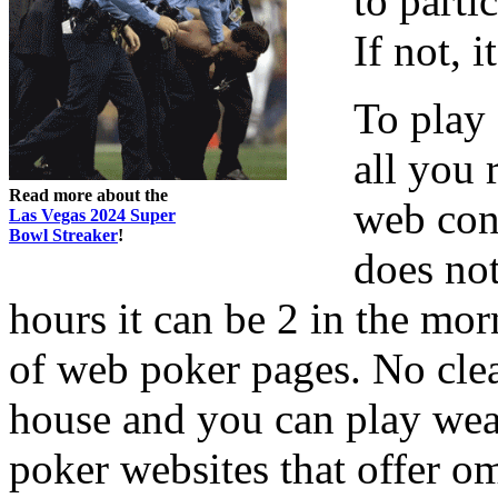
to parti
If not, i
To play
all you 
Read more about the
web conn
Las Vegas 2024 Super
Bowl Streaker
!
does not
hours it can be 2 in the mor
of web poker pages. No clea
house and you can play wea
poker websites that offer o