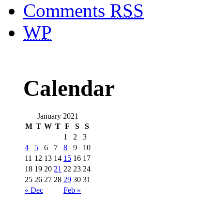
Comments
RSS
WP
Calendar
January 2021
M
T
W
T
F
S
S
1
2
3
4
5
6
7
8
9
10
11
12
13
14
15
16
17
18
19
20
21
22
23
24
25
26
27
28
29
30
31
« Dec
Feb »