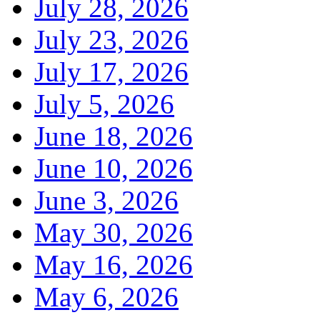
July 28, 2026
July 23, 2026
July 17, 2026
July 5, 2026
June 18, 2026
June 10, 2026
June 3, 2026
May 30, 2026
May 16, 2026
May 6, 2026