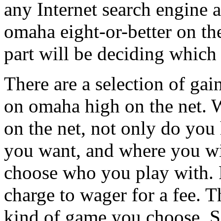
any Internet search engine 
omaha eight-or-better on the
part will be deciding which s
There are a selection of ga
on omaha high on the net.
on the net, not only do you
you want, and where you wi
choose who you play with. 
charge to wager for a fee. T
kind of game you choose. S