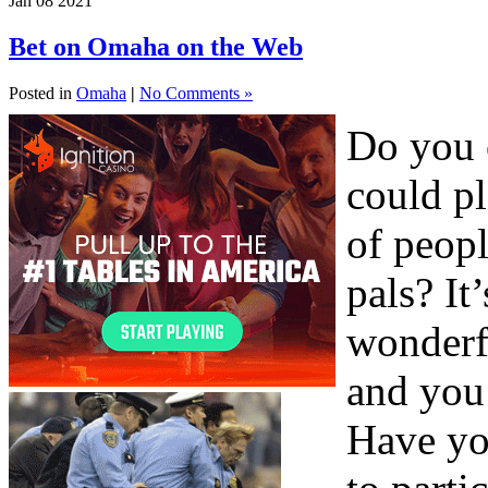
Jan
08
2021
Bet on Omaha on the Web
Posted in
Omaha
|
No Comments »
Do you 
could pl
of peopl
pals? It
wonderf
and you
Have yo