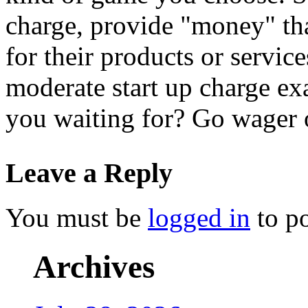
charge, provide "money" that
for their products or service
moderate start up charge exa
you waiting for? Go wager 
Leave a Reply
You must be
logged in
to p
Archives