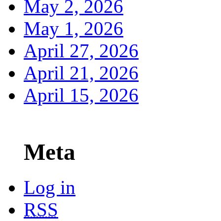
May 2, 2026
May 1, 2026
April 27, 2026
April 21, 2026
April 15, 2026
Meta
Log in
RSS