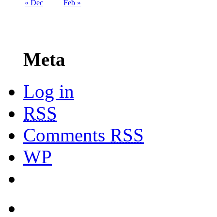
« Dec
Feb »
Meta
Log in
RSS
Comments
RSS
WP