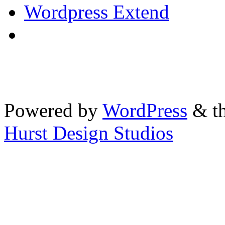
Wordpress Extend
Powered by
WordPress
& th
Hurst Design Studios