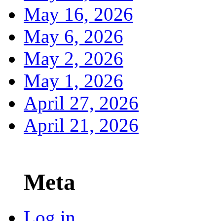
May 16, 2026
May 6, 2026
May 2, 2026
May 1, 2026
April 27, 2026
April 21, 2026
Meta
Log in