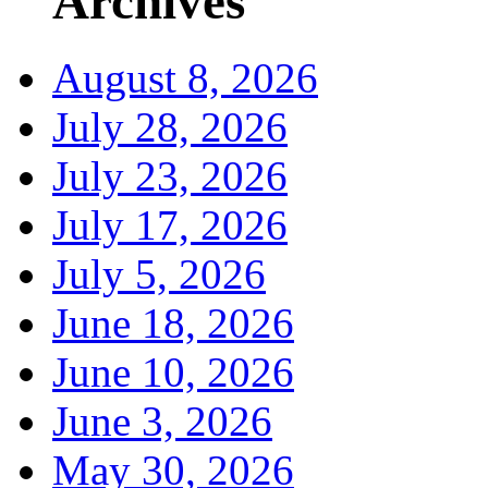
Archives
August 8, 2026
July 28, 2026
July 23, 2026
July 17, 2026
July 5, 2026
June 18, 2026
June 10, 2026
June 3, 2026
May 30, 2026