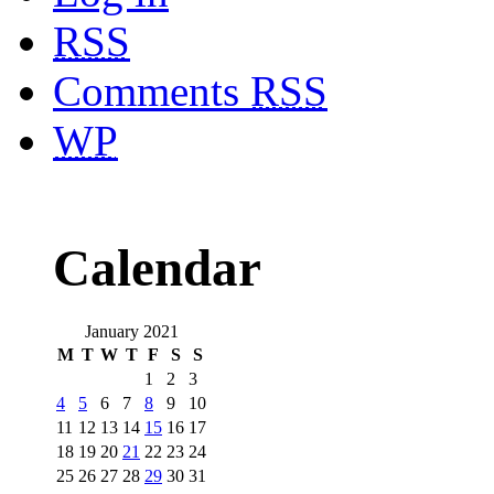
RSS
Comments
RSS
WP
Calendar
January 2021
M
T
W
T
F
S
S
1
2
3
4
5
6
7
8
9
10
11
12
13
14
15
16
17
18
19
20
21
22
23
24
25
26
27
28
29
30
31