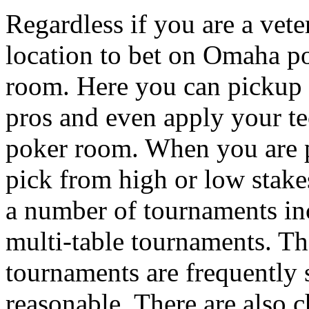
Regardless if you are a vete
location to bet on Omaha po
room. Here you can pickup 
pros and even apply your t
poker room. When you are p
pick from high or low stakes
a number of tournaments inc
multi-table tournaments. Th
tournaments are frequently 
reasonable. There are also c