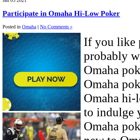
Jan
05
2021
Participate in Omaha Hi-Low Poker
Posted in
Omaha
|
No Comments »
If you like
probably wa
Omaha poke
Omaha poke
Omaha hi-l
to indulge
Omaha poker