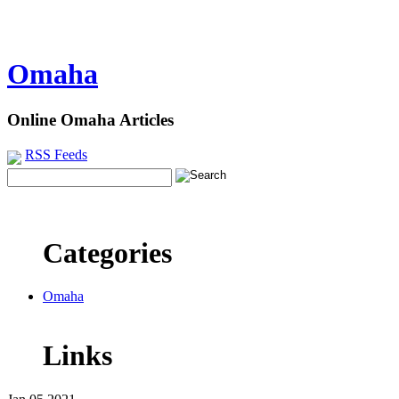
Omaha
Online Omaha Articles
RSS Feeds
Categories
Omaha
Links