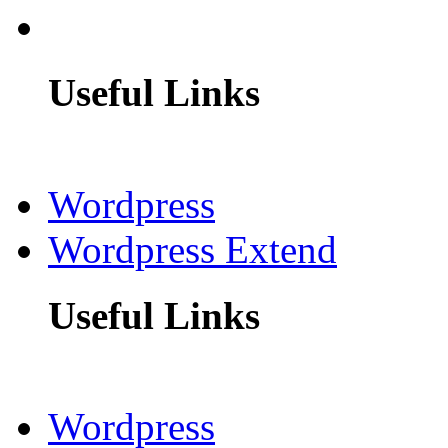
Useful Links
Wordpress
Wordpress Extend
Useful Links
Wordpress