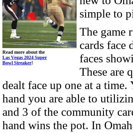
new to Omah
simple to 
The game ru
cards face
Read more about the
faces showi
Las Vegas 2024 Super
Bowl Streaker
!
These are 
dealt face up one at a time
hand you are able to utiliz
and 3 of the community car
hand wins the pot. In Omaha 