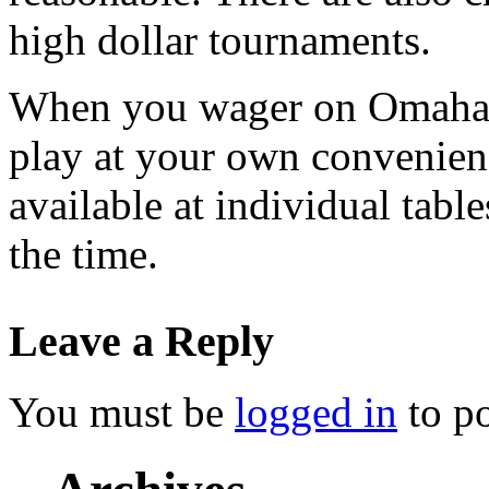
high dollar tournaments.
When you wager on Omaha p
play at your own convenienc
available at individual tabl
the time.
Leave a Reply
You must be
logged in
to p