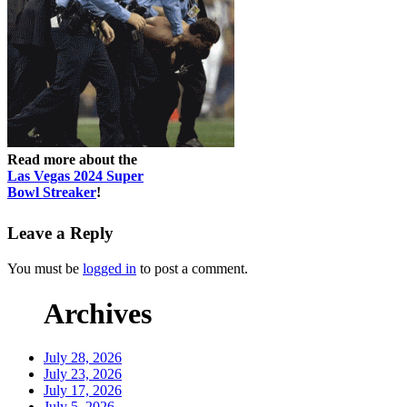
Read more about the
Las Vegas 2024 Super
Bowl Streaker
!
Leave a Reply
You must be
logged in
to post a comment.
Archives
July 28, 2026
July 23, 2026
July 17, 2026
July 5, 2026