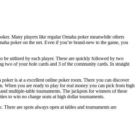
 poker. Many players like regular Omaha poker meanwhile others
aha poker on the net. Even if you’re brand-new to the game, you
to be utilized by each player. These are quickly followed by two
ng two of your hole cards and 3 of the community cards. In straight
a poker is at a excellent online poker room. There you can discover
oom. When you are ready to play for real money you can pick from high
 and multiple-table tournaments. The jackpots for winners of these
ties to win no charge seats at high dollar tournaments.
 There are spots always open at tables and tournaments are