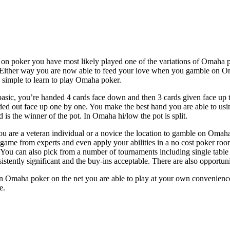
g on poker you have most likely played one of the variations of Omaha
 Either way you are now able to feed your love when you gamble on Om
’s simple to learn to play Omaha poker.
basic, you’re handed 4 cards face down and then 3 cards given face up 
ded out face up one by one. You make the best hand you are able to usi
is the winner of the pot. In Omaha hi/low the pot is split.
 you are a veteran individual or a novice the location to gamble on Omah
he game from experts and even apply your abilities in a no cost poker r
. You can also pick from a number of tournaments including single table
istently significant and the buy-ins acceptable. There are also opportuni
Omaha poker on the net you are able to play at your own convenience.
e.