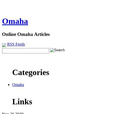
Omaha
Online Omaha Articles
RSS Feeds
Categories
Omaha
Links