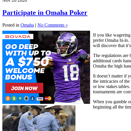
Nov
26
2020
Participate in Omaha Poker
Posted in
Omaha
|
No Comments »
If you like wagerin
prefer Omaha hi-lo.
will discover that it
The regulations are 
additional cards han
Omaha the high hand 
It doesn’t matter if
the intricacies of t
or low stakes tables
tournaments are cons
When you gamble on 
beginning all the tim