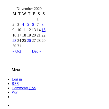
November 2020
M
T
W
T
F
S
S
1
2
3
4
5
6
7
8
9
10
11
12
13
14
15
16
17
18
19
20
21
22
23
24
25
26
27
28
29
30
31
« Oct
Dec »
Meta
Log in
RSS
Comments
RSS
WP