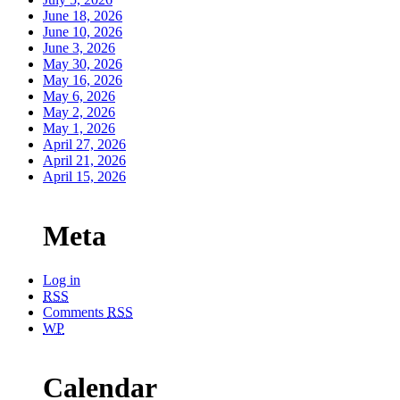
June 18, 2026
June 10, 2026
June 3, 2026
May 30, 2026
May 16, 2026
May 6, 2026
May 2, 2026
May 1, 2026
April 27, 2026
April 21, 2026
April 15, 2026
Meta
Log in
RSS
Comments
RSS
WP
Calendar