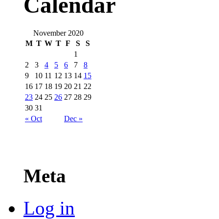
Calendar
November 2020
M
T
W
T
F
S
S
1
2
3
4
5
6
7
8
9
10
11
12
13
14
15
16
17
18
19
20
21
22
23
24
25
26
27
28
29
30
31
« Oct
Dec »
Meta
Log in