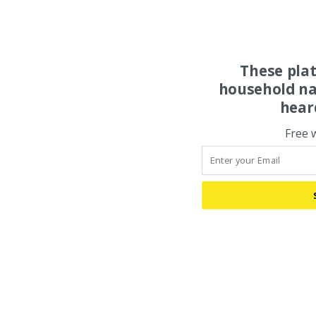
These pla
household na
hear
Free 