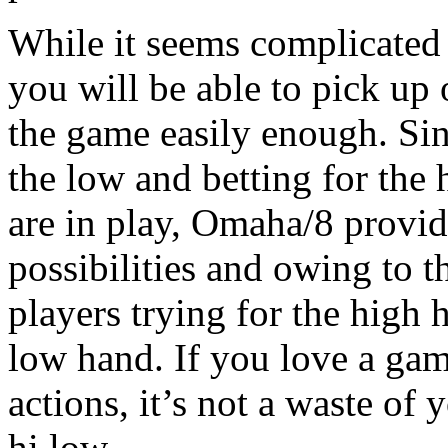
While it seems complicated a
you will be able to pick up 
the game easily enough. Sin
the low and betting for the
are in play, Omaha/8 provid
possibilities and owing to t
players trying for the high 
low hand. If you love a gam
actions, it’s not a waste of
hi low.