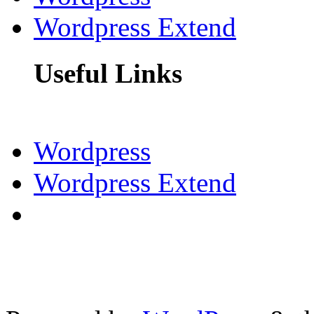
Wordpress Extend
Useful Links
Wordpress
Wordpress Extend