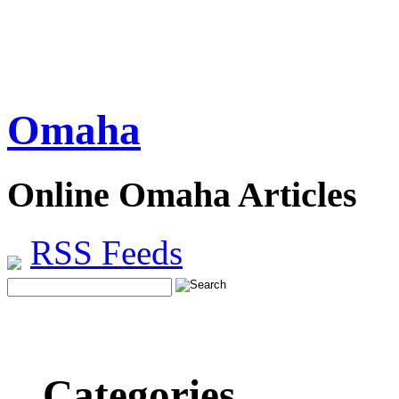
Omaha
Online Omaha Articles
RSS Feeds
Categories