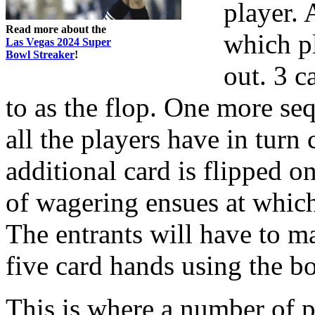
player. 
Read more about the
which pl
Las Vegas 2024 Super
Bowl Streaker
!
out. 3 c
to as the flop. One more se
all the players have in turn
additional card is flipped o
of wagering ensues at which 
The entrants will have to m
five card hands using the b
This is where a number of pl