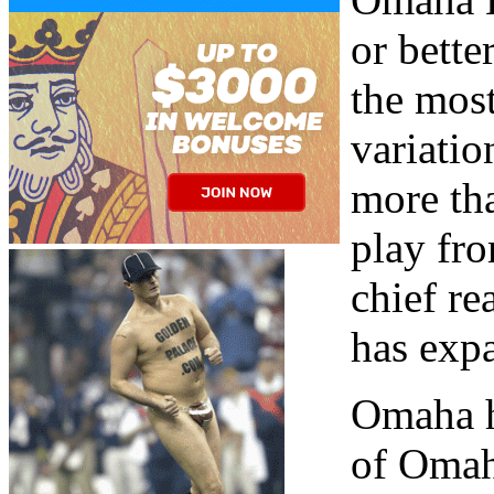
or bett
the most
variation
more th
play fro
chief re
has expa
Omaha h
of Omaha