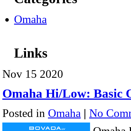
Omaha
Links
Nov
15
2020
Omaha Hi/Low: Basic 
Posted in
Omaha
|
No Comm
Omaha H