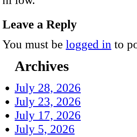
Leave a Reply
You must be
logged in
to p
Archives
July 28, 2026
July 23, 2026
July 17, 2026
July 5, 2026