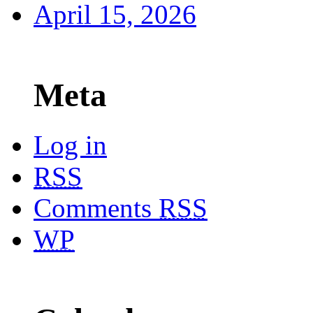
April 15, 2026
Meta
Log in
RSS
Comments
RSS
WP