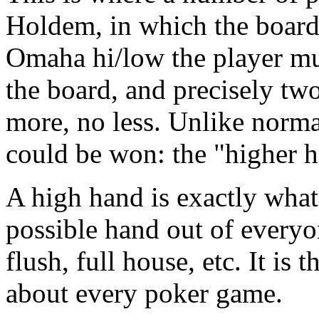
Holdem, in which the board 
Omaha hi/low the player mus
the board, and precisely two
more, no less. Unlike norma
could be won: the "higher h
A high hand is exactly what i
possible hand out of everyon
flush, full house, etc. It is
about every poker game.