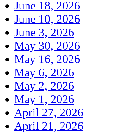
June 18, 2026
June 10, 2026
June 3, 2026
May 30, 2026
May 16, 2026
May 6, 2026
May 2, 2026
May 1, 2026
April 27, 2026
April 21, 2026