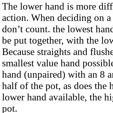
The lower hand is more diffi
action. When deciding on a 
don’t count. the lowest han
be put together, with the l
Because straights and flushe
smallest value hand possibl
hand (unpaired) with an 8 a
half of the pot, as does the
lower hand available, the h
pot.