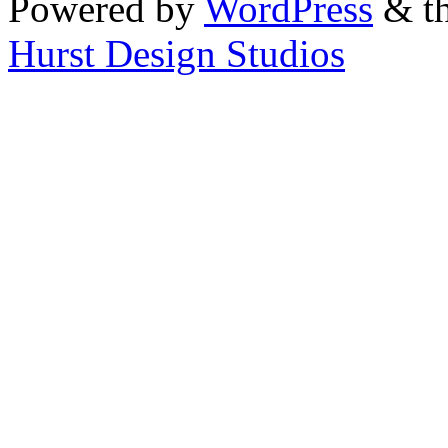
Powered by
WordPress
& th
Hurst Design Studios