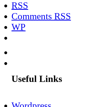
RSS
Comments
RSS
WP
Useful Links
Wordpress