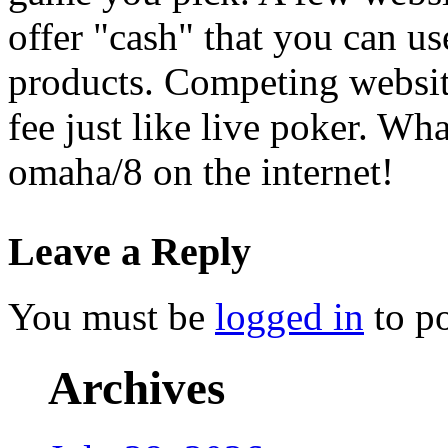
offer "cash" that you can use
products. Competing website
fee just like live poker. Wh
omaha/8 on the internet!
Leave a Reply
You must be
logged in
to p
Archives