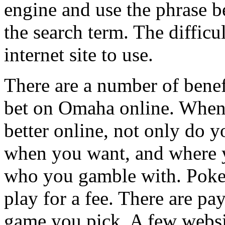
engine and use the phrase b
the search term. The difficu
internet site to use.
There are a number of bene
bet on Omaha online. When
better online, not only do 
when you want, and where y
who you gamble with. Poker
play for a fee. There are pa
game you pick. A few websit