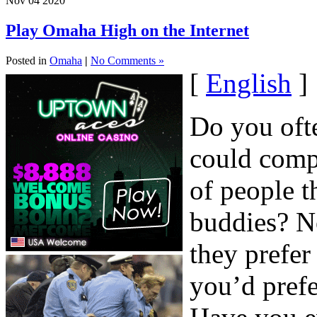
Nov
04
2020
Play Omaha High on the Internet
Posted in
Omaha
|
No Comments »
[
English
]
Do you oft
could compe
of people t
buddies? No
they prefer
you’d pref