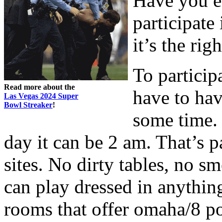
Have you e
participate
it’s the rig
To particip
Read more about the
have to hav
Las Vegas 2024 Super
Bowl Streaker
!
some time. 
day it can be 2 am. That’s p
sites. No dirty tables, no 
can play dressed in anythin
rooms that offer omaha/8 po