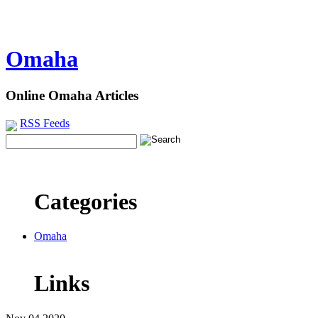
Omaha
Online Omaha Articles
RSS Feeds
Categories
Omaha
Links