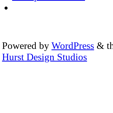
Powered by
WordPress
& th
Hurst Design Studios