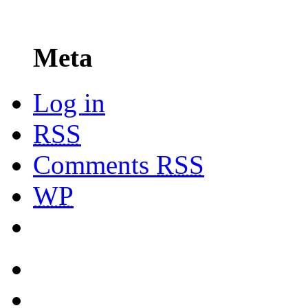
Meta
Log in
RSS
Comments
RSS
WP