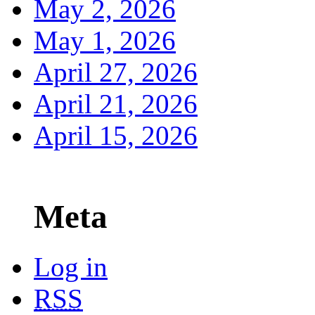
May 2, 2026
May 1, 2026
April 27, 2026
April 21, 2026
April 15, 2026
Meta
Log in
RSS