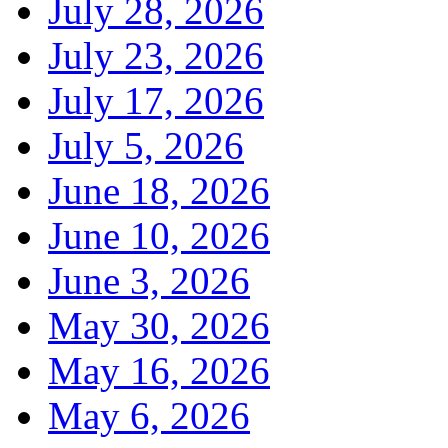
July 28, 2026
July 23, 2026
July 17, 2026
July 5, 2026
June 18, 2026
June 10, 2026
June 3, 2026
May 30, 2026
May 16, 2026
May 6, 2026