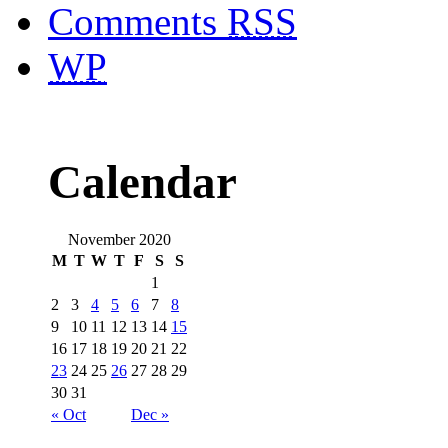
Comments
RSS
WP
Calendar
November 2020
M
T
W
T
F
S
S
1
2
3
4
5
6
7
8
9
10
11
12
13
14
15
16
17
18
19
20
21
22
23
24
25
26
27
28
29
30
31
« Oct
Dec »