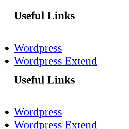
Useful Links
Wordpress
Wordpress Extend
Useful Links
Wordpress
Wordpress Extend