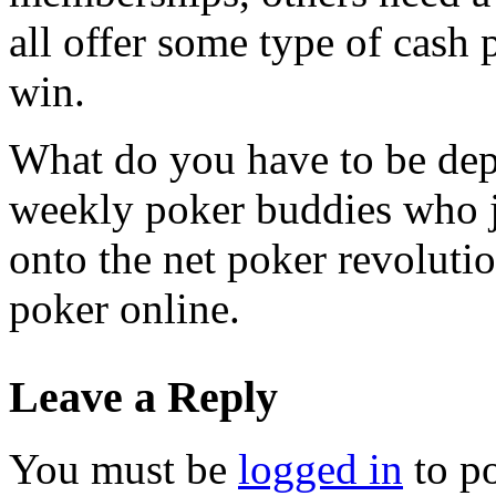
all offer some type of cash
win.
What do you have to be dep
weekly poker buddies who j
onto the net poker revolut
poker online.
Leave a Reply
You must be
logged in
to p