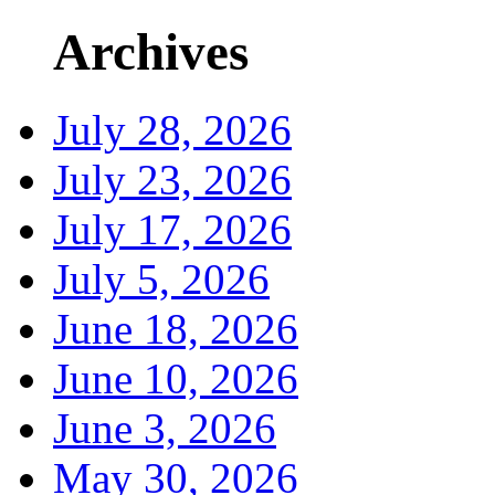
Archives
July 28, 2026
July 23, 2026
July 17, 2026
July 5, 2026
June 18, 2026
June 10, 2026
June 3, 2026
May 30, 2026