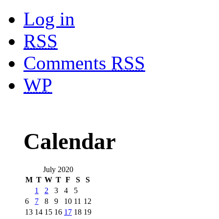
Log in
RSS
Comments
RSS
WP
Calendar
July 2020
M
T
W
T
F
S
S
1
2
3
4
5
6
7
8
9
10
11
12
13
14
15
16
17
18
19