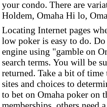
your condo. There are var
Holdem, Omaha Hi lo, Omaha
Locating Internet pages wh
low poker is easy to do. Do
engine using "gamble on Om
search terms. You will be su
returned. Take a bit of time
sites and choices to determi
to bet on Omaha poker on t
memberships, others need a 