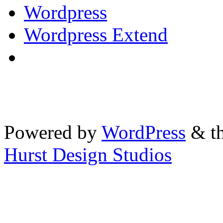
Wordpress
Wordpress Extend
Powered by
WordPress
& th
Hurst Design Studios