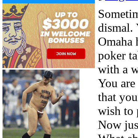
Sometim
dismal.
Omaha h
poker t
with a w
You are
that you
wish to
Now jus