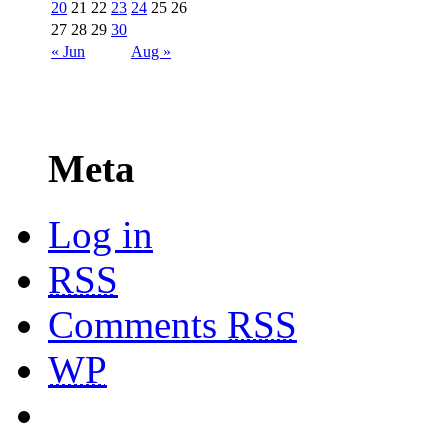
20
21
22
23
24
25
26
27
28
29
30
« Jun
Aug »
Meta
Log in
RSS
Comments
RSS
WP