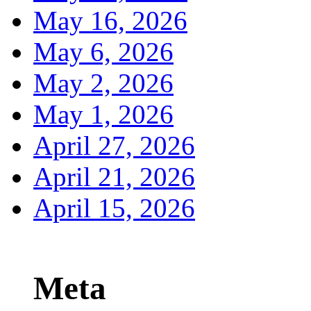
May 16, 2026
May 6, 2026
May 2, 2026
May 1, 2026
April 27, 2026
April 21, 2026
April 15, 2026
Meta