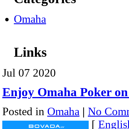
Omaha
Links
Jul
07
2020
Enjoy Omaha Poker on 
Posted in
Omaha
|
No Comm
[
Englis