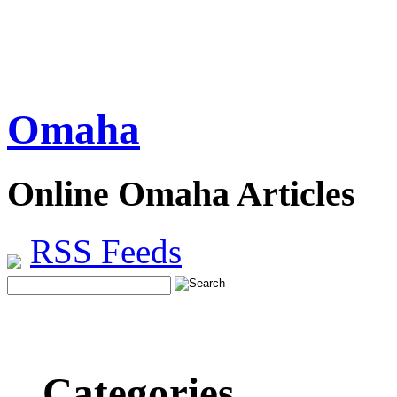
Omaha
Online Omaha Articles
RSS Feeds
Categories