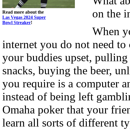
What ab
on the i
Read more about the
Las Vegas 2024 Super
Bowl Streaker
!
When yo
internet you do not need to
your buddies upset, pulling 
snacks, buying the beer, unle
you require is a computer 
instead of being left gambl
Omaha poker that your frien
learn all sorts of different 