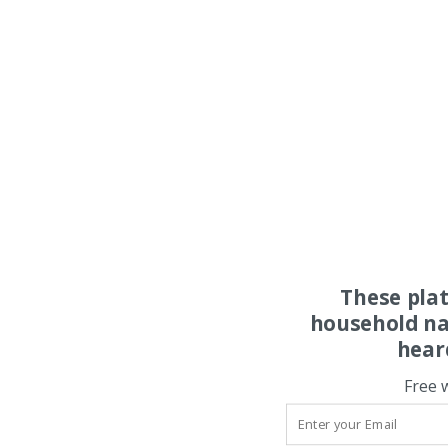
These pla
household na
hear
Free 