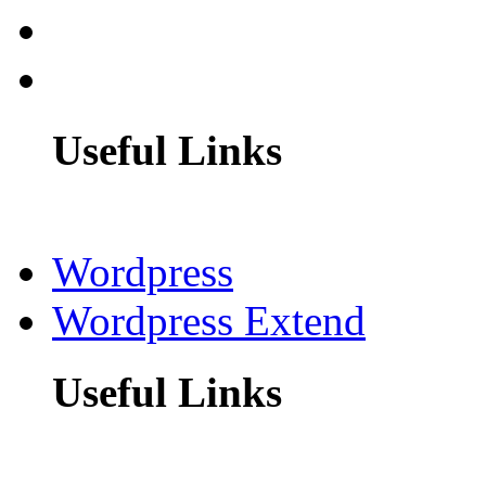
Useful Links
Wordpress
Wordpress Extend
Useful Links