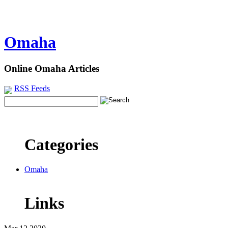
Omaha
Online Omaha Articles
RSS Feeds
Categories
Omaha
Links