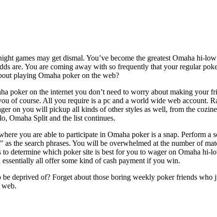
night games may get dismal. You’ve become the greatest Omaha hi-low 
odds are. You are coming away with so frequently that your regular po
bout playing Omaha poker on the web?
poker on the internet you don’t need to worry about making your friend
or you of course. All you require is a pc and a world wide web account.
ger on you will pickup all kinds of other styles as well, from the cozi
, Omaha Split and the list continues.
ere you are able to participate in Omaha poker is a snap. Perform a se
t" as the search phrases. You will be overwhelmed at the number of mat
 to determine which poker site is best for you to wager on Omaha hi-l
essentially all offer some kind of cash payment if you win.
 be deprived of? Forget about those boring weekly poker friends who j
 web.