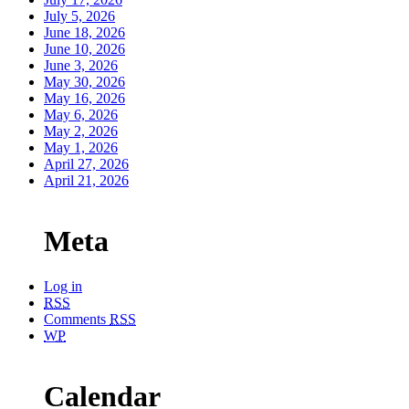
July 5, 2026
June 18, 2026
June 10, 2026
June 3, 2026
May 30, 2026
May 16, 2026
May 6, 2026
May 2, 2026
May 1, 2026
April 27, 2026
April 21, 2026
Meta
Log in
RSS
Comments
RSS
WP
Calendar