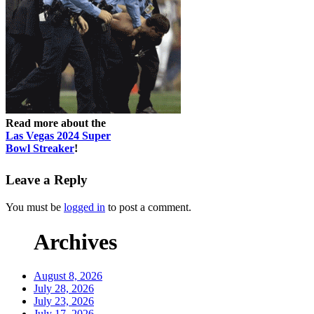
Read more about the
Las Vegas 2024 Super
Bowl Streaker
!
Leave a Reply
You must be
logged in
to post a comment.
Archives
August 8, 2026
July 28, 2026
July 23, 2026
July 17, 2026