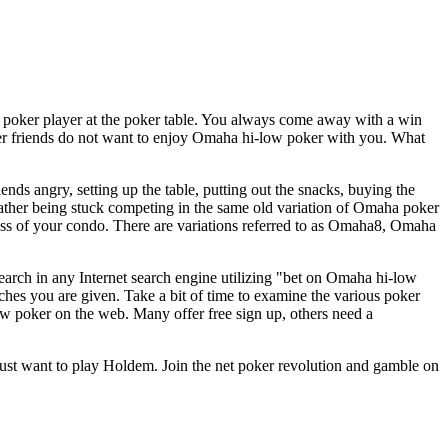
poker player at the poker table. You always come away with a win
ker friends do not want to enjoy Omaha hi-low poker with you. What
s angry, setting up the table, putting out the snacks, buying the
 Rather being stuck competing in the same old variation of Omaha poker
ness of your condo. There are variations referred to as Omaha8, Omaha
arch in any Internet search engine utilizing "bet on Omaha hi-low
ches you are given. Take a bit of time to examine the various poker
ow poker on the web. Many offer free sign up, others need a
ust want to play Holdem. Join the net poker revolution and gamble on