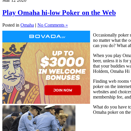
Mar
12
2020
Play Omaha hi-low Poker on the Web
Posted in
Omaha
|
No Comments »
Occasionally poker 
no matter what the 
can you do? What a
When you play Omaha 
beer, unless it is f
that your buddies wa
Holdem, Omaha Hi lo
Finding web rooms wh
poker on the interne
websites and choices
membership fee, and 
What do you have to
Omaha poker on the