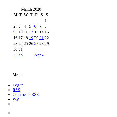
March 2020
M
T
W
T
F
S
S
1
2
3
4
5
6
7
8
9
10
11
12
13
14
15
16
17
18
19
20
21
22
23
24
25
26
27
28
29
30
31
« Feb
Apr »
Meta
Log in
RSS
Comments
RSS
WP