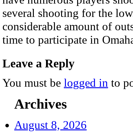
several shooting for the low
considerable amount of outs
time to participate in Omaha
Leave a Reply
You must be
logged in
to p
Archives
August 8, 2026