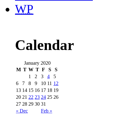
WP
Calendar
January 2020
M
T
W
T
F
S
S
1
2
3
4
5
6
7
8
9
10
11
12
13
14
15
16
17
18
19
20
21
22
23
24
25
26
27
28
29
30
31
« Dec
Feb »