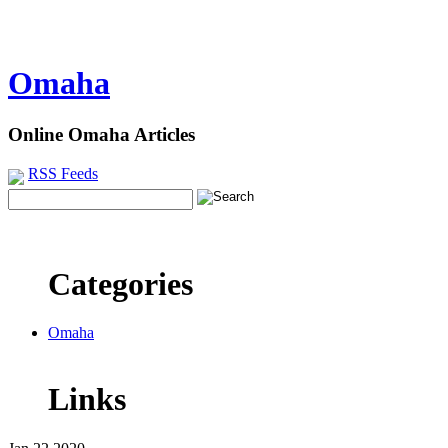
Omaha
Online Omaha Articles
RSS Feeds
Categories
Omaha
Links