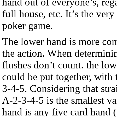
hand out of everyone’s, regard
full house, etc. It’s the ve
poker game.
The lower hand is more comp
the action. When determinin
flushes don’t count. the low
could be put together, with
3-4-5. Considering that stra
A-2-3-4-5 is the smallest v
hand is any five card hand 