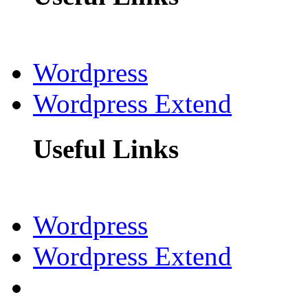
Wordpress
Wordpress Extend
Useful Links
Wordpress
Wordpress Extend