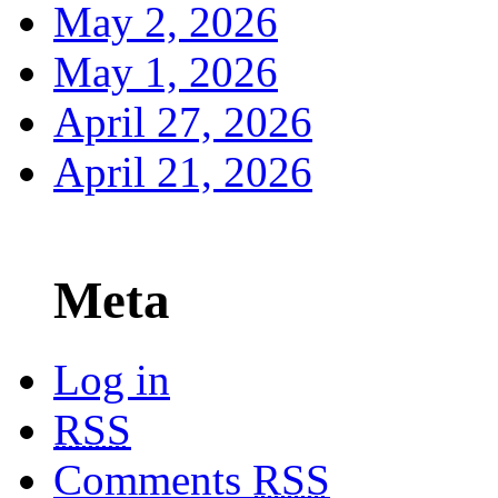
May 2, 2026
May 1, 2026
April 27, 2026
April 21, 2026
Meta
Log in
RSS
Comments
RSS