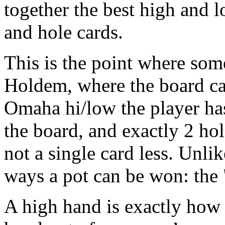
together the best high and 
and hole cards.
This is the point where some
Holdem, where the board can
Omaha hi/low the player has
the board, and exactly 2 hol
not a single card less. Unl
ways a pot can be won: the 
A high hand is exactly how i