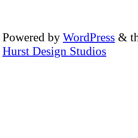
Powered by
WordPress
& th
Hurst Design Studios