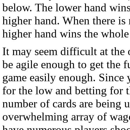
below. The lower hand wins 
higher hand. When there is 
higher hand wins the whole
It may seem difficult at the 
be agile enough to get the f
game easily enough. Since 
for the low and betting for 
number of cards are being u
overwhelming array of wage
have numerous players shoot