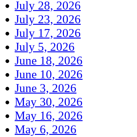
July 28, 2026
July 23, 2026
July 17, 2026
July 5, 2026
June 18, 2026
June 10, 2026
June 3, 2026
May 30, 2026
May 16, 2026
May 6, 2026