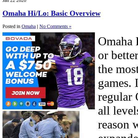
Jan
22
2020
Omaha Hi/Lo: Basic Overview
Posted in
Omaha
|
No Comments »
Omaha H
or bette
the mos
games. I
regular
all leve
reason w