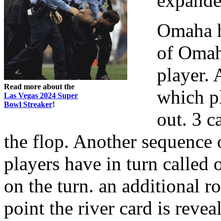
expande
Omaha h
of Omaha
player. 
Read more about the
which pl
Las Vegas 2024 Super
Bowl Streaker
!
out. 3 ca
the flop. Another sequence 
players have in turn called 
on the turn. an additional 
point the river card is revea