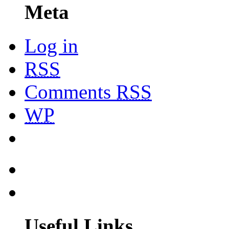
Meta
Log in
RSS
Comments
RSS
WP
Useful Links