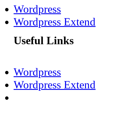
Wordpress
Wordpress Extend
Useful Links
Wordpress
Wordpress Extend