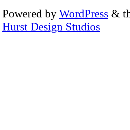
Powered by
WordPress
& th
Hurst Design Studios