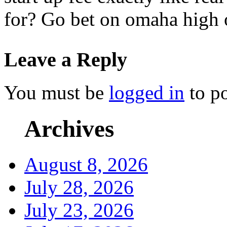
for? Go bet on omaha high 
Leave a Reply
You must be
logged in
to p
Archives
August 8, 2026
July 28, 2026
July 23, 2026