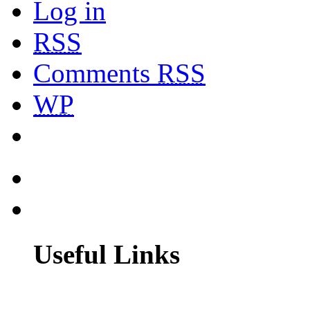
Log in
RSS
Comments
RSS
WP
Useful Links