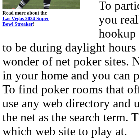
To parti
Read more about the
you real
Las Vegas 2024 Super
Bowl Streaker
!
hookup 
to be during daylight hours 
wonder of net poker sites. 
in your home and you can p
To find poker rooms that of
use any web directory and 
the net as the search term. T
which web site to play at.