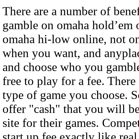
There are a number of benef
gamble on omaha hold’em o
omaha hi-low online, not on
when you want, and anyplac
and choose who you gamble
free to play for a fee. There
type of game you choose. So
offer "cash" that you will be
site for their games. Compe
start up fee exactly like rea