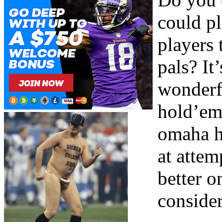
could pl
players
pals? It
wonderfu
hold’em
omaha h
at attem
better o
consider