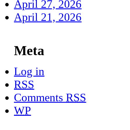
April 27, 2026
April 21, 2026
Meta
Log in
RSS
Comments
RSS
WP