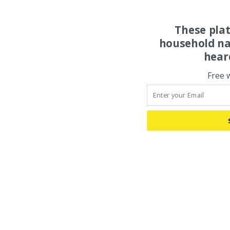
These pla
household na
hear
Free 