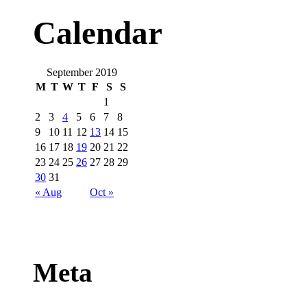
Calendar
September 2019
M
T
W
T
F
S
S
1
2
3
4
5
6
7
8
9
10
11
12
13
14
15
16
17
18
19
20
21
22
23
24
25
26
27
28
29
30
31
« Aug
Oct »
Meta