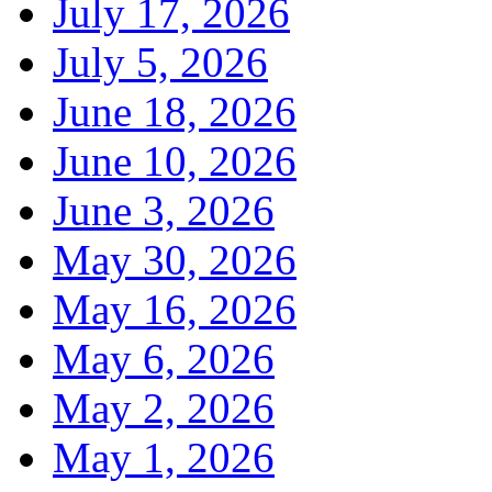
July 17, 2026
July 5, 2026
June 18, 2026
June 10, 2026
June 3, 2026
May 30, 2026
May 16, 2026
May 6, 2026
May 2, 2026
May 1, 2026