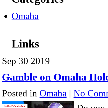
Omaha
Links
Sep
30
2019
Gamble on Omaha Hold
Posted in
Omaha
|
No Comm
Do you 