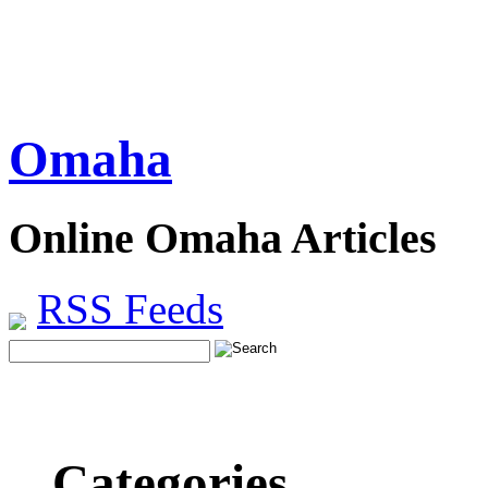
Omaha
Online Omaha Articles
RSS Feeds
Categories